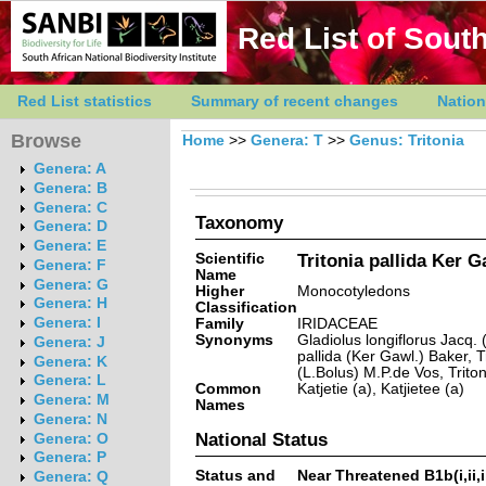
Red List of South
Red List statistics
Summary of recent changes
Nation
Browse
Home
>>
Genera: T
>>
Genus: Tritonia
Genera: A
Genera: B
Genera: C
Taxonomy
Genera: D
Genera: E
Scientific
Tritonia pallida Ker G
Genera: F
Name
Genera: G
Higher
Monocotyledons
Genera: H
Classification
Genera: I
Family
IRIDACEAE
Synonyms
Gladiolus longiflorus Jacq. 
Genera: J
pallida (Ker Gawl.) Baker, T
Genera: K
(L.Bolus) M.P.de Vos, Triton
Genera: L
Common
Katjetie (a), Katjietee (a)
Genera: M
Names
Genera: N
National Status
Genera: O
Genera: P
Status and
Near Threatened B1b(i,ii,iii,
Genera: Q