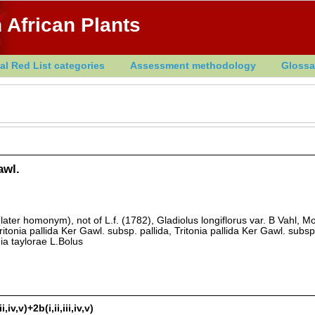
 African Plants
al Red List categories
Assessment methodology
Glossa
awl.
(later homonym), not of L.f. (1782), Gladiolus longiflorus var. B Vahl, M
ritonia pallida Ker Gawl. subsp. pallida, Tritonia pallida Ker Gawl. subsp
ia taylorae L.Bolus
iv,v)+2b(i,ii,iii,iv,v)