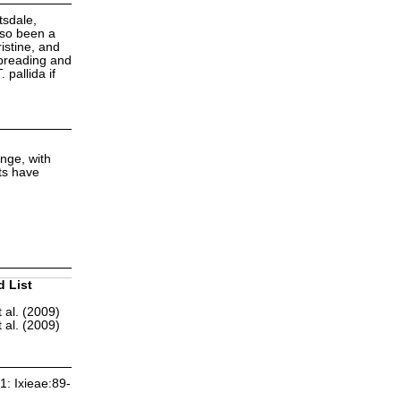
tsdale,
lso been a
istine, and
spreading and
pallida if
nge, with
nts have
d List
 al. (2009)
 al. (2009)
1: Ixieae:89-