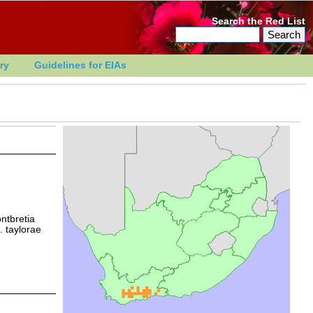
Search the Red List
ry
Guidelines for EIAs
ontbretia
. taylorae