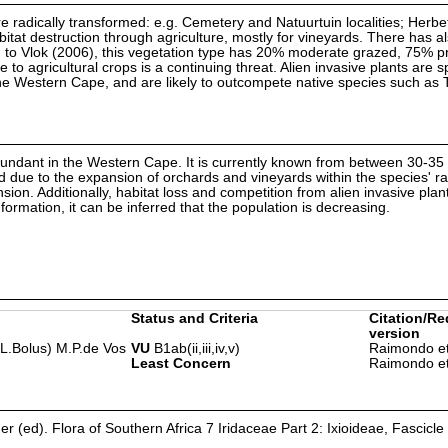
 are radically transformed: e.g. Cemetery and Natuurtuin localities; Herbe
tat destruction through agriculture, mostly for vineyards. There has a
to Vlok (2006), this vegetation type has 20% moderate grazed, 75% pr
to agricultural crops is a continuing threat. Alien invasive plants are 
he Western Cape, and are likely to outcompete native species such as T. 
ndant in the Western Cape. It is currently known from between 30-35
 due to the expansion of orchards and vineyards within the species' ra
ansion. Additionally, habitat loss and competition from alien invasive pla
formation, it can be inferred that the population is decreasing.
Status and Criteria
Citation/Re
version
 (L.Bolus) M.P.de Vos
VU
B1ab(ii,iii,iv,v)
Raimondo et
Least Concern
Raimondo et
er (ed). Flora of Southern Africa 7 Iridaceae Part 2: Ixioideae, Fascicle 