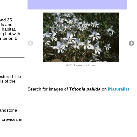
and 35
rds and
 habitat.
ng but with
riterion B
© C. Paterson-Jones
stern Little
ls of the
Search for images of
Tritonia pallida
on
iNaturalist
Sandstone
 crevices in