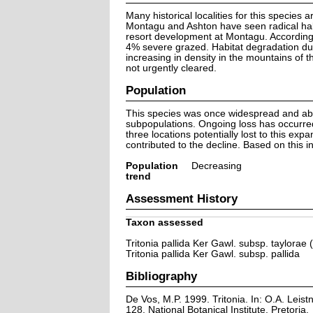
Many historical localities for this species
Montagu and Ashton have seen radical habi
resort development at Montagu. According 
4% severe grazed. Habitat degradation due 
increasing in density in the mountains of t
not urgently cleared.
Population
This species was once widespread and abu
subpopulations. Ongoing loss has occurred
three locations potentially lost to this exp
contributed to the decline. Based on this in
Population
Decreasing
trend
Assessment History
Taxon assessed
Tritonia pallida Ker Gawl. subsp. taylorae
Tritonia pallida Ker Gawl. subsp. pallida
Bibliography
De Vos, M.P. 1999. Tritonia. In: O.A. Leistn
128. National Botanical Institute, Pretoria.