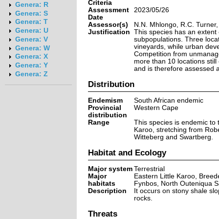
Criteria
Genera: R
Assessment
2023/05/26
Genera: S
Date
Genera: T
Assessor(s)
N.N. Mhlongo, R.C. Turner,
Genera: U
Justification
This species has an extent
subpopulations. Three locat
Genera: V
vineyards, while urban deve
Genera: W
Competition from unmanaged 
Genera: X
more than 10 locations still
Genera: Y
and is therefore assessed 
Genera: Z
Distribution
Endemism
South African endemic
Provincial
Western Cape
distribution
Range
This species is endemic to 
Karoo, stretching from Robe
Witteberg and Swartberg.
Habitat and Ecology
Major system
Terrestrial
Major
Eastern Little Karoo, Bre
habitats
Fynbos, North Outeniqua 
Description
It occurs on stony shale sl
rocks.
Threats