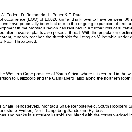
 W. Foden, D. Raimondo, L. Potter & T. Patel
 of occurrence (EOO) of 19,020 km² and is known to have between 30 
ions have potentially been lost due to the ongoing expansion of orcha
lopment in the Montagu region has resulted in a further loss of suitable
alien invasive plants also poses a threat. With the population declini
 extant, it nearly reaches the thresholds for listing as Vulnerable under c
as Near Threatened.
the Western Cape province of South Africa, where it is centred in the we
rtson to Calitzdorp and the Gamkaberg, also along the northern foothil
ede Shale Renosterveld, Montagu Shale Renosterveld, South Rooiberg 
Sandstone Fynbos, North Langeberg Sandstone Fynbos
opes and banks in succulent karroid shrubland with the corms wedged in