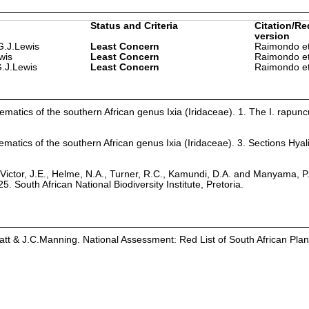
Status and Criteria
Citation/Re
version
G.J.Lewis
Least Concern
Raimondo et
wis
Least Concern
Raimondo et
 G.J.Lewis
Least Concern
Raimondo et
ematics of the southern African genus Ixia (Iridaceae). 1. The I. rapunc
ematics of the southern African genus Ixia (Iridaceae). 3. Sections Hyal
Victor, J.E., Helme, N.A., Turner, R.C., Kamundi, D.A. and Manyama, P
25. South African National Biodiversity Institute, Pretoria.
latt & J.C.Manning. National Assessment: Red List of South African Plan