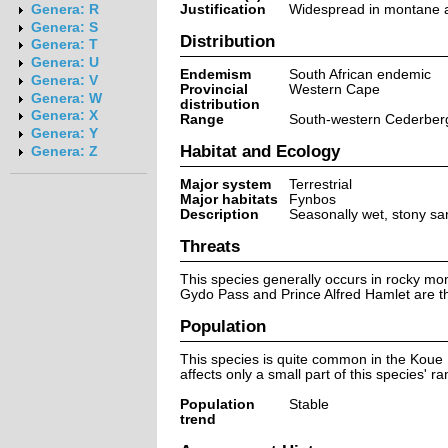
Justification
Widespread in montane ar
Genera: R
Genera: S
Distribution
Genera: T
Genera: U
Endemism
South African endemic
Genera: V
Provincial
Western Cape
Genera: W
distribution
Genera: X
Range
South-western Cederberg 
Genera: Y
Habitat and Ecology
Genera: Z
Major system
Terrestrial
Major habitats
Fynbos
Description
Seasonally wet, stony san
Threats
This species generally occurs in rocky mon
Gydo Pass and Prince Alfred Hamlet are th
Population
This species is quite common in the Koue 
affects only a small part of this species' 
Population
Stable
trend