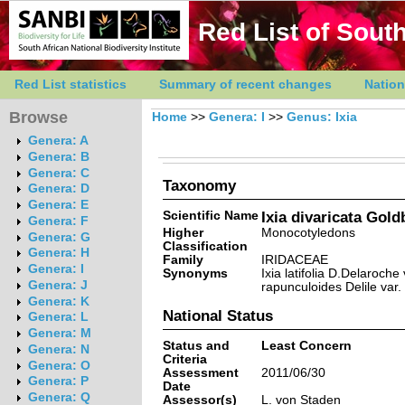
Red List of South
Red List statistics
Summary of recent changes
Nation
Browse
Home
>>
Genera: I
>>
Genus: Ixia
Genera: A
Genera: B
Genera: C
Taxonomy
Genera: D
Genera: E
Scientific Name
Ixia divaricata Gol
Genera: F
Higher
Monocotyledons
Genera: G
Classification
Genera: H
Family
IRIDACEAE
Genera: I
Synonyms
Ixia latifolia D.Delaroche
Genera: J
rapunculoides Delile var
Genera: K
National Status
Genera: L
Genera: M
Status and
Least Concern
Genera: N
Criteria
Genera: O
Assessment
2011/06/30
Genera: P
Date
Genera: Q
Assessor(s)
L. von Staden