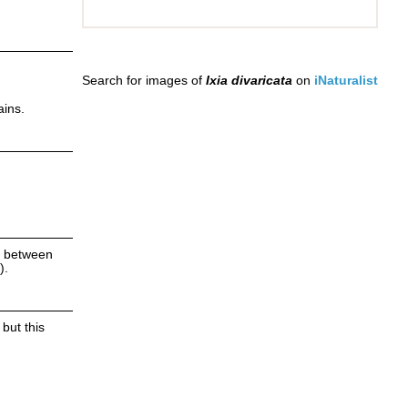
Search for images of
Ixia divaricata
on
iNaturalist
ains.
ns between
).
but this