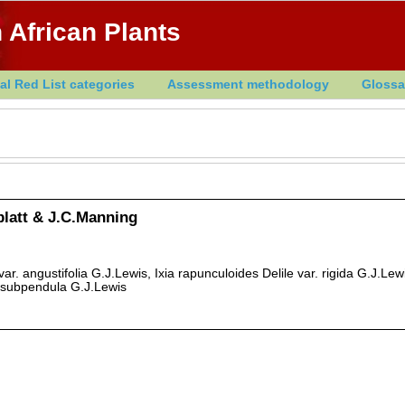
 African Plants
al Red List categories
Assessment methodology
Glossa
dblatt & J.C.Manning
 var. angustifolia G.J.Lewis, Ixia rapunculoides Delile var. rigida G.J.Lewi
. subpendula G.J.Lewis