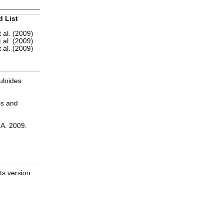
d List
 al. (2009)
 al. (2009)
 al. (2009)
uloides
is and
.A. 2009.
ts version