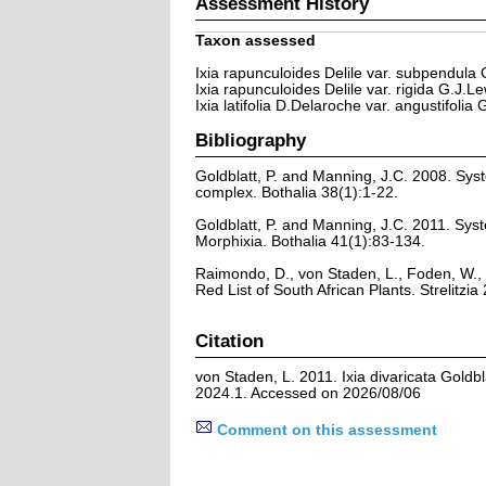
Assessment History
Taxon assessed
Ixia rapunculoides Delile var. subpendula 
Ixia rapunculoides Delile var. rigida G.J.Le
Ixia latifolia D.Delaroche var. angustifolia
Bibliography
Goldblatt, P. and Manning, J.C. 2008. Syst
complex. Bothalia 38(1):1-22.
Goldblatt, P. and Manning, J.C. 2011. Syst
Morphixia. Bothalia 41(1):83-134.
Raimondo, D., von Staden, L., Foden, W., 
Red List of South African Plants. Strelitzia 
Citation
von Staden, L. 2011. Ixia divaricata Goldb
2024.1. Accessed on 2026/08/06
Comment on this assessment