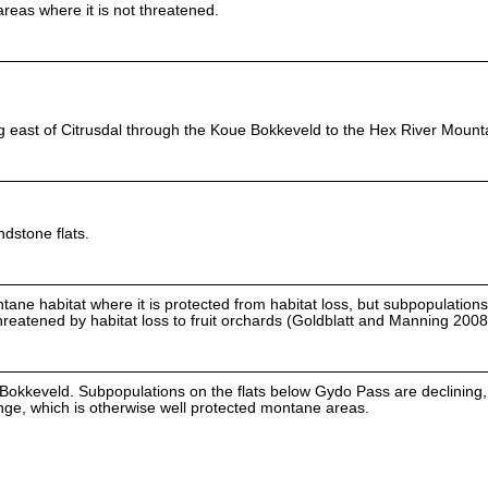
eas where it is not threatened.
east of Citrusdal through the Koue Bokkeveld to the Hex River Mount
dstone flats.
tane habitat where it is protected from habitat loss, but subpopulatio
reatened by habitat loss to fruit orchards (Goldblatt and Manning 2008
Bokkeveld. Subpopulations on the flats below Gydo Pass are declining, 
range, which is otherwise well protected montane areas.