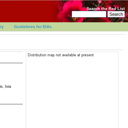
Search the Red List
ry
Guidelines for EIAs
s, Ixia