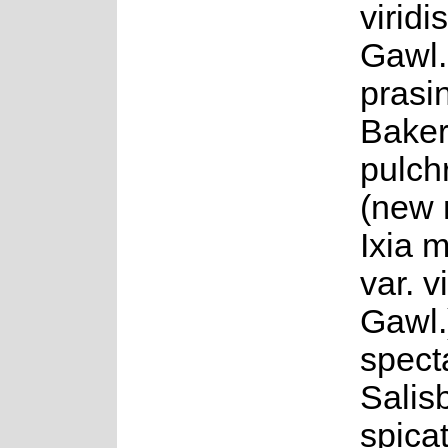
viridi
Gawl.,
prasi
Baker,
pulch
(new 
Ixia 
var. v
Gawl.)
specta
Salisb
spica