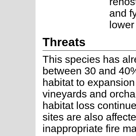
renos
and f
lower
Threats
This species has alr
between 30 and 40% 
habitat to expansion
vineyards and orcha
habitat loss contin
sites are also affect
inappropriate fire 