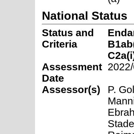
National Status
Status and
Enda
Criteria
B1ab(i
C2a(i
Assessment
2022/
Date
Assessor(s)
P. Gol
Manni
Ebrah
Stade