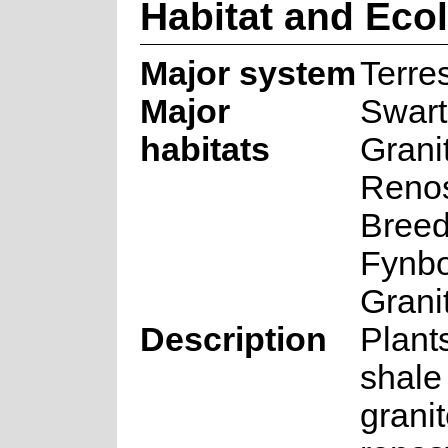
Habitat and Eco
Major system
Terres
Major
Swart
habitats
Grani
Renos
Breed
Fynbo
Grani
Description
Plant
shale
grani