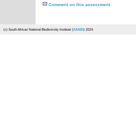
Comment on this assessment
(c) South African National Biodiversity Institute (
SANBI
) 2024.