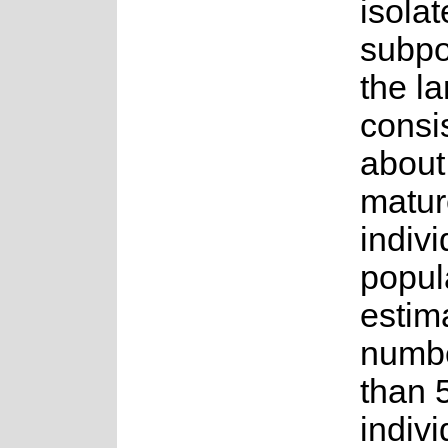
isola
subpo
the la
consis
about
matur
indiv
popul
estim
numbe
than 
indiv