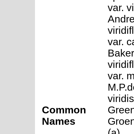
var. v
Andre
viridi
var. c
Baker,
viridi
var. 
M.P.d
viridi
Common
Green 
Names
Groen
(a)