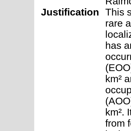
Raim
Justification
This 
rare 
local
has a
occur
(EOO)
km² a
occu
(AOO)
km². I
from f