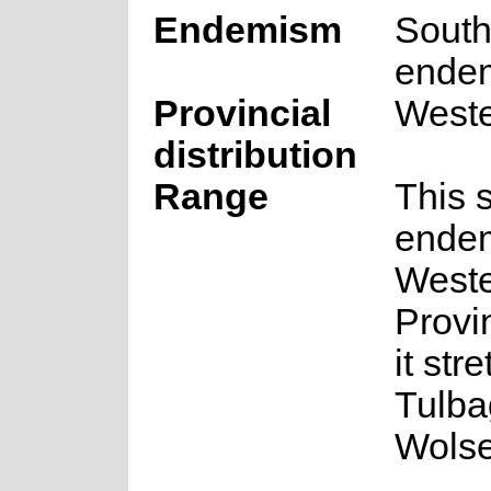
Endemism
South
ende
Provincial
West
distribution
Range
This 
endem
West
Provi
it str
Tulba
Wolse