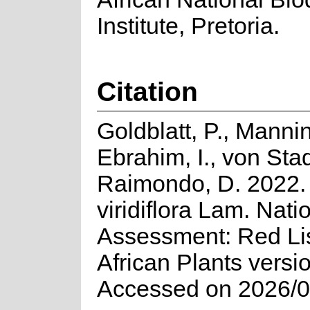
Institute, Pretoria.
Citation
Goldblatt, P., Mannin
Ebrahim, I., von Sta
Raimondo, D. 2022. 
viridiflora Lam. Nati
Assessment: Red Lis
African Plants versi
Accessed on 2026/0