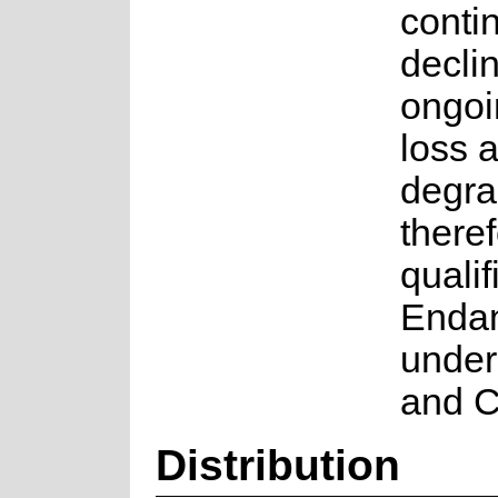
conti
decli
ongoi
loss 
degrad
there
qualif
Enda
under 
and C
Distribution