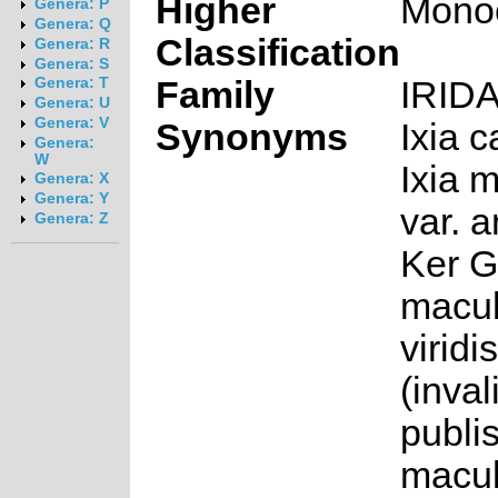
Higher
Mono
Genera: P
Genera: Q
Classification
Genera: R
Genera: S
Family
IRID
Genera: T
Genera: U
Genera: V
Synonyms
Ixia c
Genera:
W
Ixia 
Genera: X
Genera: Y
var. 
Genera: Z
Ker Ga
macul
viridi
(inval
publis
macul