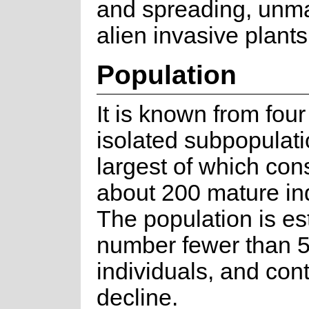
and spreading, un
alien invasive plants
Population
It is known from four
isolated subpopulati
largest of which cons
about 200 mature ind
The population is es
number fewer than 
individuals, and con
decline.