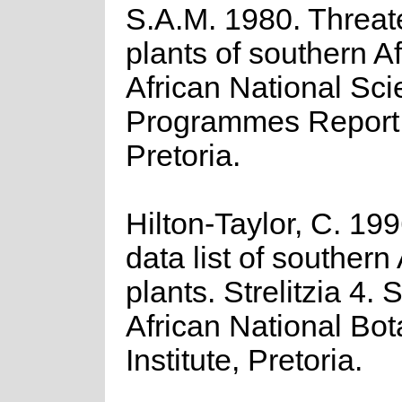
S.A.M. 1980. Threa
plants of southern A
African National Scie
Programmes Report 
Pretoria.
Hilton-Taylor, C. 19
data list of southern
plants. Strelitzia 4. 
African National Bot
Institute, Pretoria.