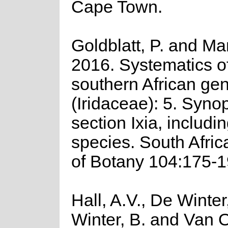
Cape Town.
Goldblatt, P. and Ma
2016. Systematics o
southern African gen
(Iridaceae): 5. Synop
section Ixia, includi
species. South Afric
of Botany 104:175-1
Hall, A.V., De Winter
Winter, B. and Van 