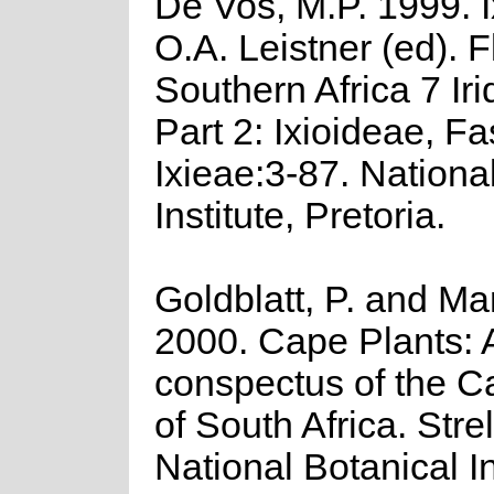
De Vos, M.P. 1999. Ix
O.A. Leistner (ed). F
Southern Africa 7 Ir
Part 2: Ixioideae, Fa
Ixieae:3-87. Nationa
Institute, Pretoria.
Goldblatt, P. and Ma
2000. Cape Plants: 
conspectus of the C
of South Africa. Strel
National Botanical In