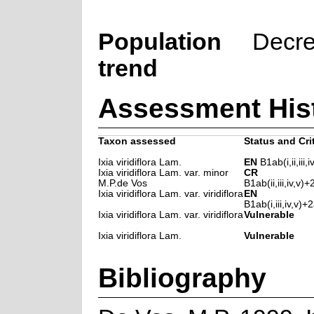
Population
Decre
trend
Assessment His
Taxon assessed
Status and Cri
Ixia viridiflora Lam.
EN
B1ab(i,ii,iii,i
Ixia viridiflora Lam. var. minor
CR
M.P.de Vos
B1ab(ii,iii,iv,v)+2
Ixia viridiflora Lam. var. viridiflora
EN
B1ab(i,iii,iv,v)+2a
Ixia viridiflora Lam. var. viridiflora
Vulnerable
Ixia viridiflora Lam.
Vulnerable
Bibliography