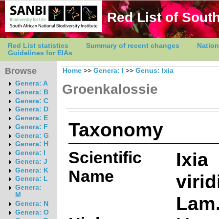
Red List of South
Red List statistics
Summary of recent changes
Nation
Guidelines for EIAs
Browse
Home
>>
Genera: I
>>
Genus: Ixia
Genera: A
Groenkalossie
Genera: B
Genera: C
Genera: D
Genera: E
Taxonomy
Genera: F
Genera: G
Genera: H
Scientific
Ixia
Genera: I
Genera: J
Genera: K
Name
virid
Genera: L
Genera:
M
Lam
Genera: N
Genera: O