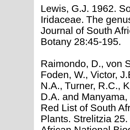
Lewis, G.J. 1962. So
Iridaceae. The genus
Journal of South Afr
Botany 28:45-195.
Raimondo, D., von S
Foden, W., Victor, J
N.A., Turner, R.C., 
D.A. and Manyama, 
Red List of South Af
Plants. Strelitzia 25
African National Biod