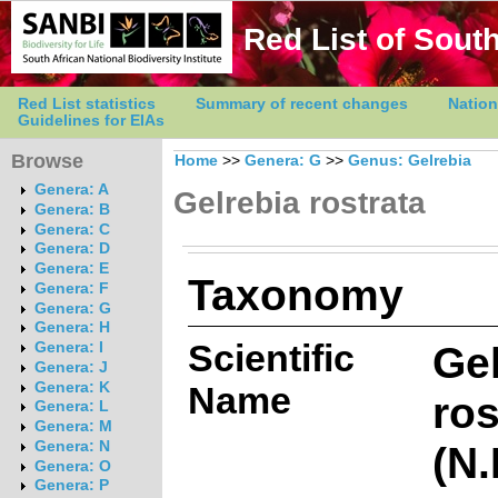
Red List of South
Red List statistics
Summary of recent changes
Nation
Guidelines for EIAs
Browse
Home
>>
Genera: G
>>
Genus: Gelrebia
Genera: A
Gelrebia rostrata
Genera: B
Genera: C
Genera: D
Genera: E
Taxonomy
Genera: F
Genera: G
Genera: H
Scientific
Gel
Genera: I
Genera: J
Genera: K
Name
ros
Genera: L
Genera: M
(N.
Genera: N
Genera: O
Genera: P