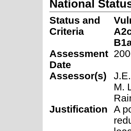
National Statu
Status and
Vul
Criteria
A2c
B1ab
Assessment
200
Date
Assessor(s)
J.E
M. 
Rai
Justification
A p
redu