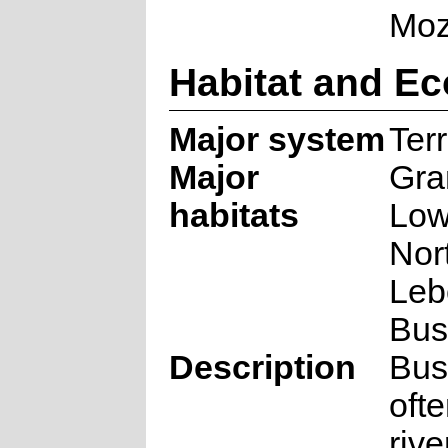
Moz
Habitat and Ec
Major system
Terr
Major
Gra
habitats
Low
Nor
Le
Bus
Description
Bus
oft
rive