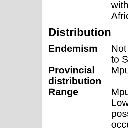
wit
Afri
Distribution
Endemism
Not
to S
Provincial
Mpu
distribution
Range
Mpu
Low
pos
occ