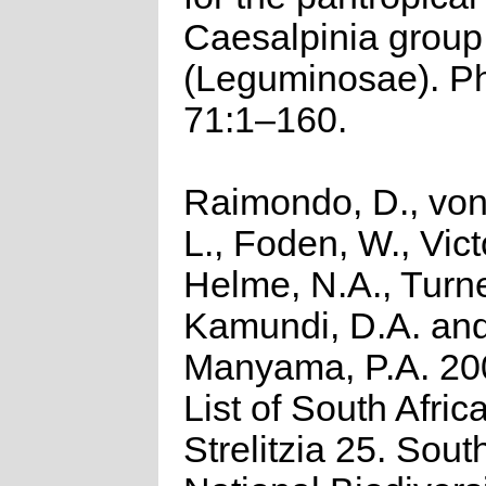
Caesalpinia group
(Leguminosae). P
71:1–160.
Raimondo, D., von
L., Foden, W., Victo
Helme, N.A., Turne
Kamundi, D.A. an
Manyama, P.A. 20
List of South Afric
Strelitzia 25. Sout