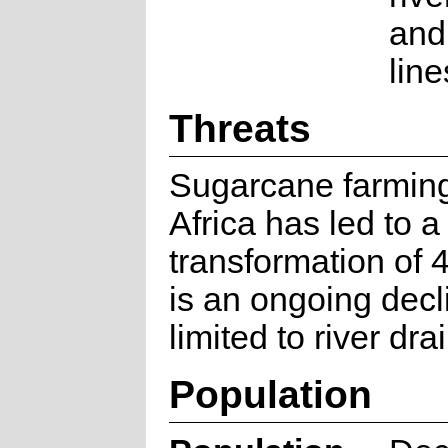
and
line
Threats
Sugarcane farming
Africa has led to a
transformation of
is an ongoing decli
limited to river dra
Population