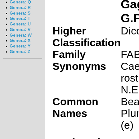
Ga
Genera: Q
Genera: R
Genera: S
G.
Genera: T
Genera: U
Higher
Dic
Genera: V
Genera: W
Classification
Genera: X
Genera: Y
Family
FA
Genera: Z
Synonyms
Cae
rost
N.E
Common
Bea
Names
Plu
(e)