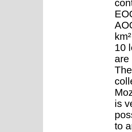
con
EOO
AOO
km²
10 
are
The
coll
Moz
is v
poss
to 