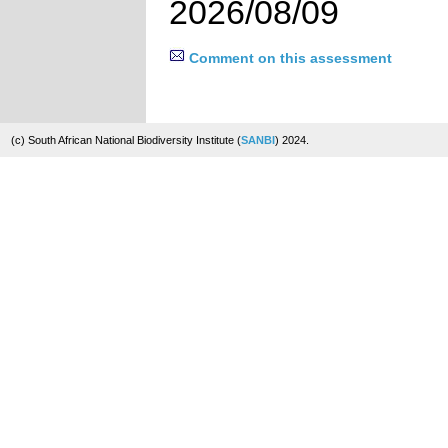
2026/08/09
Comment on this assessment
(c) South African National Biodiversity Institute (
SANBI
) 2024.