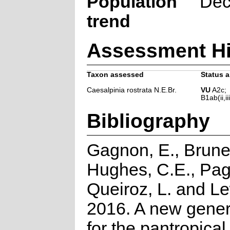
Population
Dec
trend
Assessment Hi
Taxon assessed
Status a
Caesalpinia rostrata N.E.Br.
VU
A2c;
B1ab(ii,iii
Bibliography
Gagnon, E., Brune
Hughes, C.E., Pa
Queiroz, L. and Le
2016. A new gener
for the pantropical