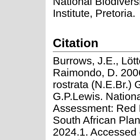
National Biodivers
Institute, Pretoria.
Citation
Burrows, J.E., Lött
Raimondo, D. 2006
rostrata (N.E.Br.)
G.P.Lewis. Nation
Assessment: Red L
South African Plan
2024.1. Accessed