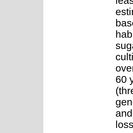
lea
est
bas
habi
sug
cult
ove
60 
(thr
gen
and
loss