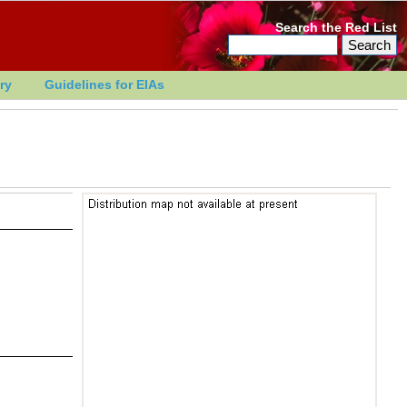
Search the Red List
ry
Guidelines for EIAs