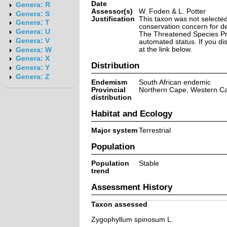
Date
Genera: R
Assessor(s)
W. Foden & L. Potter
Genera: S
Justification
This taxon was not selected 
Genera: T
conservation concern for d
Genera: U
The Threatened Species Prog
Genera: V
automated status. If you d
at the link below.
Genera: W
Genera: X
Distribution
Genera: Y
Genera: Z
Endemism
South African endemic
Provincial
Northern Cape, Western C
distribution
Habitat and Ecology
Major system
Terrestrial
Population
Population
Stable
trend
Assessment History
Taxon assessed
Zygophyllum spinosum L.