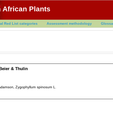
 African Plants
al Red List categories
Assessment methodology
Glossa
Beier & Thulin
damson, Zygophyllum spinosum L.