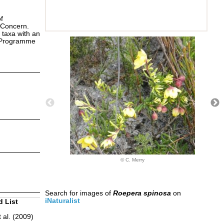
f
 Concern.
 taxa with an
s Programme
© C. Merry
Search for images of
Roepera spinosa
on
iNaturalist
d List
 al. (2009)