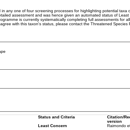
in any one of four screening processes for highlighting potential taxa o
etailed assessment and was hence given an automated status of Least
ramme is currently systematically completing full assessments for all
isagree with this taxon's status, please contact the Threatened Specie
ape
Status and Criteria
Citation/Re
version
Least Concern
Raimondo et