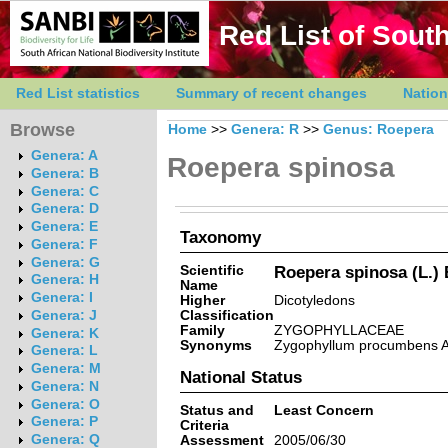
Red List of South
Red List statistics
Summary of recent changes
Nation
Browse
Home
>>
Genera: R
>>
Genus: Roepera
Genera: A
Roepera spinosa
Genera: B
Genera: C
Genera: D
Genera: E
Taxonomy
Genera: F
Genera: G
Scientific
Roepera spinosa (L.) 
Genera: H
Name
Genera: I
Higher
Dicotyledons
Classification
Genera: J
Family
ZYGOPHYLLACEAE
Genera: K
Synonyms
Zygophyllum procumbens A
Genera: L
Genera: M
National Status
Genera: N
Genera: O
Status and
Least Concern
Genera: P
Criteria
Genera: Q
Assessment
2005/06/30