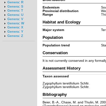
Genera: R
Genera: S
Endemism
Sou
Genera: T
Provincial distribution
We
Range
Thi
Genera: U
Genera: V
Habitat and Ecology
Genera: W
Genera: X
Major system
Ter
Genera: Y
Genera: Z
Population
Population trend
Sta
Conservation
It is not currently conserved in any formal
Assessment History
Taxon assessed
Zygophyllum teretifolium Schltr.
Zygophyllum teretifolium Schltr.
Bibliography
Beier, B.-A., Chase, M. and Thulin, M. 20
(Zygophyllaceae) based on molecular and 