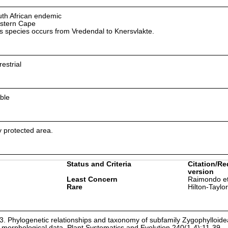
th African endemic
stern Cape
s species occurs from Vredendal to Knersvlakte.
restrial
ble
ly protected area.
Status and Criteria
Citation/Re
version
Least Concern
Raimondo et
Rare
Hilton-Taylo
03. Phylogenetic relationships and taxonomy of subfamily Zygophylloid
morphological data. Plant Systematics and Evolution 240(1-4):11-39.