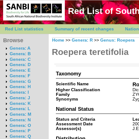
Red List of South
Red List statistics
Summary of recent changes
Nation
Browse
Home
>>
Genera: R
>>
Genus: Roepera
Genera: A
Roepera teretifolia
Genera: B
Genera: C
Genera: D
Genera: E
Taxonomy
Genera: F
Genera: G
Scientific Name
Ro
Genera: H
Higher Classification
Dic
Genera: I
Family
ZY
Genera: J
Synonyms
Zyg
Genera: K
National Status
Genera: L
Genera: M
Status and Criteria
Le
Genera: N
Assessment Date
20
Genera: O
Assessor(s)
J.E
Genera: P
Genera: Q
Distribution