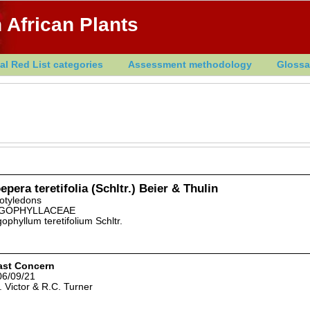
 African Plants
al Red List categories
Assessment methodology
Glossa
epera teretifolia (Schltr.) Beier & Thulin
otyledons
GOPHYLLACEAE
ophyllum teretifolium Schltr.
ast Concern
06/09/21
. Victor & R.C. Turner