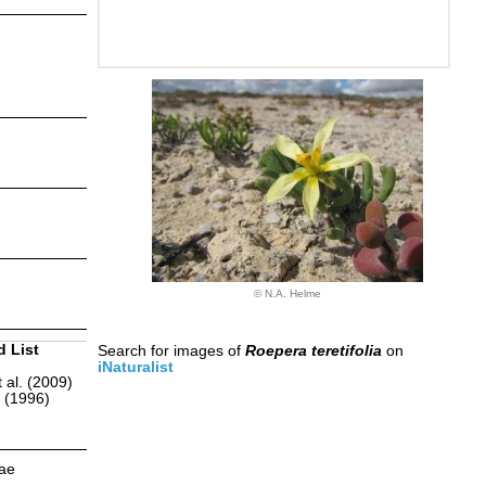
© N.A. Helme
d List
Search for images of
Roepera teretifolia
on
iNaturalist
 al. (2009)
r (1996)
eae