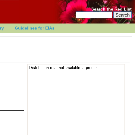
Search the Red List
ry
Guidelines for EIAs