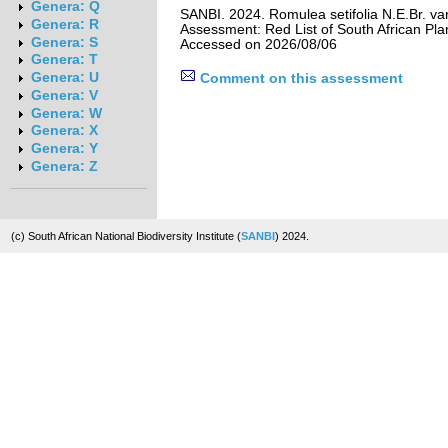
Genera: Q
SANBI. 2024. Romulea setifolia N.E.Br. var.
Genera: R
Assessment: Red List of South African Pla
Genera: S
Accessed on 2026/08/06
Genera: T
Genera: U
Comment on this assessment
Genera: V
Genera: W
Genera: X
Genera: Y
Genera: Z
(c) South African National Biodiversity Institute (
SANBI
) 2024.