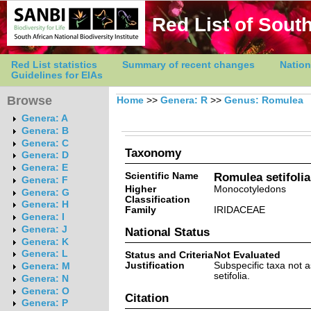
Red List of South
Red List statistics
Summary of recent changes
Nation
Guidelines for EIAs
Browse
Home
>>
Genera: R
>>
Genus: Romulea
Genera: A
Genera: B
Genera: C
Taxonomy
Genera: D
Genera: E
Scientific Name
Romulea setifolia 
Genera: F
Higher
Monocotyledons
Genera: G
Classification
Genera: H
Family
IRIDACEAE
Genera: I
Genera: J
National Status
Genera: K
Genera: L
Status and Criteria
Not Evaluated
Justification
Subspecific taxa not
Genera: M
setifolia.
Genera: N
Genera: O
Citation
Genera: P