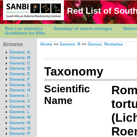
Red List of South
Red List statistics
Summary of recent changes
Nation
Guidelines for EIAs
Browse
Home
>>
Genera: R
>>
Genus: Romulea
Genera: A
Genera: B
Genera: C
Taxonomy
Genera: D
Genera: E
Genera: F
Genera: G
Scientific
Rom
Genera: H
Genera: I
Name
tort
Genera: J
Genera: K
Genera: L
(Lic
Genera: M
Genera: N
Roe
Genera: O
Genera: P