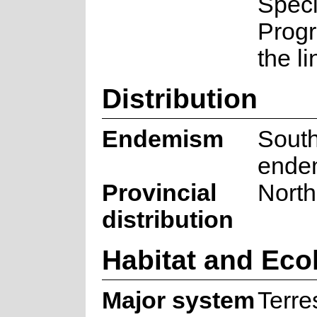
Spec
Prog
the l
Distribution
Endemism
South
ende
Provincial
Nort
distribution
Habitat and Eco
Major system
Terres