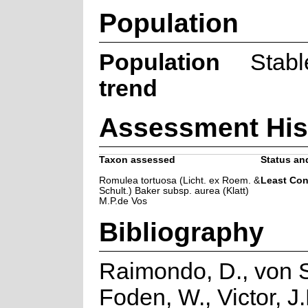
Population
Population
Stabl
trend
Assessment His
Taxon assessed
Status and
Romulea tortuosa (Licht. ex Roem. &
Least Co
Schult.) Baker subsp. aurea (Klatt)
M.P.de Vos
Bibliography
Raimondo, D., von S
Foden, W., Victor, J