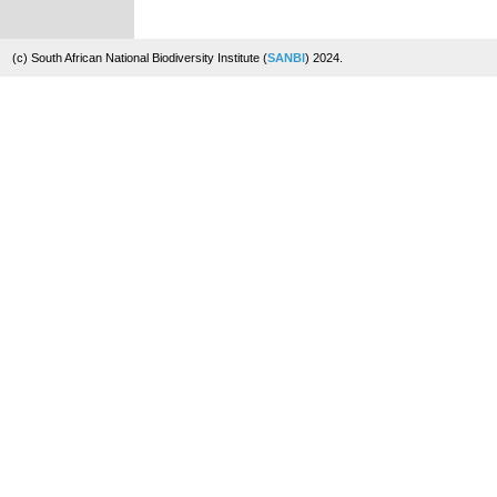
(c) South African National Biodiversity Institute (
SANBI
) 2024.