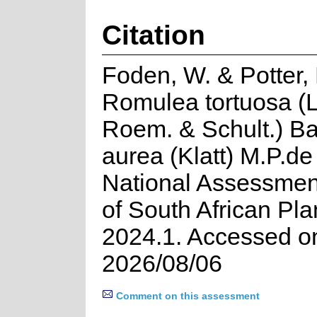
Citation
Foden, W. & Potter, 
Romulea tortuosa (L
Roem. & Schult.) Ba
aurea (Klatt) M.P.de
National Assessment
of South African Pla
2024.1. Accessed o
2026/08/06
Comment on this assessment