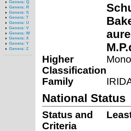
Genera: Q
Schu
Genera: R
Genera: S
Bake
Genera: T
Genera: U
Genera: V
aure
Genera: W
Genera: X
M.P.
Genera: Y
Genera: Z
Higher
Mono
Classification
Family
IRID
National Status
Status and
Leas
Criteria