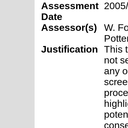
Assessment
2005
Date
Assessor(s)
W. Fo
Potte
Justification
This 
not s
any o
scree
proce
highl
poten
conse