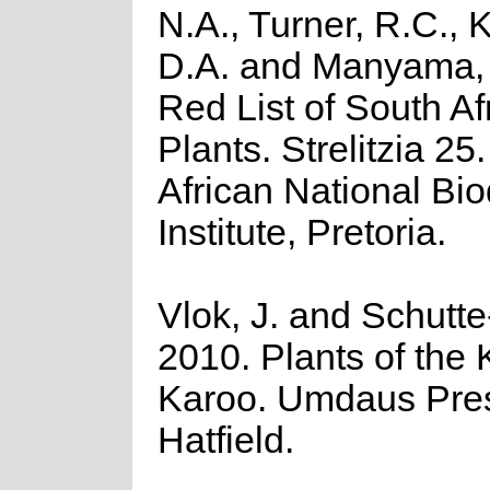
N.A., Turner, R.C.,
D.A. and Manyama, 
Red List of South Af
Plants. Strelitzia 25
African National Bio
Institute, Pretoria.
Vlok, J. and Schutte
2010. Plants of the 
Karoo. Umdaus Pre
Hatfield.