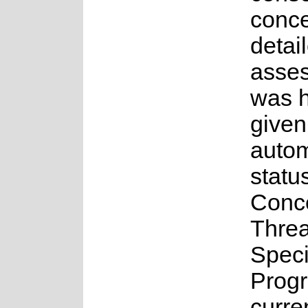
conce
detai
asse
was 
given
auto
statu
Conc
Thre
Spec
Prog
curre