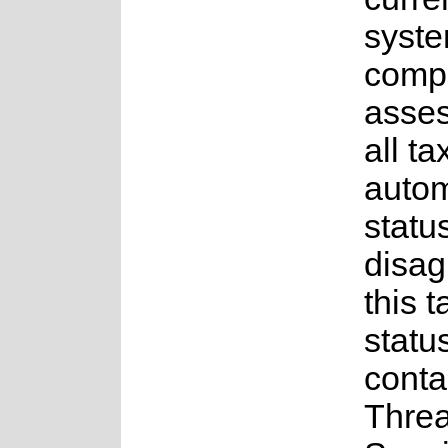
syste
compl
asses
all t
auto
status
disag
this t
statu
conta
Thre