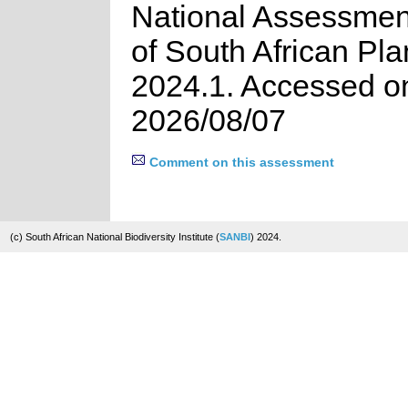
National Assessment
of South African Pla
2024.1. Accessed o
2026/08/07
Comment on this assessment
(c) South African National Biodiversity Institute (
SANBI
) 2024.