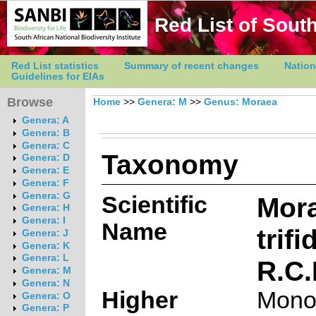
Red List of South
Red List statistics
Summary of recent changes
Nation
Guidelines for EIAs
Browse
Home
>>
Genera: M
>>
Genus: Moraea
Genera: A
Genera: B
Genera: C
Taxonomy
Genera: D
Genera: E
Genera: F
Genera: G
Scientific
Mor
Genera: H
Genera: I
Name
trifi
Genera: J
Genera: K
Genera: L
R.C.
Genera: M
Genera: N
Higher
Mono
Genera: O
Genera: P