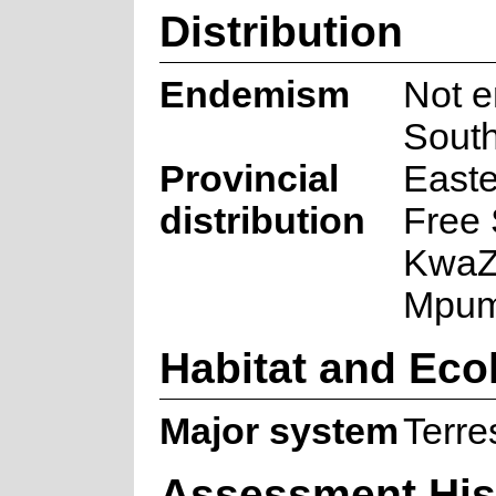
Distribution
Endemism
Not e
South
Provincial
Easte
distribution
Free 
KwaZu
Mpum
Habitat and Eco
Major system
Terres
Assessment His