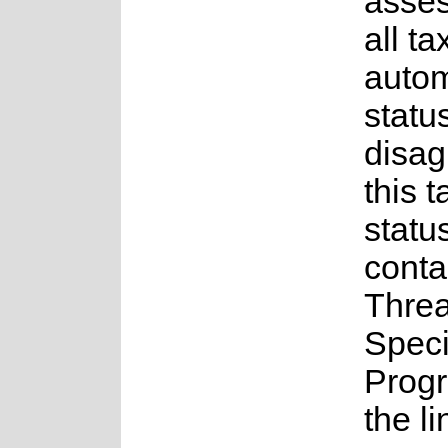
asses
all t
auto
status
disag
this t
statu
conta
Thre
Spec
Prog
the l