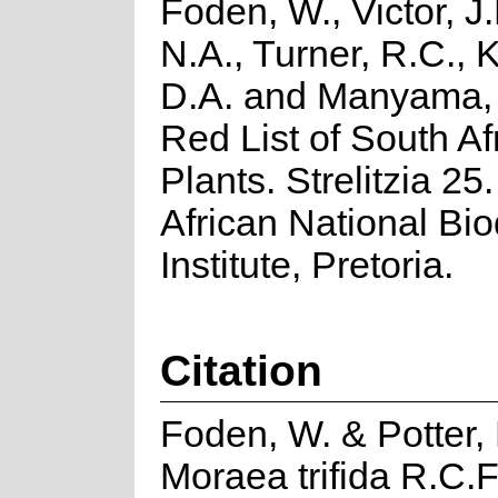
Foden, W., Victor, J
N.A., Turner, R.C.,
D.A. and Manyama, 
Red List of South Af
Plants. Strelitzia 25
African National Bio
Institute, Pretoria.
Citation
Foden, W. & Potter, 
Moraea trifida R.C.F