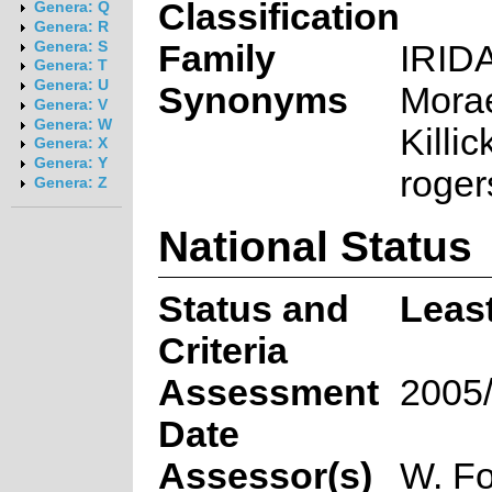
Classification
Genera: Q
Genera: R
Family
IRID
Genera: S
Genera: T
Genera: U
Synonyms
Mora
Genera: V
Genera: W
Killi
Genera: X
Genera: Y
roger
Genera: Z
National Status
Status and
Leas
Criteria
Assessment
2005
Date
Assessor(s)
W. Fo