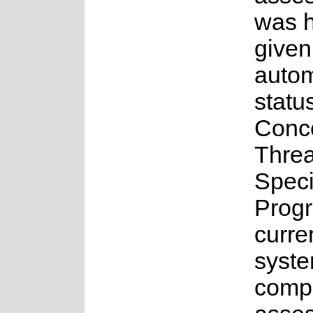
was 
given
auto
statu
Conc
Thre
Spec
Prog
curre
syste
compl