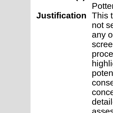
Potte
Justification
This 
not s
any o
scree
proce
highl
poten
conse
conce
detai
asse