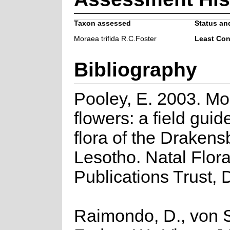
Taxon assessed
Status and
Moraea trifida R.C.Foster
Least Co
Bibliography
Pooley, E. 2003. Mo
flowers: a field guid
flora of the Draken
Lesotho. Natal Flor
Publications Trust, 
Raimondo, D., von S