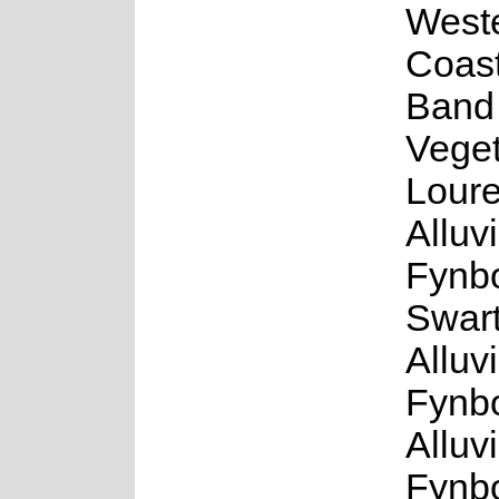
West
Coast
Band
Veget
Loure
Alluv
Fynb
Swar
Alluv
Fynb
Alluv
Fynb