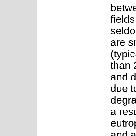
betw
fields
seldo
are s
(typi
than 
and d
due t
degra
a resu
eutro
and a