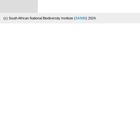
(c) South African National Biodiversity Institute (
SANBI
) 2024.