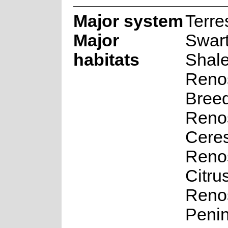
Major system
Terres
Major
Swar
habitats
Shal
Renos
Bree
Renos
Cere
Renos
Citru
Renos
Penin