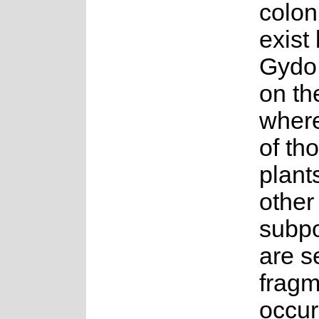
coloni
exist
Gydo
on th
wher
of th
plants
other
subpo
are s
fragm
occur