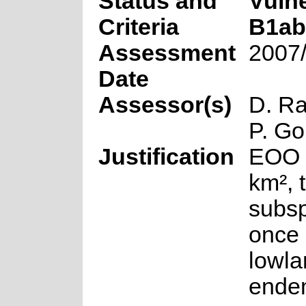
Status and
Vuln
Criteria
B1ab(i
Assessment
2007
Date
Assessor(s)
D. R
P. Go
Justification
EOO 
km², 
subs
once
lowla
endem