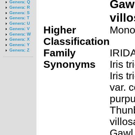
Gawl
Genera: Q
Genera: R
Genera: S
vill
Genera: T
Genera: U
Higher
Mono
Genera: V
Genera: W
Classification
Genera: X
Genera: Y
Family
IRID
Genera: Z
Synonyms
Iris t
Iris t
var. c
purp
Thunb
villo
Gawl