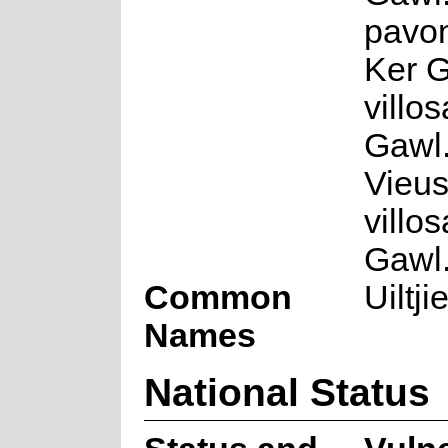
pavon
Ker G
villo
Gawl.
Vieus
villo
Gawl.
Common
Uiltji
Names
National Status