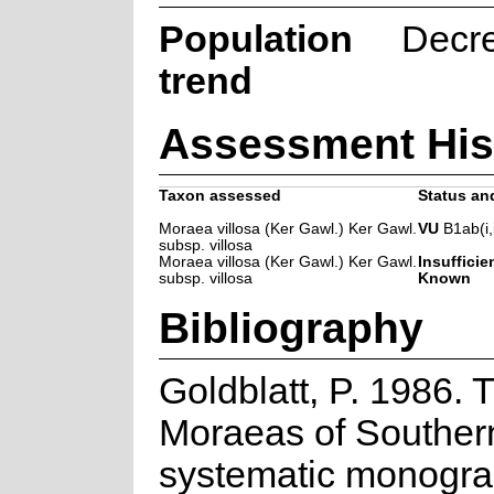
Population
Decr
trend
Assessment His
Taxon assessed
Status and
Moraea villosa (Ker Gawl.) Ker Gawl.
VU
B1ab(i,ii
subsp. villosa
Moraea villosa (Ker Gawl.) Ker Gawl.
Insufficie
subsp. villosa
Known
Bibliography
Goldblatt, P. 1986. 
Moraeas of Southern
systematic monogra