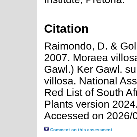
Citation
Raimondo, D. & Gold
2007. Moraea villos
Gawl.) Ker Gawl. su
villosa. National A
Red List of South Af
Plants version 2024
Accessed on 2026/
Comment on this assessment