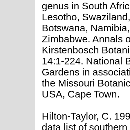
genus in South Afric
Lesotho, Swaziland,
Botswana, Namibia,
Zimbabwe. Annals o
Kirstenbosch Botan
14:1-224. National 
Gardens in associat
the Missouri Botani
USA, Cape Town.
Hilton-Taylor, C. 19
data list of southern