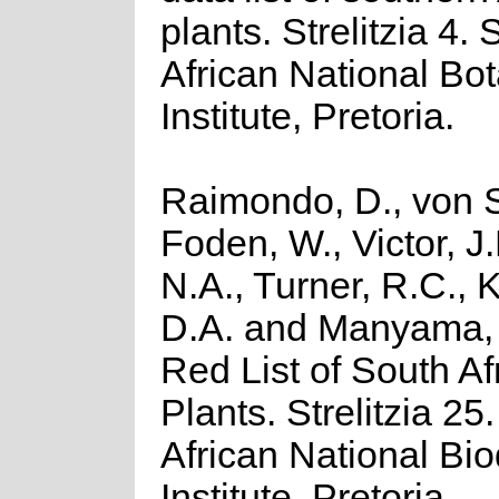
plants. Strelitzia 4.
African National Bot
Institute, Pretoria.
Raimondo, D., von S
Foden, W., Victor, J
N.A., Turner, R.C.,
D.A. and Manyama, 
Red List of South Af
Plants. Strelitzia 25
African National Bio
Institute, Pretoria.