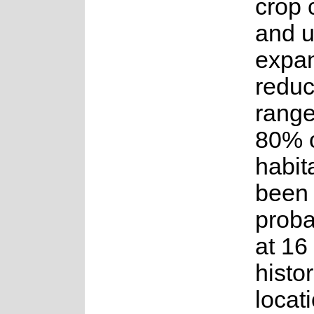
crop 
and 
expa
reduc
range
80% o
habit
been l
proba
at 16
histor
locat