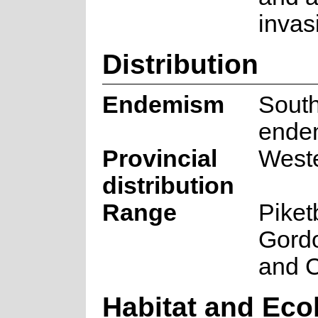
invas
Distribution
Endemism
South
ende
Provincial
West
distribution
Range
Piket
Gord
and C
Habitat and Eco