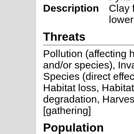
Description
Clay 
lower
Threats
Pollution (affecting 
and/or species), Inv
Species (direct effec
Habitat loss, Habitat
degradation, Harves
[gathering]
Population