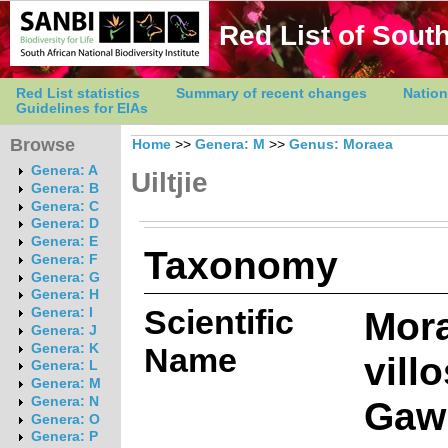
Red List of South
Red List statistics
Summary of recent changes
Nation
Guidelines for EIAs
Browse
Home
>>
Genera: M
>>
Genus: Moraea
Genera: A
Uiltjie
Genera: B
Genera: C
Genera: D
Genera: E
Taxonomy
Genera: F
Genera: G
Genera: H
Scientific
Mor
Genera: I
Genera: J
Genera: K
Name
vill
Genera: L
Genera: M
Gawl
Genera: N
Genera: O
Genera: P