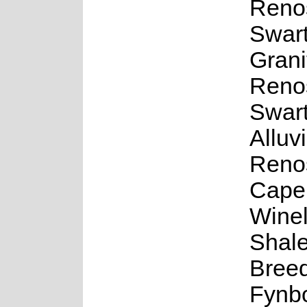
Renos
Swar
Grani
Renos
Swar
Alluv
Renos
Cape
Wine
Shale
Bree
Fynb