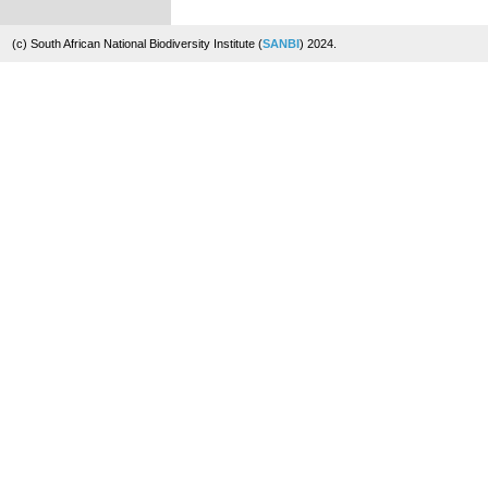
(c) South African National Biodiversity Institute (
SANBI
) 2024.