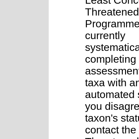
Least Conc
Threatened
Programme
currently
systematica
completing 
assessments
taxa with a
automated s
you disagre
taxon's sta
contact the