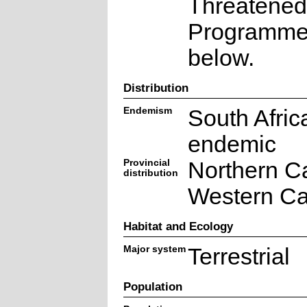
Threatened
Programme a
below.
Distribution
Endemism
South Afric
endemic
Provincial
Northern C
distribution
Western C
Habitat and Ecology
Major system
Terrestrial
Population