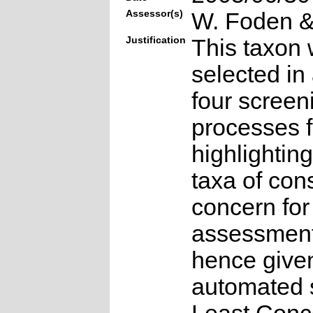
Assessor(s)
W. Foden & 
Justification
This taxon 
selected in
four screen
processes f
highlighting
taxa of con
concern for
assessmen
hence give
automated s