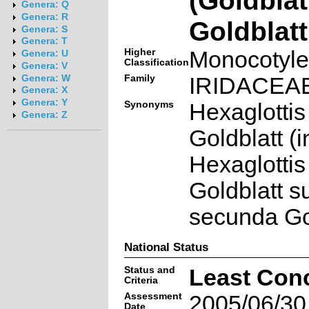
Genera: Q
Genera: R
Goldblatt
Genera: S
Genera: T
Higher
Monocotyl
Genera: U
Classification
Genera: V
Family
IRIDACEA
Genera: W
Genera: X
Genera: Y
Synonyms
Hexaglottis
Genera: Z
Goldblatt (i
Hexaglottis
Goldblatt s
secunda Go
National Status
Status and
Least Con
Criteria
Assessment
2005/06/30
Date