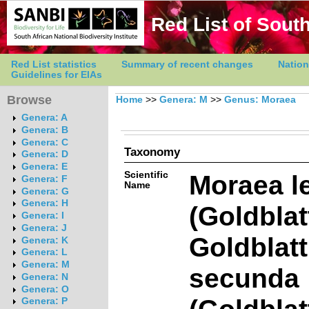
Red List of South
Red List statistics
Summary of recent changes
Nation
Guidelines for EIAs
Browse
Home
>>
Genera: M
>>
Genus: Moraea
Genera: A
Genera: B
Genera: C
Taxonomy
Genera: D
Genera: E
Scientific
Moraea l
Genera: F
Name
Genera: G
Genera: H
(Goldblat
Genera: I
Genera: J
Goldblat
Genera: K
Genera: L
Genera: M
secunda
Genera: N
Genera: O
(Goldblat
Genera: P