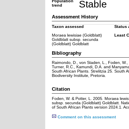
Population
Stable
trend
Assessment History
Taxon assessed
Status 
Moraea lewisiae (Goldblatt)
Least 
Goldblatt subsp. secunda
(Goldblatt) Goldblatt
Bibliography
Raimondo, D., von Staden, L., Foden, W., V
Turner, R.C., Kamundi, D.A. and Manyama,
South African Plants. Strelitzia 25. South A
Biodiversity Institute, Pretoria.
Citation
Foden, W. & Potter, L. 2005. Moraea lewisi
subsp. secunda (Goldblatt) Goldblatt. Nat
of South African Plants version 2024.1. A
Comment on this assessment