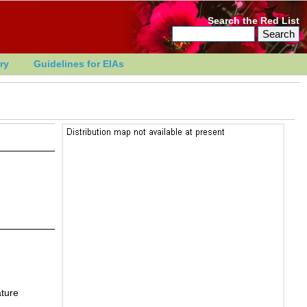
Search the Red List
ry
Guidelines for EIAs
ature