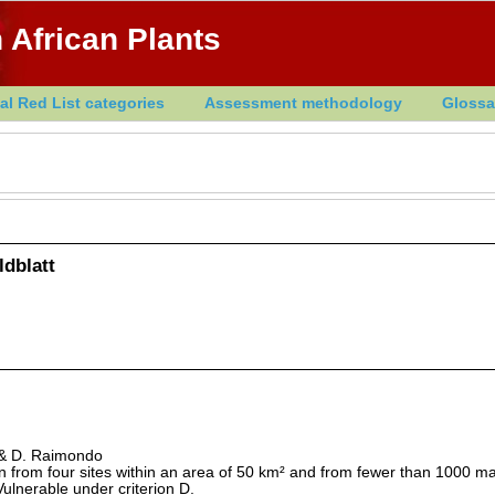
 African Plants
al Red List categories
Assessment methodology
Glossa
dblatt
r & D. Raimondo
 from four sites within an area of 50 km² and from fewer than 1000 m
s Vulnerable under criterion D.