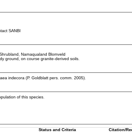
ntact SANBI
Shrubland, Namaqualand Blomveld
andy ground, on course granite-derived soils.
aea indecora (P. Goldblatt pers. comm. 2005).
pulation of this species.
Status and Criteria
Citation/Re