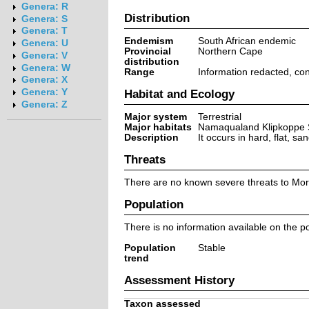
Genera: R
Distribution
Genera: S
Genera: T
Endemism
South African endemic
Genera: U
Provincial
Northern Cape
Genera: V
distribution
Genera: W
Range
Information redacted, co
Genera: X
Genera: Y
Habitat and Ecology
Genera: Z
Major system
Terrestrial
Major habitats
Namaqualand Klipkoppe 
Description
It occurs in hard, flat, s
Threats
There are no known severe threats to Mor
Population
There is no information available on the po
Population
Stable
trend
Assessment History
Taxon assessed