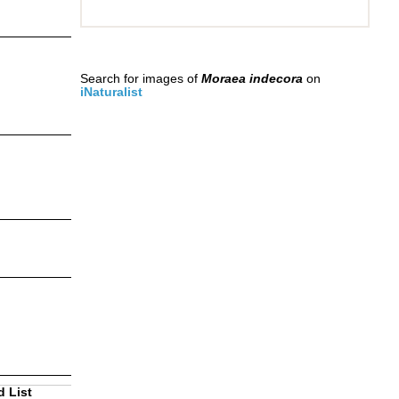
Search for images of
Moraea indecora
on
iNaturalist
d List