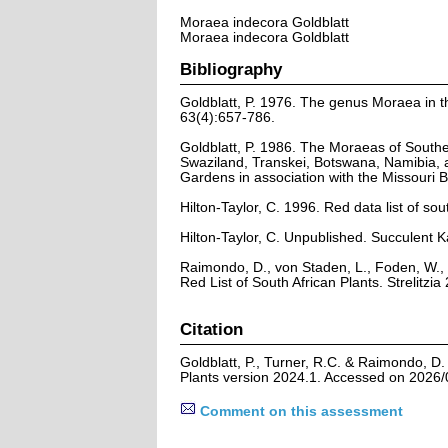
Moraea indecora Goldblatt
Moraea indecora Goldblatt
Bibliography
Goldblatt, P. 1976. The genus Moraea in th
63(4):657-786.
Goldblatt, P. 1986. The Moraeas of Southe
Swaziland, Transkei, Botswana, Namibia, 
Gardens in association with the Missouri
Hilton-Taylor, C. 1996. Red data list of sout
Hilton-Taylor, C. Unpublished. Succulent K
Raimondo, D., von Staden, L., Foden, W., 
Red List of South African Plants. Strelitzia 
Citation
Goldblatt, P., Turner, R.C. & Raimondo, D
Plants version 2024.1. Accessed on 2026/
Comment on this assessment