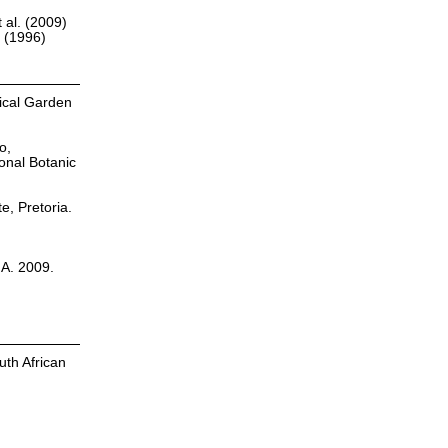
 al. (2009)
r (1996)
nical Garden
o,
onal Botanic
te, Pretoria.
.A. 2009.
uth African