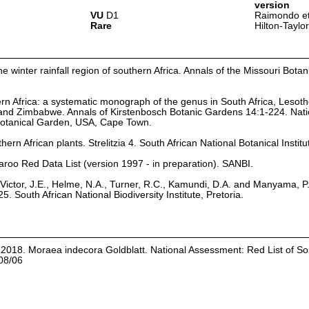
version
VU
D1
Raimondo et
Rare
Hilton-Taylo
e winter rainfall region of southern Africa. Annals of the Missouri Bota
rn Africa: a systematic monograph of the genus in South Africa, Lesoth
and Zimbabwe. Annals of Kirstenbosch Botanic Gardens 14:1-224. Nati
 Botanical Garden, USA, Cape Town.
hern African plants. Strelitzia 4. South African National Botanical Institu
aroo Red Data List (version 1997 - in preparation). SANBI.
Victor, J.E., Helme, N.A., Turner, R.C., Kamundi, D.A. and Manyama, P
25. South African National Biodiversity Institute, Pretoria.
. 2018. Moraea indecora Goldblatt. National Assessment: Red List of So
08/06