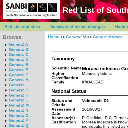
Red List of South
Red List statistics
Summary of recent changes
Nation
Browse
Home
>>
Genera: M
>>
Genus: Moraea
Genera: A
Genera: B
Genera: C
Taxonomy
Genera: D
Genera: E
Scientific Name
Moraea indecora Gol
Genera: F
Higher
Monocotyledons
Genera: G
Classification
Genera: H
Family
IRIDACEAE
Genera: I
Genera: J
National Status
Genera: K
Genera: L
Status and
Vulnerable D1
Criteria
Genera: M
Assessment
2018/09/27
Genera: N
Date
Genera: O
Assessor(s)
P. Goldblatt, R.C. Turne
Genera: P
Justification
Moraea indecora is known
Genera: Q
individuals. It is listed a