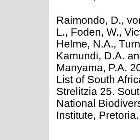
Raimondo, D., vo
L., Foden, W., Vict
Helme, N.A., Turn
Kamundi, D.A. a
Manyama, P.A. 2
List of South Afri
Strelitzia 25. Sou
National Biodivers
Institute, Pretoria.