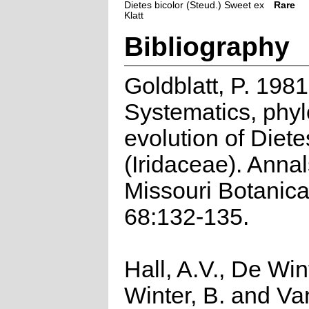
Dietes bicolor (Steud.) Sweet ex
Rare
Klatt
Bibliography
Goldblatt, P. 1981
Systematics, phy
evolution of Diete
(Iridaceae). Annal
Missouri Botanic
68:132-135.
Hall, A.V., De Win
Winter, B. and Va