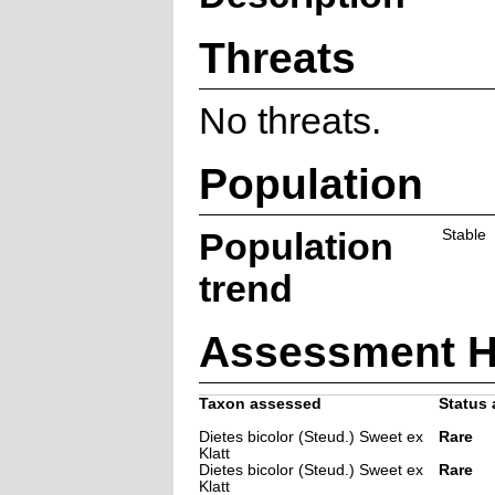
Threats
No threats.
Population
Population
Stable
trend
Assessment H
Taxon assessed
Status 
Dietes bicolor (Steud.) Sweet ex
Rare
Klatt
Dietes bicolor (Steud.) Sweet ex
Rare
Klatt