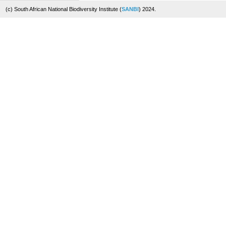
(c) South African National Biodiversity Institute (
SANBI
) 2024.