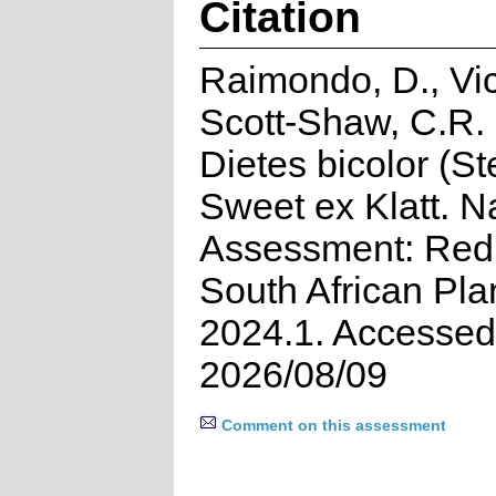
Citation
Raimondo, D., Vic
Scott-Shaw, C.R.
Dietes bicolor (St
Sweet ex Klatt. N
Assessment: Red 
South African Pla
2024.1. Accessed
2026/08/09
Comment on this assessment