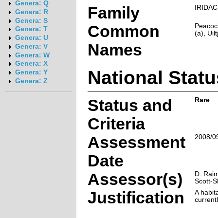
Genera: Q
Family
IRIDA
Genera: R
Genera: S
Common
Peacoc
Genera: T
(a), Uilt
Genera: U
Names
Genera: V
Genera: W
Genera: X
National Statu
Genera: Y
Genera: Z
Status and
Rare
Criteria
Assessment
2008/0
Date
Assessor(s)
D. Raim
Scott-
Justification
A habita
current