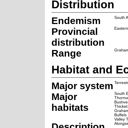
Distribution
Endemism
South A
Provincial
Easter
distribution
Range
Graham
Habitat and E
Major system
Terrestr
Major
South E
Thornve
Bushve
habitats
Thicket
Graham
Buffels
Valley 
Description
Alongsi