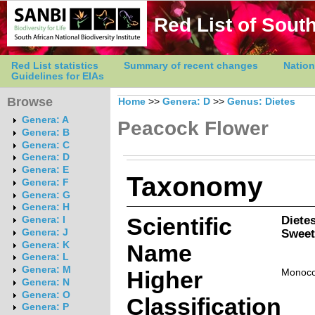
Red List of South
Red List statistics
Summary of recent changes
Nation
Guidelines for EIAs
Browse
Home
>>
Genera: D
>>
Genus: Dietes
Genera: A
Peacock Flower
Genera: B
Genera: C
Genera: D
Genera: E
Taxonomy
Genera: F
Genera: G
Genera: H
Scientific
Dietes
Genera: I
Sweet
Genera: J
Genera: K
Name
Genera: L
Genera: M
Higher
Monoco
Genera: N
Genera: O
Classification
Genera: P