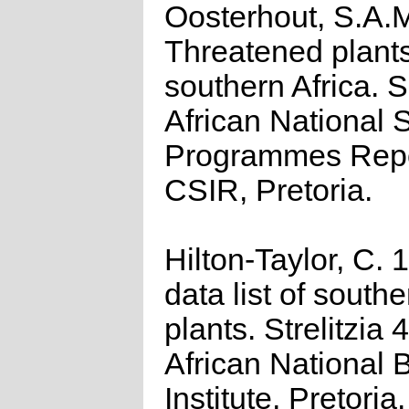
Oosterhout, S.A.
Threatened plants
southern Africa. 
African National S
Programmes Repo
CSIR, Pretoria.
Hilton-Taylor, C.
data list of southe
plants. Strelitzia 
African National 
Institute, Pretoria.