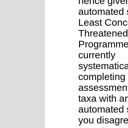
hence give
automated s
Least Conc
Threatened
Programme
currently
systematica
completing 
assessments
taxa with a
automated s
you disagre