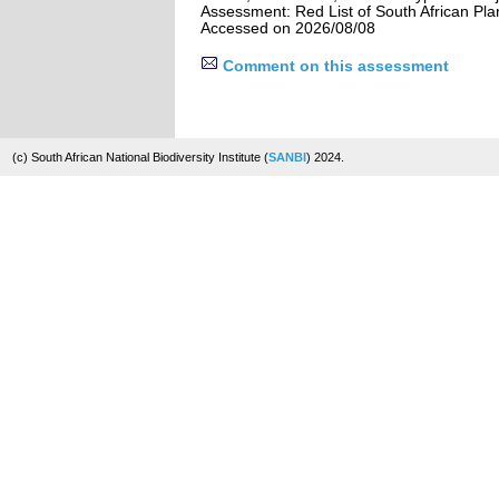
Assessment: Red List of South African Pla
Accessed on 2026/08/08
Comment on this assessment
(c) South African National Biodiversity Institute (
SANBI
) 2024.