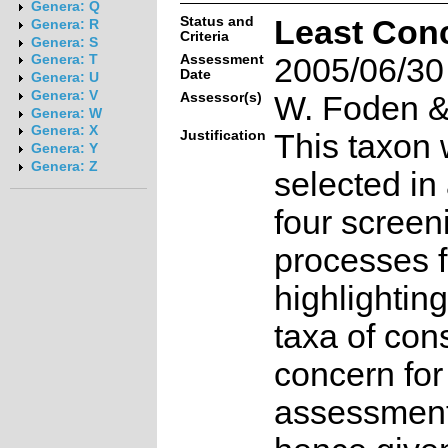
Genera: Q
Status and
Least Con
Genera: R
Criteria
Genera: S
Assessment
2005/06/30
Genera: T
Date
Genera: U
Genera: V
Assessor(s)
W. Foden & 
Genera: W
Genera: X
Justification
This taxon 
Genera: Y
Genera: Z
selected in
four screen
processes f
highlighting
taxa of con
concern for
assessmen