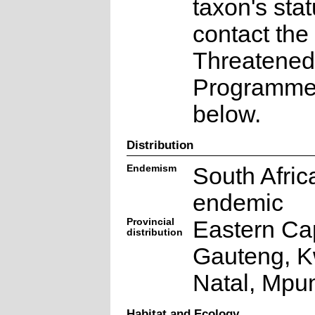
taxon's sta
contact the
Threatened
Programme a
below.
Distribution
Endemism
South Afric
endemic
Provincial
Eastern Ca
distribution
Gauteng, K
Natal, Mpu
Habitat and Ecology