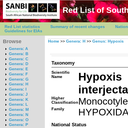
Red List of South
Red List statistics
Summary of recent changes
Nation
Guidelines for EIAs
Browse
Home
>>
Genera: H
>>
Genus: Hypoxis
Genera: A
Genera: B
Genera: C
Taxonomy
Genera: D
Genera: E
Scientific
Hypoxis
Genera: F
Name
Genera: G
Genera: H
interject
Genera: I
Genera: J
Higher
Monocotyl
Genera: K
Classification
Genera: L
Family
HYPOXID
Genera: M
Genera: N
Genera: O
National Status
Genera: P