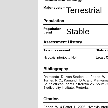
Major system
Terrestrial
Population
Population
Stable
trend
Assessment History
Taxon assessed
Status 
Hypoxis interjecta Nel
Least 
Bibliography
Raimondo, D., von Staden, L., Foden, W., V
Turner, R.C., Kamundi, D.A. and Manyama,
South African Plants. Strelitzia 25. South A
Biodiversity Institute, Pretoria.
Citation
Foden, W. & Potter, L. 2005. Hypoxis interj