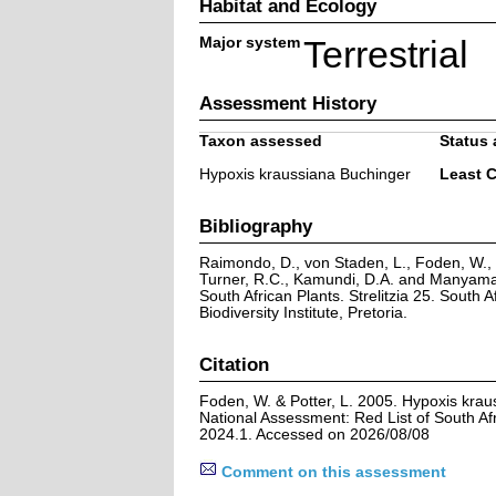
Habitat and Ecology
Major system
Terrestrial
Assessment History
Taxon assessed
Status 
Hypoxis kraussiana Buchinger
Least 
Bibliography
Raimondo, D., von Staden, L., Foden, W., V
Turner, R.C., Kamundi, D.A. and Manyama,
South African Plants. Strelitzia 25. South A
Biodiversity Institute, Pretoria.
Citation
Foden, W. & Potter, L. 2005. Hypoxis krau
National Assessment: Red List of South Afr
2024.1. Accessed on 2026/08/08
Comment on this assessment