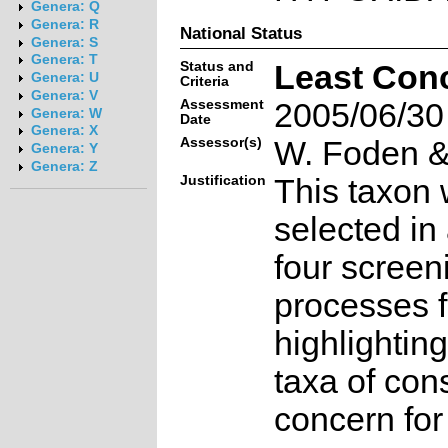
Genera: Q
Genera: R
National Status
Genera: S
Genera: T
Status and
Least Con
Genera: U
Criteria
Genera: V
Assessment
2005/06/30
Genera: W
Date
Genera: X
Assessor(s)
W. Foden & 
Genera: Y
Genera: Z
Justification
This taxon 
selected in
four screen
processes f
highlighting
taxa of con
concern for