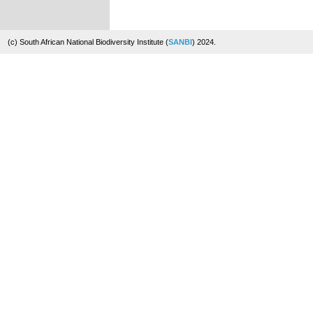
(c) South African National Biodiversity Institute (
SANBI
) 2024.