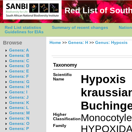
Red List of South
Red List statistics
Summary of recent changes
Nation
Guidelines for EIAs
Browse
Home
>>
Genera: H
>>
Genus: Hypoxis
Genera: A
Genera: B
Genera: C
Taxonomy
Genera: D
Genera: E
Scientific
Hypoxis
Genera: F
Name
Genera: G
Genera: H
kraussia
Genera: I
Genera: J
Buchinge
Genera: K
Genera: L
Genera: M
Higher
Monocotyl
Genera: N
Classification
Genera: O
Family
HYPOXID
Genera: P