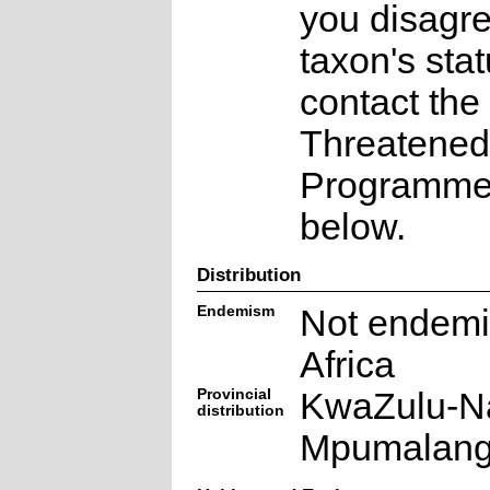
you disagre
taxon's sta
contact the
Threatened
Programme a
below.
Distribution
Endemism
Not endemi
Africa
Provincial
KwaZulu-Na
distribution
Mpumalan