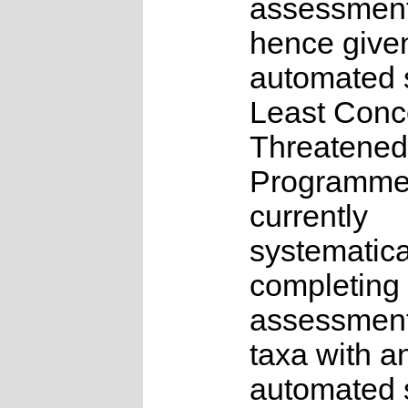
assessmen
hence give
automated s
Least Conc
Threatened
Programme
currently
systematica
completing 
assessments
taxa with a
automated s