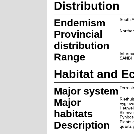
Distribution
Endemism
South A
Provincial
Northe
distribution
Range
Informa
SANBI
Habitat and E
Major system
Terrestr
Major
Riethui
Vygiev
Heuwel
habitats
Blomve
Fynbos
Description
Plants 
quartz 