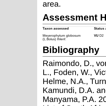
area.
Assessment H
Taxon assessed
Status 
Meyerophytum globosum
VU
D2
(L.Bolus) Ihlenf.
Bibliography
Raimondo, D., vo
L., Foden, W., Vict
Helme, N.A., Turn
Kamundi, D.A. a
Manyama, P.A. 2