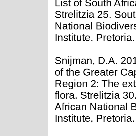
List of South Afri
Strelitzia 25. Sou
National Biodivers
Institute, Pretoria.
Snijman, D.A. 201
of the Greater Cap
Region 2: The ex
flora. Strelitzia 3
African National B
Institute, Pretoria.