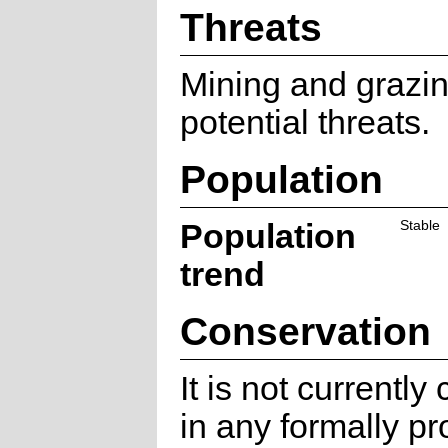
Threats
Mining and grazin
potential threats.
Population
Population
Stable
trend
Conservation
It is not currentl
in any formally pr