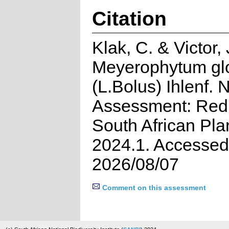
Citation
Klak, C. & Victor,
Meyerophytum g
(L.Bolus) Ihlenf. 
Assessment: Red 
South African Pla
2024.1. Accessed
2026/08/07
Comment on this assessment