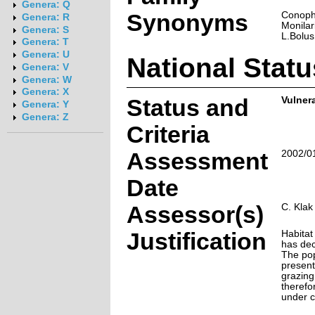
Genera: Q
Synonyms
Conoph
Genera: R
Monilar
Genera: S
L.Bolus
Genera: T
Genera: U
National Statu
Genera: V
Genera: W
Genera: X
Status and
Vulner
Genera: Y
Genera: Z
Criteria
Assessment
2002/0
Date
Assessor(s)
C. Klak 
Justification
Habitat
has dec
The pop
present
grazing 
therefo
under c