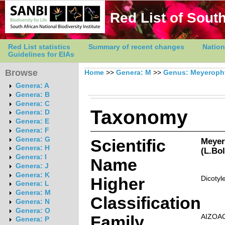
Red List of South
Red List statistics
Summary of recent changes
Nation
Guidelines for EIAs
Browse
Home
>>
Genera: M
>>
Genus: Meyerop
Genera: A
Genera: B
Genera: C
Taxonomy
Genera: D
Genera: E
Genera: F
Genera: G
Scientific
Meyer
Genera: H
(L.Bol
Genera: I
Name
Genera: J
Genera: K
Higher
Dicotyl
Genera: L
Genera: M
Classification
Genera: N
Genera: O
Family
AIZOA
Genera: P