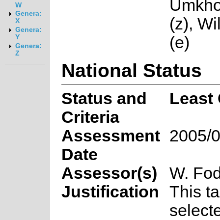
Umkho
W
Genera:
(z), W
X
Genera:
(e)
Y
Genera:
Z
National Status
Status and
Least
Criteria
Assessment
2005/0
Date
Assessor(s)
W. Fod
Justification
This t
select