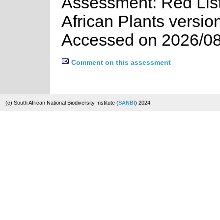
Assessment: Red List
African Plants versio
Accessed on 2026/08
Comment on this assessment
(c) South African National Biodiversity Institute (
SANBI
) 2024.