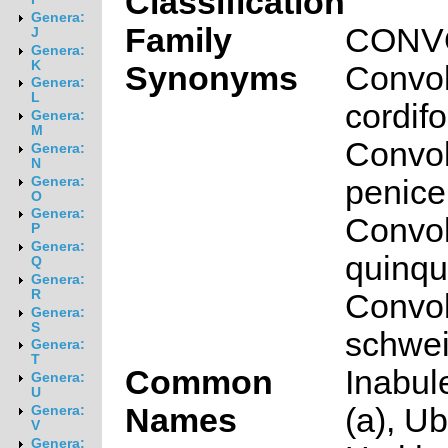
Classification
Genera:
Family
CONV
J
Genera:
K
Synonyms
Convol
Genera:
L
cordifo
Genera:
M
Convol
Genera:
N
penicel
Genera:
O
Genera:
Convol
P
Genera:
quinqu
Q
Genera:
R
Convol
Genera:
S
schwein
Genera:
T
Common
Inabul
Genera:
U
Names
(a), Ub
Genera:
V
Genera: