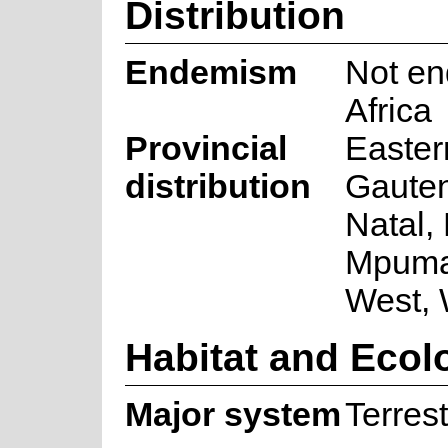
Distribution
Endemism
Not en
Africa
Provincial
Easter
distribution
Gaute
Natal,
Mpuma
West,
Habitat and Ecol
Major system
Terrest