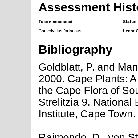
Assessment Hist
Taxon assessed
Status 
Convolvulus farinosus L.
Least 
Bibliography
Goldblatt, P. and Man
2000. Cape Plants: A
the Cape Flora of Sou
Strelitzia 9. National
Institute, Cape Town.
Raimondo, D., von St