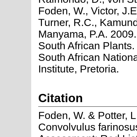
Foden, W., Victor, J.E
Turner, R.C., Kamund
Manyama, P.A. 2009. 
South African Plants. 
South African Nationa
Institute, Pretoria.
Citation
Foden, W. & Potter, L
Convolvulus farinosus