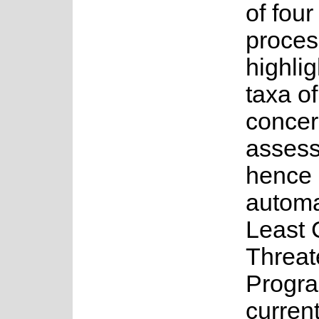
of fou
proces
highlig
taxa o
concer
asses
hence 
automa
Least 
Threat
Progr
current