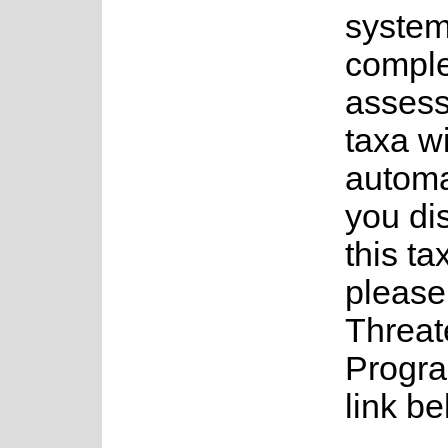
system
complet
assess
taxa w
automa
you di
this ta
please
Threat
Progra
link be