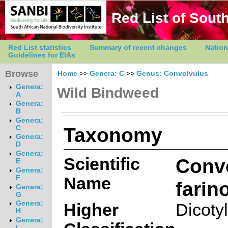
Red List of South
Red List statistics
Summary of recent changes
Nation
Guidelines for EIAs
Browse
Home
>>
Genera: C
>>
Genus: Convolvulus
Genera:
Wild Bindweed
A
Genera:
B
Genera:
Taxonomy
C
Genera:
D
Genera:
Scientific
Conv
E
Genera:
Name
F
farin
Genera:
G
Genera:
Higher
Dicoty
H
Genera:
I