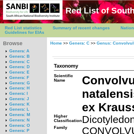
Red List of South
Red List statistics
Summary of recent changes
Nation
Guidelines for EIAs
Browse
Home
>>
Genera: C
>>
Genus: Convolvu
Genera: A
Genera: B
Genera: C
Taxonomy
Genera: D
Genera: E
Scientific
Convolvu
Genera: F
Name
Genera: G
Genera: H
natalensi
Genera: I
Genera: J
ex Kraus
Genera: K
Genera: L
Genera: M
Higher
Dicotyledo
Genera: N
Classification
Genera: O
Family
CONVOLV
Genera: P