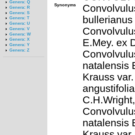
Genera: Q
Synonyms
Convolvulu
Genera: R
Genera: S
bullerianus
Genera: T
Genera: U
Convolvulu
Genera: V
Genera: W
E.Mey. ex 
Genera: X
Genera: Y
Genera: Z
Convolvulu
natalensis 
Krauss var.
angustifolia
C.H.Wright,
Convolvulu
natalensis 
Krauss var. 