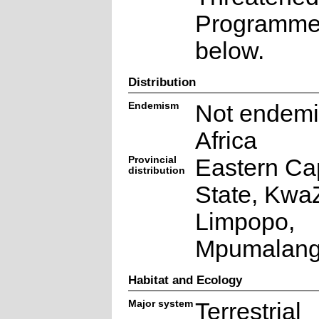
Programme a
below.
Distribution
Endemism
Not endemi
Africa
Provincial
Eastern Ca
distribution
State, KwaZ
Limpopo,
Mpumalan
Habitat and Ecology
Major system
Terrestrial