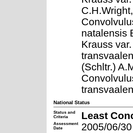
C.H.Wright,
Convolvulu
natalensis 
Krauss var.
transvaalen
(Schltr.) A
Convolvulu
transvaalen
National Status
Status and
Least Con
Criteria
Assessment
2005/06/30
Date