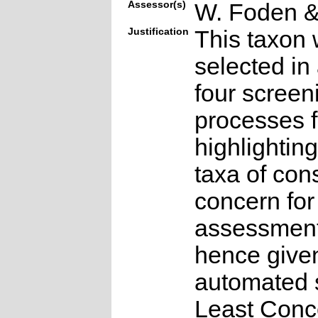
Assessor(s)
W. Foden & 
Justification
This taxon 
selected in
four screen
processes f
highlighting
taxa of con
concern for
assessmen
hence give
automated s
Least Conc