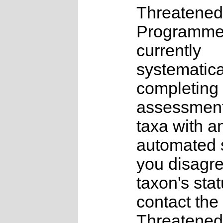
Threatened
Programme
currently
systematica
completing 
assessments
taxa with a
automated s
you disagre
taxon's sta
contact the
Threatened