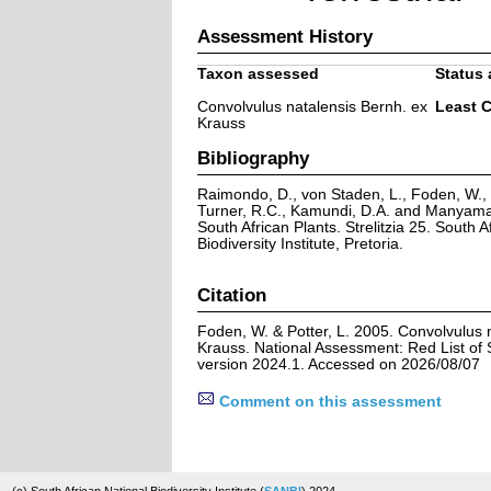
Assessment History
Taxon assessed
Status 
Convolvulus natalensis Bernh. ex
Least 
Krauss
Bibliography
Raimondo, D., von Staden, L., Foden, W., V
Turner, R.C., Kamundi, D.A. and Manyama,
South African Plants. Strelitzia 25. South A
Biodiversity Institute, Pretoria.
Citation
Foden, W. & Potter, L. 2005. Convolvulus 
Krauss. National Assessment: Red List of 
version 2024.1. Accessed on 2026/08/07
Comment on this assessment