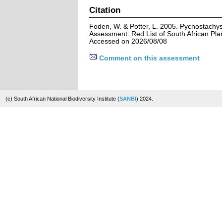
Citation
Foden, W. & Potter, L. 2005. Pycnostachys 
Assessment: Red List of South African Pla
Accessed on 2026/08/08
Comment on this assessment
(c) South African National Biodiversity Institute (
SANBI
) 2024.