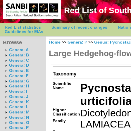
Red List of South
Red List statistics
Summary of recent changes
Nation
Guidelines for EIAs
Browse
Home
>>
Genera: P
>>
Genus: Pycnosta
Genera: A
Large Hedgehog-flo
Genera: B
Genera: C
Genera: D
Genera: E
Taxonomy
Genera: F
Genera: G
Scientific
Pycnost
Genera: H
Name
Genera: I
urticifol
Genera: J
Genera: K
Genera: L
Higher
Dicotyledo
Genera: M
Classification
Genera: N
Family
LAMIACE
Genera: O
Genera: P