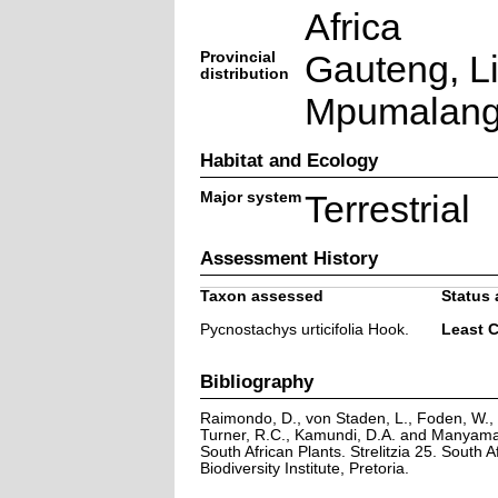
Africa
Provincial
Gauteng, L
distribution
Mpumalan
Habitat and Ecology
Major system
Terrestrial
Assessment History
Taxon assessed
Status 
Pycnostachys urticifolia Hook.
Least 
Bibliography
Raimondo, D., von Staden, L., Foden, W., V
Turner, R.C., Kamundi, D.A. and Manyama,
South African Plants. Strelitzia 25. South A
Biodiversity Institute, Pretoria.