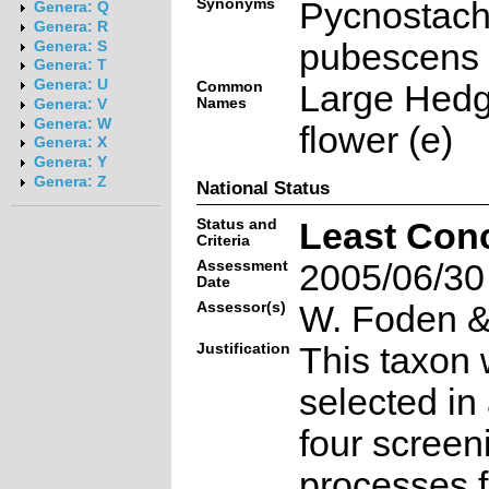
Synonyms
Pycnostac
Genera: Q
Genera: R
pubescens
Genera: S
Genera: T
Genera: U
Common
Large Hed
Names
Genera: V
Genera: W
flower (e)
Genera: X
Genera: Y
Genera: Z
National Status
Status and
Least Con
Criteria
Assessment
2005/06/30
Date
Assessor(s)
W. Foden & 
Justification
This taxon 
selected in
four screen
processes f