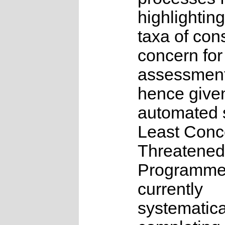
highlighting
taxa of con
concern for
assessmen
hence give
automated s
Least Conc
Threatened
Programme
currently
systematica