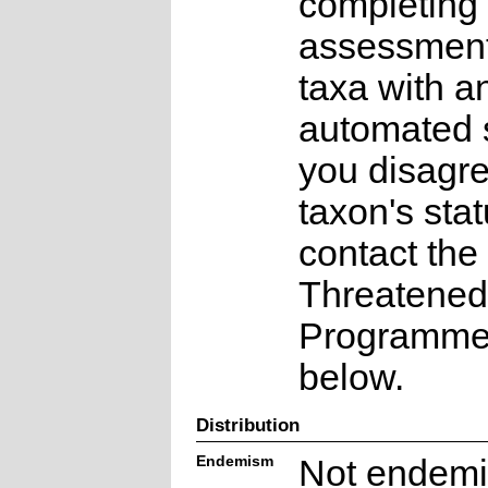
completing 
assessments
taxa with a
automated s
you disagre
taxon's sta
contact the
Threatened
Programme a
below.
Distribution
Endemism
Not endemi