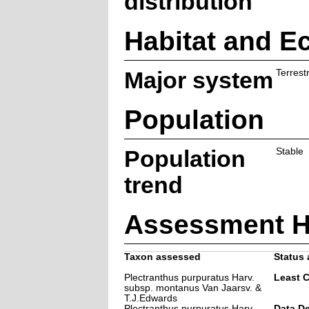
distribution
Habitat and E
Major system
Terrestr
Population
Population
Stable
trend
Assessment H
Taxon assessed
Status 
Plectranthus purpuratus Harv.
Least 
subsp. montanus Van Jaarsv. &
T.J.Edwards
Plectranthus purpuratus Harv.
Data De