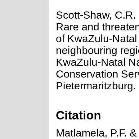
Scott-Shaw, C.R.
Rare and threate
of KwaZulu-Natal
neighbouring regi
KwaZulu-Natal N
Conservation Ser
Pietermaritzburg.
Citation
Matlamela, P.F. 