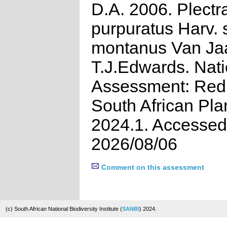
D.A. 2006. Plectr
purpuratus Harv. 
montanus Van Jaa
T.J.Edwards. Nati
Assessment: Red 
South African Pla
2024.1. Accessed
2026/08/06
Comment on this assessment
(c) South African National Biodiversity Institute (
SANBI
) 2024.