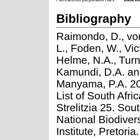
Bibliography
Raimondo, D., vo
L., Foden, W., Vict
Helme, N.A., Turn
Kamundi, D.A. a
Manyama, P.A. 2
List of South Afri
Strelitzia 25. Sou
National Biodivers
Institute, Pretoria.