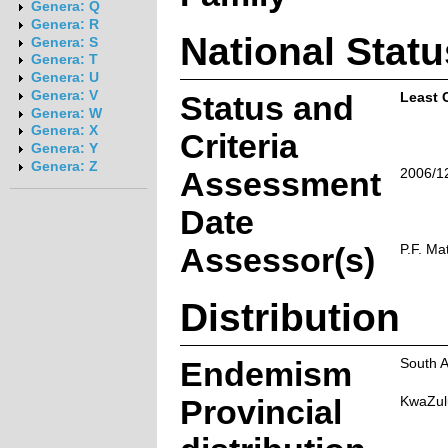
Genera: Q
Genera: R
National Statu
Genera: S
Genera: T
Genera: U
Genera: V
Status and
Least 
Genera: W
Genera: X
Criteria
Genera: Y
Genera: Z
Assessment
2006/1
Date
Assessor(s)
P.F. Ma
Distribution
Endemism
South A
Provincial
KwaZul