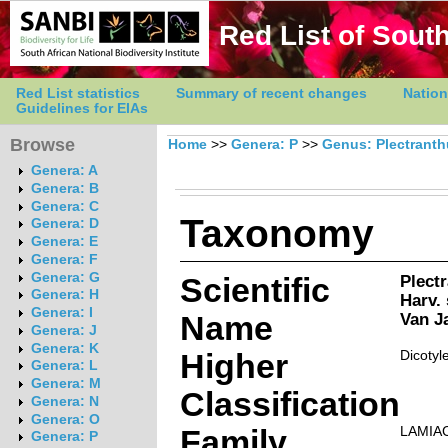
Red List of South
Red List statistics
Summary of recent changes
Nation
Guidelines for EIAs
Browse
Home
>>
Genera: P
>>
Genus: Plectrant
Genera: A
Genera: B
Genera: C
Taxonomy
Genera: D
Genera: E
Genera: F
Genera: G
Scientific
Plect
Genera: H
Harv.
Genera: I
Name
Van J
Genera: J
Genera: K
Higher
Dicotyl
Genera: L
Genera: M
Classification
Genera: N
Genera: O
Family
LAMIA
Genera: P