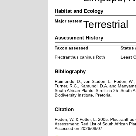
Habitat and Ecology
Major system
Terrestrial
Assessment History
Taxon assessed
Status 
Plectranthus caninus Roth
Least 
Bibliography
Raimondo, D., von Staden, L., Foden, W., V
Turner, R.C., Kamundi, D.A. and Manyama,
South African Plants. Strelitzia 25. South A
Biodiversity Institute, Pretoria.
Citation
Foden, W. & Potter, L. 2005. Plectranthus
Assessment: Red List of South African Pla
Accessed on 2026/08/07