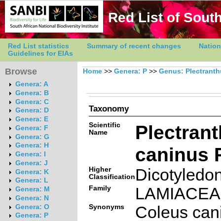
Red List of South
Red List statistics
Summary of recent changes
Nation
Guidelines for EIAs
Browse
Home
>>
Genera: P
>>
Genus: Plectrant
Genera: A
Genera: B
Genera: C
Taxonomy
Genera: D
Genera: E
Scientific
Plectran
Genera: F
Name
Genera: G
Genera: H
caninus 
Genera: I
Genera: J
Higher
Dicotyledo
Genera: K
Classification
Genera: L
Family
LAMIACE
Genera: M
Genera: N
Synonyms
Coleus can
Genera: O
Genera: P