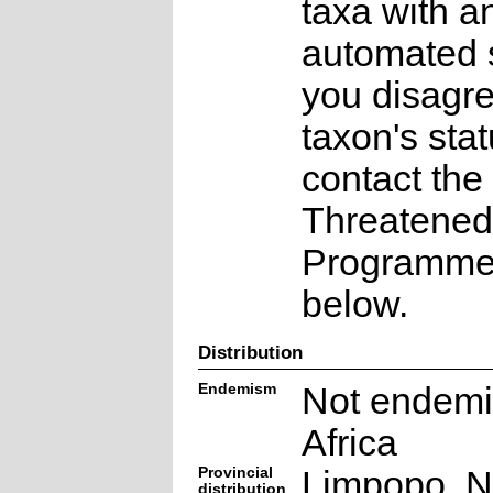
taxa with a
automated s
you disagre
taxon's sta
contact the
Threatened
Programme a
below.
Distribution
Endemism
Not endemi
Africa
Provincial
Limpopo, N
distribution