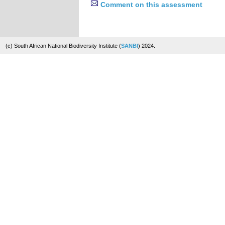
Comment on this assessment
(c) South African National Biodiversity Institute (
SANBI
) 2024.