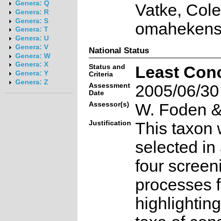
Genera: Q
Vatke, Col
Genera: R
Genera: S
omahekense
Genera: T
Genera: U
Genera: V
National Status
Genera: W
Genera: X
Status and
Least Con
Genera: Y
Criteria
Genera: Z
Assessment
2005/06/30
Date
Assessor(s)
W. Foden & 
Justification
This taxon 
selected in
four screen
processes f
highlighting