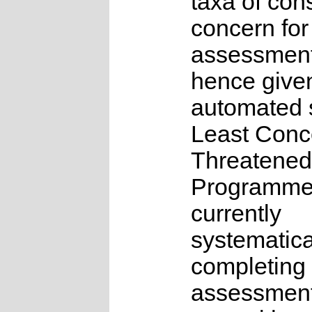
taxa of con
concern for
assessmen
hence give
automated s
Least Conc
Threatened
Programme
currently
systematica
completing 
assessments