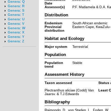
Genera: Q
Date
Genera: R
Assessor(s)
P.F. Matlamela & D.A. K
Genera: S
Distribution
Genera: T
Genera: U
Endemism
South African endemic
Genera: V
Provincial
Eastern Cape, KwaZulu-
Genera: W
distribution
Genera: X
Genera: Y
Habitat and Ecology
Genera: Z
Major system
Terrestrial
Population
Population
Stable
trend
Assessment History
Taxon assessed
Status 
Plectranthus aliciae (Codd) Van
Least 
Jaarsv. & T.J.Edwards
Bibliography
Raimondo, D., von Staden, L., Foden, W., V