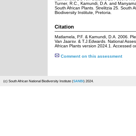
Turner, R.C., Kamundi, D.A. and Manyama,
South African Plants. Strelitzia 25. South A
Biodiversity Institute, Pretoria.
Citation
Matlamela, P.F. & Kamundi, D.A. 2006. Ple
Van Jaarsv. & T.J.Edwards. National Asses
African Plants version 2024.1. Accessed 
Comment on this assessment
(c) South African National Biodiversity Institute (
SANBI
) 2024.