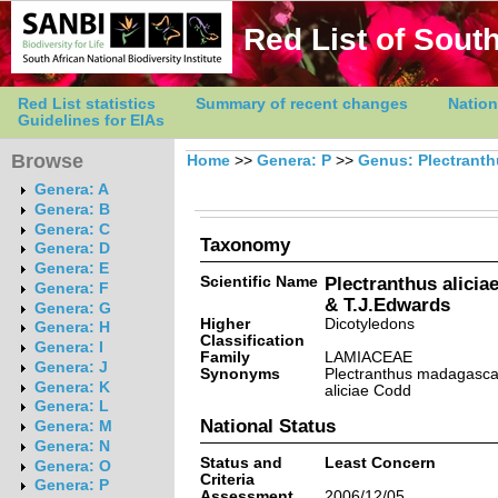
Red List of South
Red List statistics
Summary of recent changes
Nation
Guidelines for EIAs
Browse
Home
>>
Genera: P
>>
Genus: Plectrant
Genera: A
Genera: B
Genera: C
Taxonomy
Genera: D
Genera: E
Scientific Name
Plectranthus alicia
Genera: F
& T.J.Edwards
Genera: G
Higher
Dicotyledons
Genera: H
Classification
Genera: I
Family
LAMIACEAE
Genera: J
Synonyms
Plectranthus madagascari
Genera: K
aliciae Codd
Genera: L
National Status
Genera: M
Genera: N
Status and
Least Concern
Genera: O
Criteria
Genera: P
Assessment
2006/12/05