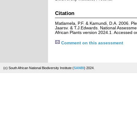
Citation
Matlamela, P.F. & Kamundi, D.A. 2006. Ple
Jaarsv. & T.J.Edwards. National Assessmen
African Plants version 2024.1. Accessed 
Comment on this assessment
(c) South African National Biodiversity Institute (
SANBI
) 2024.