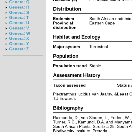
Genera: Q
Genera: R
Distribution
Genera: S
Genera: T
Endemism
South African endemic
Genera: U
Provincial
Eastern Cape
distribution
Genera: V
Genera: W
Habitat and Ecology
Genera: X
Genera: Y
Major system
Terrestrial
Genera: Z
Population
Population trend
Stable
Assessment History
Taxon assessed
Status 
Plectranthus lucidus Van Jaarsv. &
Least 
T.J.Edwards
Bibliography
Raimondo, D., von Staden, L., Foden, W., V
Turner, R.C., Kamundi, D.A. and Manyama,
South African Plants. Strelitzia 25. South A
Biodiversity Institute, Pretoria.