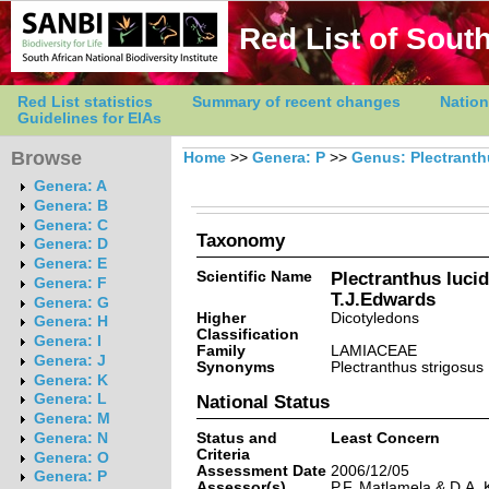
Red List of South
Red List statistics
Summary of recent changes
Nation
Guidelines for EIAs
Browse
Home
>>
Genera: P
>>
Genus: Plectrant
Genera: A
Genera: B
Genera: C
Taxonomy
Genera: D
Genera: E
Scientific Name
Plectranthus luci
Genera: F
T.J.Edwards
Genera: G
Higher
Dicotyledons
Genera: H
Classification
Genera: I
Family
LAMIACEAE
Genera: J
Synonyms
Plectranthus strigosus 
Genera: K
Genera: L
National Status
Genera: M
Status and
Least Concern
Genera: N
Criteria
Genera: O
Assessment Date
2006/12/05
Genera: P
Assessor(s)
P.F. Matlamela & D.A.