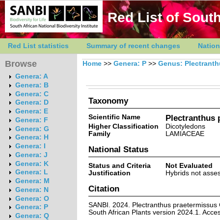
Red List of South
Red List statistics
Summary of recent changes
Nation
Browse
Home
>>
Genera: P
>>
Genus: Plectrant
Genera: A
Genera: B
Genera: C
Taxonomy
Genera: D
Genera: E
Scientific Name
Plectranthus p
Genera: F
Higher Classification
Dicotyledons
Genera: G
Family
LAMIACEAE
Genera: H
Genera: I
National Status
Genera: J
Genera: K
Status and Criteria
Not Evaluated
Genera: L
Justification
Hybrids not asses
Genera: M
Citation
Genera: N
Genera: O
SANBI. 2024. Plectranthus praetermissus Co
Genera: P
South African Plants version 2024.1. Acc
Genera: Q