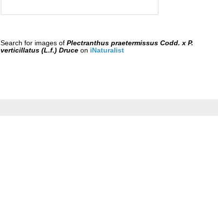
Search for images of
Plectranthus praetermissus Codd. x P.
verticillatus (L.f.) Druce
on
iNaturalist