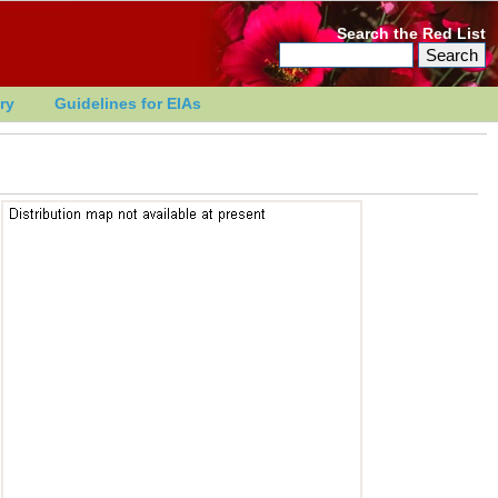
Search the Red List
ry
Guidelines for EIAs