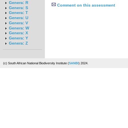
Genera: R
Comment on this assessment
Genera: S
Genera: T
Genera: U
Genera: V
Genera: W
Genera: X
Genera: Y
Genera: Z
(c) South African National Biodiversity Institute (
SANBI
) 2024.