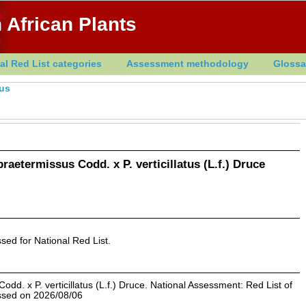
 African Plants
al Red List categories
Assessment methodology
Glossa
hus
raetermissus Codd. x P. verticillatus (L.f.) Druce
sed for National Red List.
dd. x P. verticillatus (L.f.) Druce. National Assessment: Red List of
essed on 2026/08/06