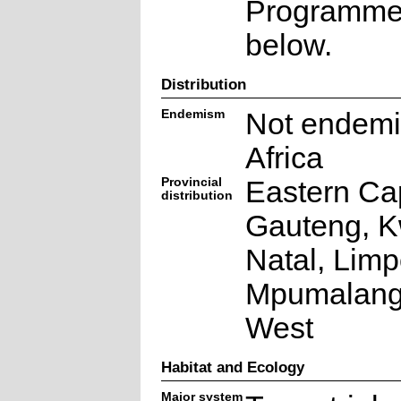
Programme a
below.
Distribution
Endemism
Not endemi
Africa
Provincial
Eastern Ca
distribution
Gauteng, K
Natal, Lim
Mpumalang
West
Habitat and Ecology
Major system