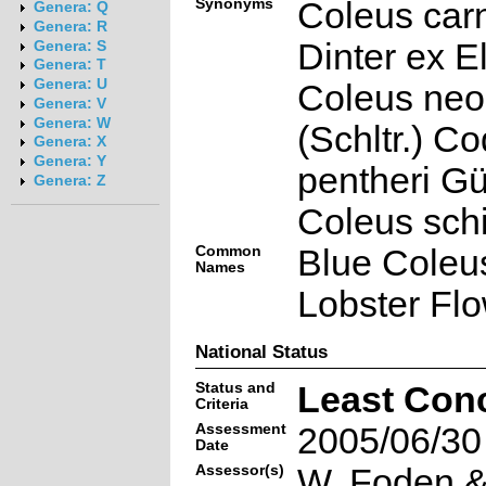
Synonyms
Coleus car
Genera: Q
Genera: R
Dinter ex E
Genera: S
Genera: T
Genera: U
Coleus neo
Genera: V
Genera: W
(Schltr.) C
Genera: X
Genera: Y
pentheri Gü
Genera: Z
Coleus schi
Common
Blue Coleus
Names
Lobster Flo
National Status
Status and
Least Con
Criteria
Assessment
2005/06/30
Date
Assessor(s)
W. Foden & 