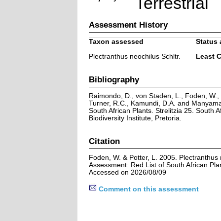
Terrestrial
Assessment History
Taxon assessed
Status 
Plectranthus neochilus Schltr.
Least 
Bibliography
Raimondo, D., von Staden, L., Foden, W., V
Turner, R.C., Kamundi, D.A. and Manyama,
South African Plants. Strelitzia 25. South A
Biodiversity Institute, Pretoria.
Citation
Foden, W. & Potter, L. 2005. Plectranthus 
Assessment: Red List of South African Pla
Accessed on 2026/08/09
Comment on this assessment