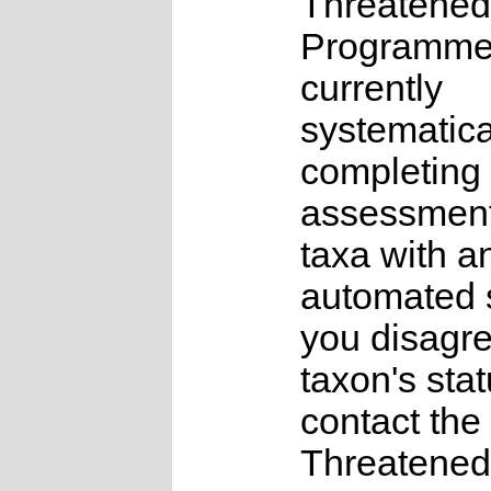
Threatened
Programme
currently
systematica
completing 
assessments
taxa with a
automated s
you disagre
taxon's sta
contact the
Threatened