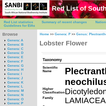
Red List of South
Red List statistics
Summary of recent changes
Nation
Guidelines for EIAs
Browse
Home
>>
Genera: P
>>
Genus: Plectrant
Genera: A
Lobster Flower
Genera: B
Genera: C
Genera: D
Genera: E
Taxonomy
Genera: F
Genera: G
Scientific
Plectran
Genera: H
Name
Genera: I
neochilus
Genera: J
Genera: K
Genera: L
Higher
Dicotyledo
Genera: M
Classification
Genera: N
Family
LAMIACE
Genera: O
Genera: P