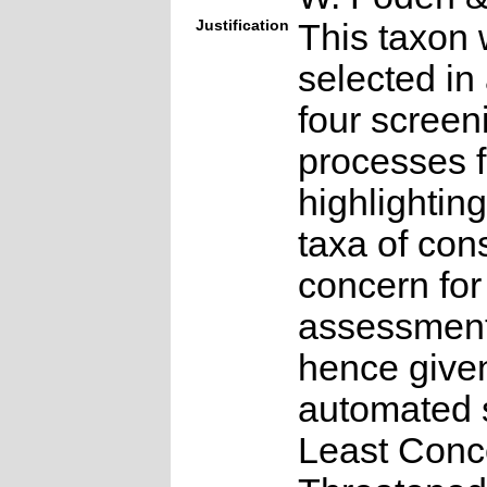
Justification
This taxon 
selected in
four screen
processes f
highlighting
taxa of con
concern for
assessmen
hence give
automated s
Least Conc