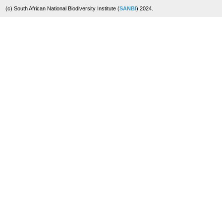
(c) South African National Biodiversity Institute (
SANBI
) 2024.