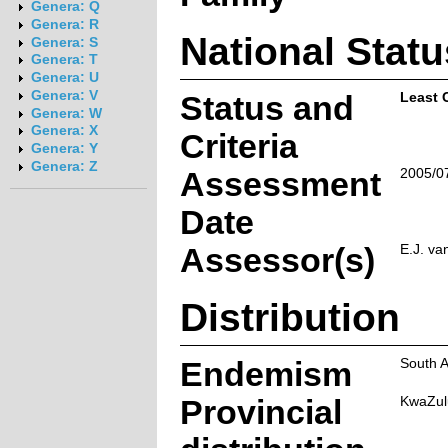
Genera: Q
Genera: R
National Statu
Genera: S
Genera: T
Genera: U
Genera: V
Status and
Least 
Genera: W
Genera: X
Criteria
Genera: Y
Genera: Z
Assessment
2005/0
Date
Assessor(s)
E.J. va
Distribution
Endemism
South A
Provincial
KwaZul