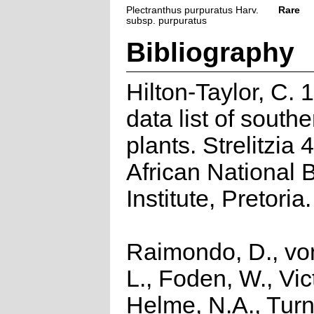
Plectranthus purpuratus Harv.
Rare
subsp. purpuratus
Bibliography
Hilton-Taylor, C.
data list of southe
plants. Strelitzia 
African National 
Institute, Pretoria.
Raimondo, D., vo
L., Foden, W., Vict
Helme, N.A., Turn