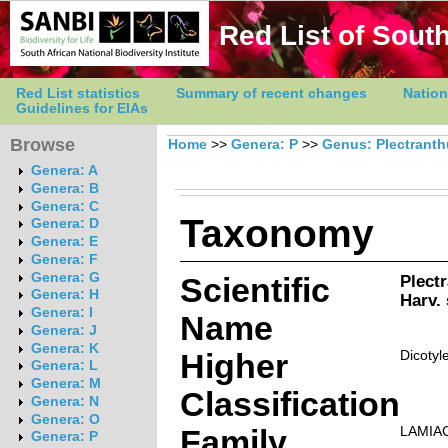
Red List of South
Red List statistics
Summary of recent changes
Nation
Guidelines for EIAs
Browse
Home
>>
Genera: P
>>
Genus: Plectrant
Genera: A
Genera: B
Genera: C
Taxonomy
Genera: D
Genera: E
Genera: F
Genera: G
Scientific
Plect
Genera: H
Harv.
Genera: I
Name
Genera: J
Genera: K
Higher
Dicotyl
Genera: L
Genera: M
Classification
Genera: N
Genera: O
Family
LAMIA
Genera: P