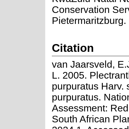
Conservation Ser
Pietermaritzburg.
Citation
van Jaarsveld, E.J
L. 2005. Plectran
purpuratus Harv. 
purpuratus. Natio
Assessment: Red 
South African Pla