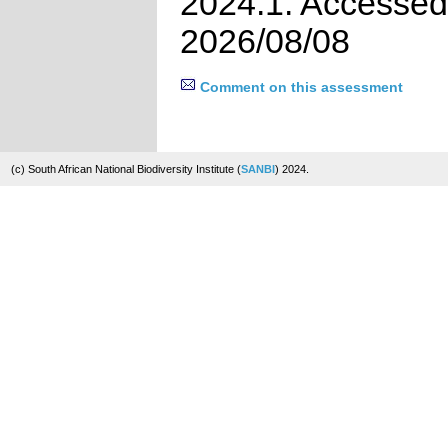
2024.1. Accessed
2026/08/08
Comment on this assessment
(c) South African National Biodiversity Institute (
SANBI
) 2024.