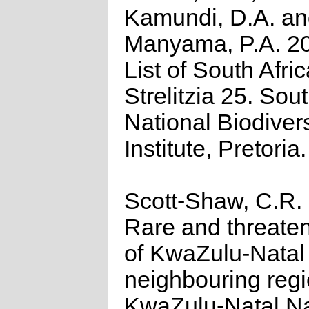
Kamundi, D.A. a
Manyama, P.A. 2
List of South Afri
Strelitzia 25. Sou
National Biodivers
Institute, Pretoria.
Scott-Shaw, C.R.
Rare and threate
of KwaZulu-Natal
neighbouring regi
KwaZulu-Natal N