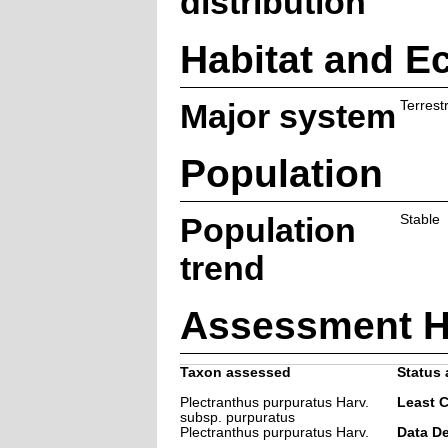
distribution
Habitat and E
Major system
Terrestr
Population
Population
Stable
trend
Assessment H
Taxon assessed
Status 
Plectranthus purpuratus Harv.
Least 
subsp. purpuratus
Plectranthus purpuratus Harv.
Data De