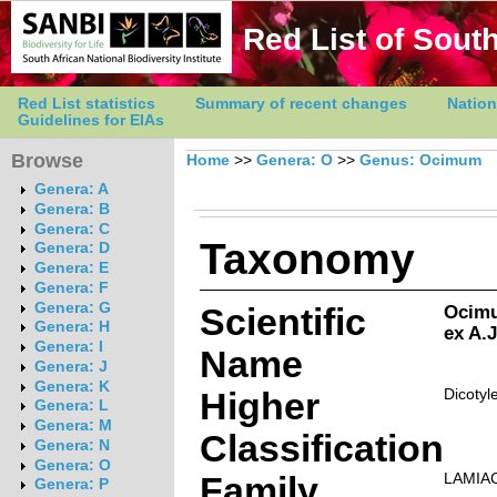
Red List of South
Red List statistics
Summary of recent changes
Nation
Guidelines for EIAs
Browse
Home
>>
Genera: O
>>
Genus: Ocimum
Genera: A
Genera: B
Genera: C
Taxonomy
Genera: D
Genera: E
Genera: F
Genera: G
Scientific
Ocimu
Genera: H
ex A.
Genera: I
Name
Genera: J
Genera: K
Higher
Dicotyl
Genera: L
Genera: M
Classification
Genera: N
Genera: O
Family
LAMIA
Genera: P