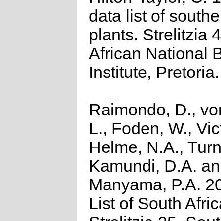
data list of southe
plants. Strelitzia 
African National 
Institute, Pretoria.
Raimondo, D., vo
L., Foden, W., Vict
Helme, N.A., Turn
Kamundi, D.A. a
Manyama, P.A. 2
List of South Afri