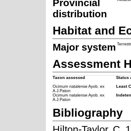
Provincial
distribution
Habitat and E
Major system
Terrestr
Assessment H
Taxon assessed
Status 
Ocimum natalense Ayob. ex
Least 
A.J.Paton
Ocimum natalense Ayob. ex
Indeter
A.J.Paton
Bibliography
Hilton-Taylor, C.