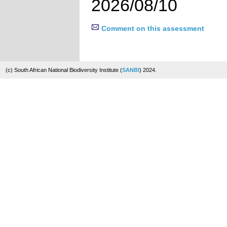
2026/08/10
Comment on this assessment
(c) South African National Biodiversity Institute (
SANBI
) 2024.