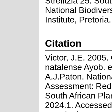
Strelitzia 25. Sou
National Biodivers
Institute, Pretoria.
Citation
Victor, J.E. 2005
natalense Ayob. 
A.J.Paton. Nation
Assessment: Red 
South African Pla
2024.1. Accessed