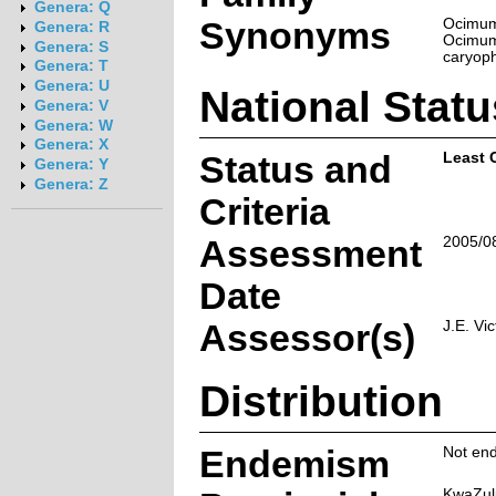
Genera: Q
Synonyms
Ocimum
Genera: R
Ocimum 
Genera: S
caryop
Genera: T
Genera: U
National Statu
Genera: V
Genera: W
Genera: X
Status and
Least 
Genera: Y
Genera: Z
Criteria
Assessment
2005/0
Date
Assessor(s)
J.E. Vic
Distribution
Endemism
Not end
KwaZul