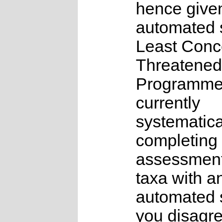
hence give
automated s
Least Conc
Threatened
Programme
currently
systematica
completing 
assessments
taxa with a
automated s
you disagre