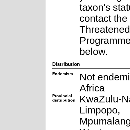
taxon's sta
contact the
Threatened
Programme a
below.
Distribution
Endemism
Not endemi
Africa
Provincial
KwaZulu-Na
distribution
Limpopo,
Mpumalang