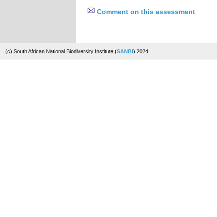
Comment on this assessment
(c) South African National Biodiversity Institute (
SANBI
) 2024.