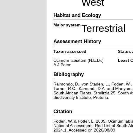
West
Habitat and Ecology
Major system
Terrestrial
Assessment History
Taxon assessed
Status 
Ocimum labiatum (N.E.Br.)
Least 
A.J.Paton
Bibliography
Raimondo, D., von Staden, L., Foden, W., V
Turner, R.C., Kamundi, D.A. and Manyama,
South African Plants. Strelitzia 25. South A
Biodiversity Institute, Pretoria.
Citation
Foden, W. & Potter, L. 2005. Ocimum labia
National Assessment: Red List of South Afr
2024.1. Accessed on 2026/08/09