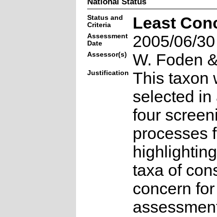
National Status
Status and
Least Con
Criteria
Assessment
2005/06/30
Date
Assessor(s)
W. Foden & 
Justification
This taxon 
selected in
four screen
processes f
highlighting
taxa of con
concern for
assessmen