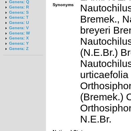
Genera: Q
Synonyms
Nautochilus
Genera: R
Genera: S
Bremek., N
Genera: T
Genera: U
breyeri Bre
Genera: V
Genera: W
Nautochilus
Genera: X
Genera: Y
Genera: Z
(N.E.Br.) B
Nautochilu
urticaefoli
Orthosipho
(Bremek.) 
Orthosiphon
N.E.Br.