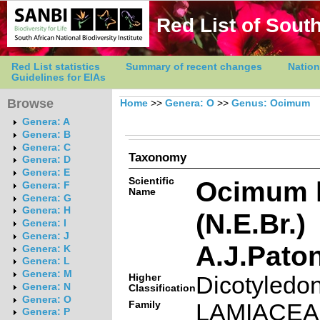
Red List of South
Red List statistics
Summary of recent changes
Nation
Guidelines for EIAs
Browse
Home
>>
Genera: O
>>
Genus: Ocimum
Genera: A
Genera: B
Genera: C
Taxonomy
Genera: D
Genera: E
Scientific
Ocimum 
Genera: F
Name
Genera: G
Genera: H
(N.E.Br.)
Genera: I
Genera: J
A.J.Pato
Genera: K
Genera: L
Genera: M
Higher
Dicotyledo
Genera: N
Classification
Genera: O
Family
LAMIACE
Genera: P