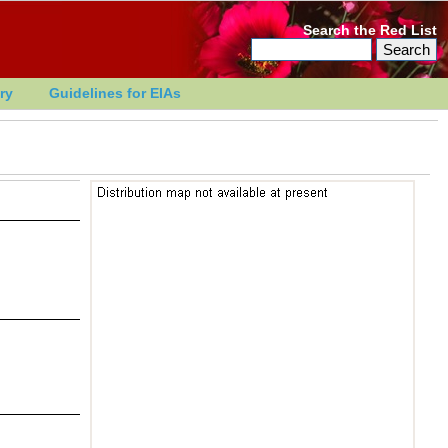
Search the Red List
ry
Guidelines for EIAs