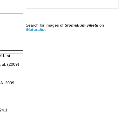
Search for images of
Stomatium villetii
on
iNaturalist
d List
 al. (2009)
.A. 2009.
24.1.