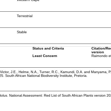
Terrestrial
Stable
Status and Criteria
Citation/Re
version
Least Concern
Raimondo et
Victor, J.E., Helme, N.A., Turner, R.C., Kamundi, D.A. and Manyama, P
25. South African National Biodiversity Institute, Pretoria.
Bolus. National Assessment: Red List of South African Plants version 20