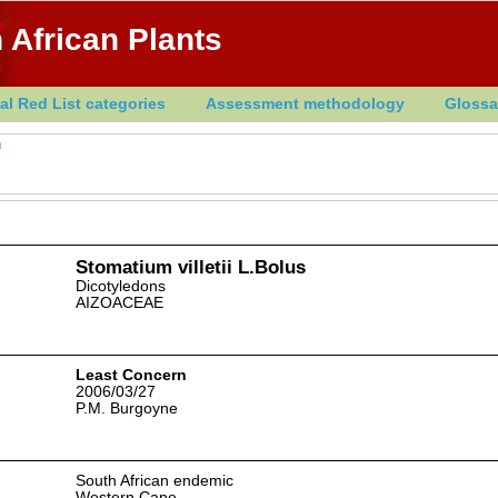
 African Plants
al Red List categories
Assessment methodology
Glossa
m
Stomatium villetii L.Bolus
Dicotyledons
AIZOACEAE
Least Concern
2006/03/27
P.M. Burgoyne
South African endemic
Western Cape