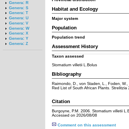
Genera: R
Genera: S
Habitat and Ecology
Genera: T
Genera: U
Major system
Genera: V
Population
Genera: W
Genera: X
Population trend
Genera: Y
Genera: Z
Assessment History
Taxon assessed
Stomatium villetii L.Bolus
Bibliography
Raimondo, D., von Staden, L., Foden, W., 
Red List of South African Plants. Strelitzia 
Citation
Burgoyne, P.M. 2006. Stomatium villetii L.
Accessed on 2026/08/08
Comment on this assessment