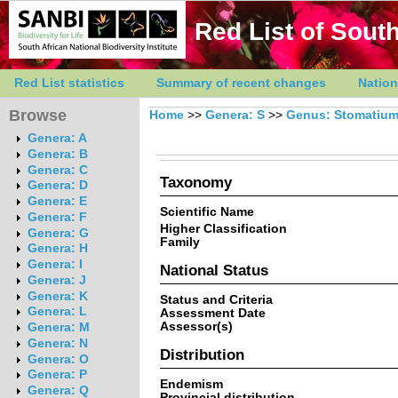
Red List of South
Red List statistics
Summary of recent changes
Nation
Browse
Home
>>
Genera: S
>>
Genus: Stomatiu
Genera: A
Genera: B
Genera: C
Taxonomy
Genera: D
Genera: E
Scientific Name
Genera: F
Higher Classification
Genera: G
Family
Genera: H
Genera: I
National Status
Genera: J
Genera: K
Status and Criteria
Genera: L
Assessment Date
Assessor(s)
Genera: M
Genera: N
Distribution
Genera: O
Genera: P
Endemism
Genera: Q
Provincial distribution