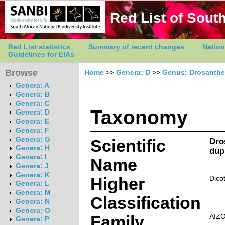
Red List of South
Red List statistics
Summary of recent changes
Nation
Guidelines for EIAs
Browse
Home
>>
Genera: D
>>
Genus: Drosanth
Genera: A
Genera: B
Genera: C
Taxonomy
Genera: D
Genera: E
Genera: F
Genera: G
Scientific
Dro
Genera: H
dup
Genera: I
Name
Genera: J
Genera: K
Higher
Dico
Genera: L
Genera: M
Classification
Genera: N
Genera: O
Family
AIZ
Genera: P