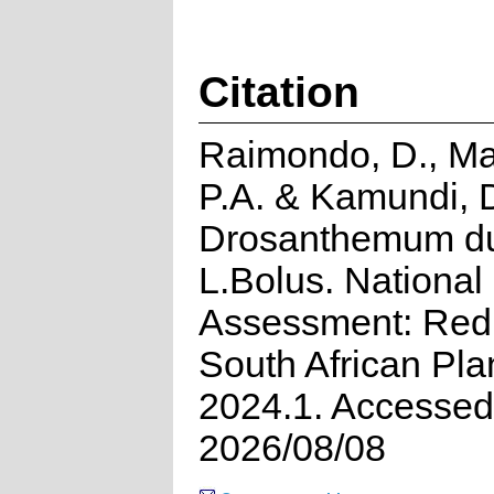
Citation
Raimondo, D., M
P.A. & Kamundi, 
Drosanthemum du
L.Bolus. National
Assessment: Red 
South African Pla
2024.1. Accessed
2026/08/08