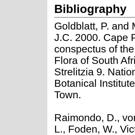
Bibliography
Goldblatt, P. and
J.C. 2000. Cape P
conspectus of th
Flora of South Afr
Strelitzia 9. Natio
Botanical Institut
Town.
Raimondo, D., vo
L., Foden, W., Vict