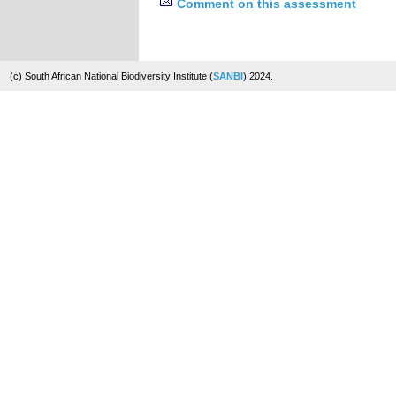
Comment on this assessment
(c) South African National Biodiversity Institute (
SANBI
) 2024.