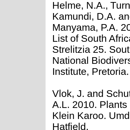
Helme, N.A., Turn
Kamundi, D.A. a
Manyama, P.A. 2
List of South Afri
Strelitzia 25. Sou
National Biodivers
Institute, Pretoria.
Vlok, J. and Schu
A.L. 2010. Plants 
Klein Karoo. Umd
Hatfield.