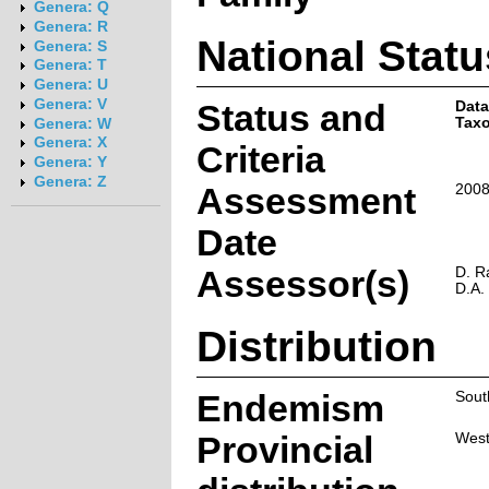
Genera: Q
Genera: R
National Statu
Genera: S
Genera: T
Genera: U
Genera: V
Status and
Data
Taxo
Genera: W
Genera: X
Criteria
Genera: Y
Genera: Z
Assessment
2008
Date
Assessor(s)
D. R
D.A.
Distribution
Endemism
Sout
Provincial
West