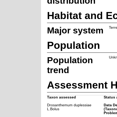
distribution
Habitat and E
Major system
Terre
Population
Population
Unk
trend
Assessment H
Taxon assessed
Status 
Drosanthemum duplessiae
Data De
L.Bolus
(Taxon
Problem