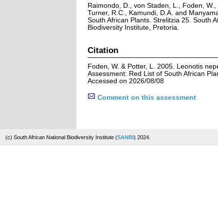
Raimondo, D., von Staden, L., Foden, W., V
Turner, R.C., Kamundi, D.A. and Manyama,
South African Plants. Strelitzia 25. South A
Biodiversity Institute, Pretoria.
Citation
Foden, W. & Potter, L. 2005. Leonotis nepet
Assessment: Red List of South African Pla
Accessed on 2026/08/08
Comment on this assessment
(c) South African National Biodiversity Institute (
SANBI
) 2024.