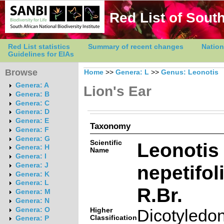
Red List of South
Red List statistics
Summary of recent changes
Nation
Guidelines for EIAs
Browse
Home
>>
Genera: L
>>
Genus: Leonotis
Genera: A
Lion's Ear
Genera: B
Genera: C
Genera: D
Genera: E
Taxonomy
Genera: F
Genera: G
Scientific
Leonotis
Genera: H
Name
Genera: I
nepetifoli
Genera: J
Genera: K
Genera: L
R.Br.
Genera: M
Genera: N
Genera: O
Higher
Dicotyledo
Classification
Genera: P