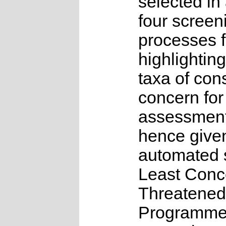
selected in
four screen
processes f
highlighting
taxa of con
concern for
assessmen
hence give
automated s
Least Conc
Threatened
Programme