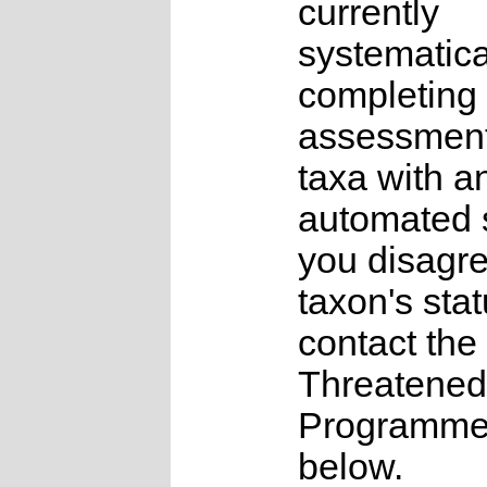
currently
systematica
completing 
assessments
taxa with a
automated s
you disagre
taxon's sta
contact the
Threatened
Programme a
below.