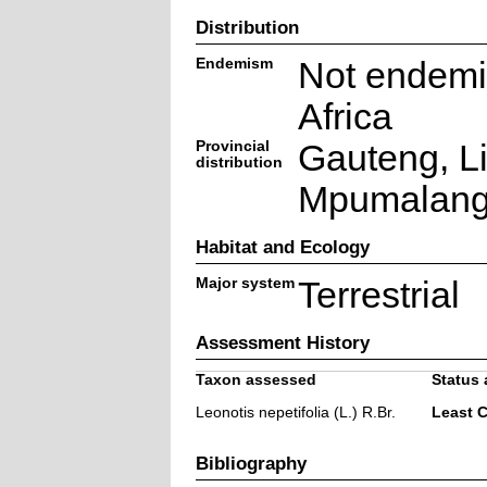
Distribution
Endemism
Not endemi
Africa
Provincial
Gauteng, L
distribution
Mpumalan
Habitat and Ecology
Major system
Terrestrial
Assessment History
Taxon assessed
Status 
Leonotis nepetifolia (L.) R.Br.
Least 
Bibliography