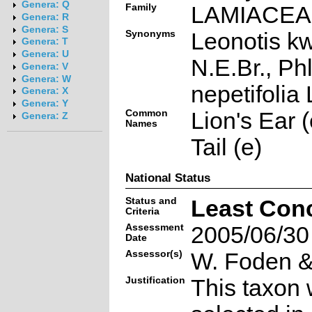
Genera: Q
Family
LAMIACE
Genera: R
Genera: S
Synonyms
Leonotis k
Genera: T
Genera: U
N.E.Br., Ph
Genera: V
Genera: W
nepetifolia 
Genera: X
Genera: Y
Common
Lion's Ear (
Genera: Z
Names
Tail (e)
National Status
Status and
Least Con
Criteria
Assessment
2005/06/30
Date
Assessor(s)
W. Foden & 
Justification
This taxon 