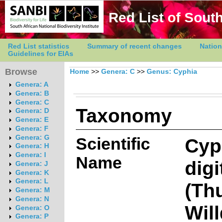
Red List of South
Red List statistics
Summary of recent changes
Nation
Guidelines for EIAs
Browse
Home
>>
Genera: C
>>
Genus: Cyphia
Genera: A
Genera: B
Genera: C
Taxonomy
Genera: D
Genera: E
Genera: F
Genera: G
Scientific
Cyp
Genera: H
Genera: I
Name
digi
Genera: J
Genera: K
Genera: L
(Th
Genera: M
Genera: N
Will
Genera: O
Genera: P