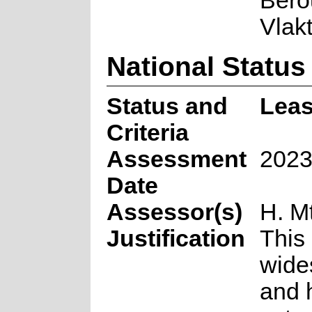
Berou
Vlak
National Status
Status and
Leas
Criteria
Assessment
2023
Date
Assessor(s)
H. M
Justification
This 
wide
and 