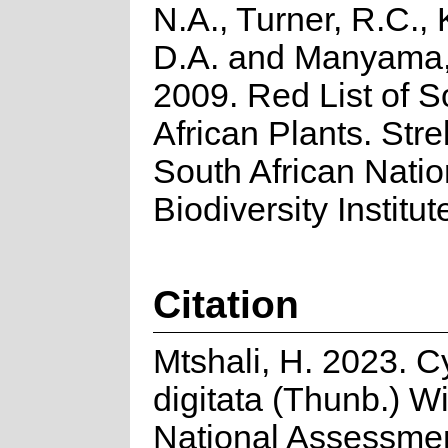
N.A., Turner, R.C.,
D.A. and Manyama,
2009. Red List of S
African Plants. Strel
South African Natio
Biodiversity Institut
Citation
Mtshali, H. 2023. C
digitata (Thunb.) Wi
National Assessme