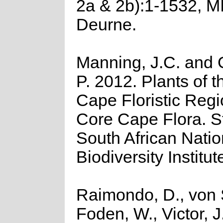
2a & 2b):1-1532, M
Deurne.
Manning, J.C. and G
P. 2012. Plants of t
Cape Floristic Regi
Core Cape Flora. Str
South African Natio
Biodiversity Institut
Raimondo, D., von 
Foden, W., Victor, 