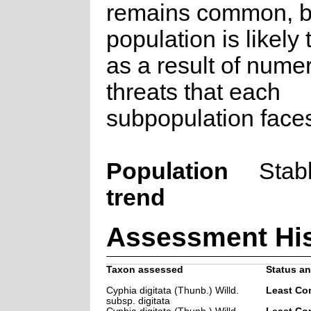
remains common, b
population is likely 
as a result of nume
threats that each
subpopulation face
Population
Stab
trend
Assessment His
Taxon assessed
Status an
Cyphia digitata (Thunb.) Willd.
Least Co
subsp. digitata