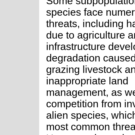
Some subpopulation
species face nume
threats, including h
due to agriculture 
infrastructure deve
degradation caused
grazing livestock a
inappropriate land
management, as we
competition from in
alien species, whic
most common threa