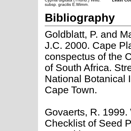
Cyphia digitata (Thunb.) Willd.
Least Co
subsp. gracilis E.Wimm.
Bibliography
Goldblatt, P. and M
J.C. 2000. Cape Pla
conspectus of the 
of South Africa. Stre
National Botanical I
Cape Town.
Govaerts, R. 1999.
Checklist of Seed P