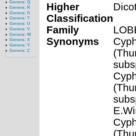
Genera: Q
Higher
Dico
Genera: R
Genera: S
Classification
Genera: T
Genera: U
Family
LOB
Genera: V
Genera: W
Synonyms
Cyph
Genera: X
Genera: Y
(Thun
Genera: Z
subsp
Cyph
(Thun
subsp
E.Wi
Cyph
(Thun