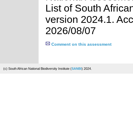
List of South Africa
version 2024.1. Ac
2026/08/07
Comment on this assessment
(c) South African National Biodiversity Institute (
SANBI
) 2024.