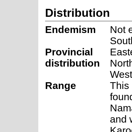
Distribution
Endemism
Not 
Sout
Provincial
East
distribution
Nort
West
Range
This 
foun
Nam
and 
Karo