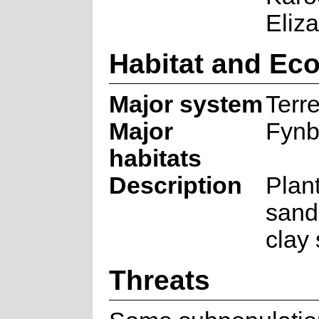
Eliza
Habitat and Ec
Major system
Terre
Major
Fynb
habitats
Description
Plan
sand
clay 
Threats