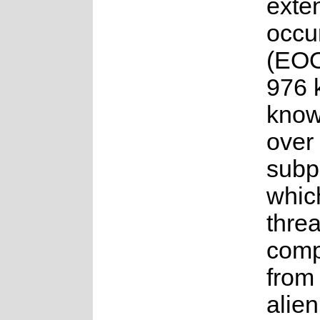
exten
occu
(EOO
976 k
know
over
subp
whic
thre
comp
from
alien