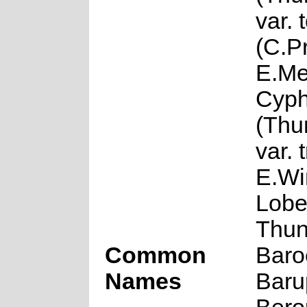
var.
(C.Pr
E.Me
Cyph
(Thun
var. 
E.Wi
Lobel
Thun
Common
Baroe
Names
Barup