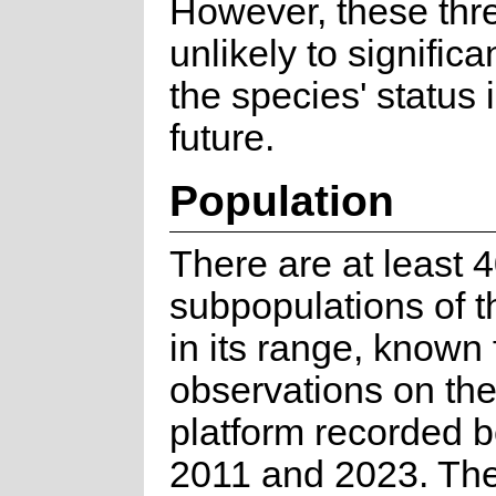
However, these thr
unlikely to signific
the species' status 
future.
Population
There are at least 
subpopulations of t
in its range, known
observations on the 
platform recorded 
2011 and 2023. The