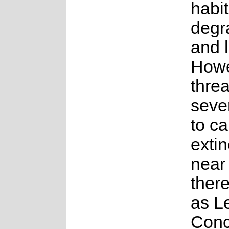
habit
degr
and 
Howe
threa
seve
to c
extin
near 
there
as L
Conc