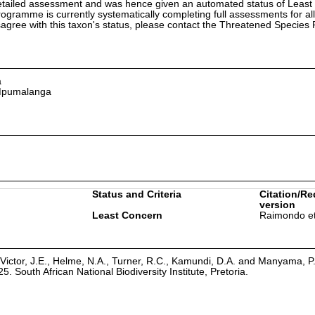
etailed assessment and was hence given an automated status of Least
ramme is currently systematically completing full assessments for all
isagree with this taxon's status, please contact the Threatened Specie
a
 Mpumalanga
Status and Criteria
Citation/Re
version
Least Concern
Raimondo et
Victor, J.E., Helme, N.A., Turner, R.C., Kamundi, D.A. and Manyama, P
25. South African National Biodiversity Institute, Pretoria.