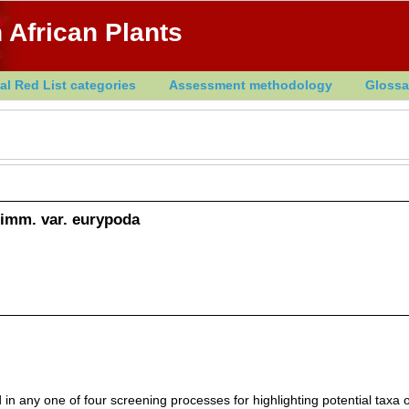
 African Plants
al Red List categories
Assessment methodology
Glossa
imm. var. eurypoda
in any one of four screening processes for highlighting potential taxa o