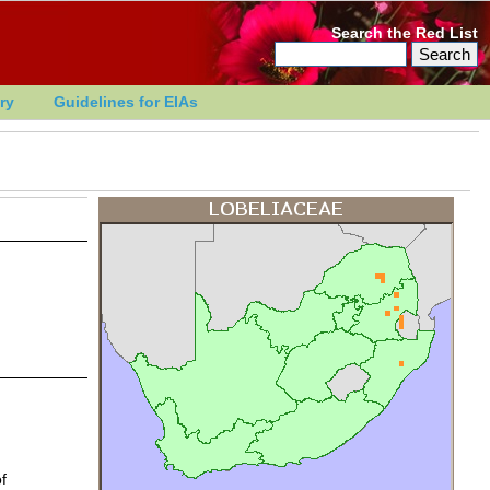
Search the Red List
ry
Guidelines for EIAs
f