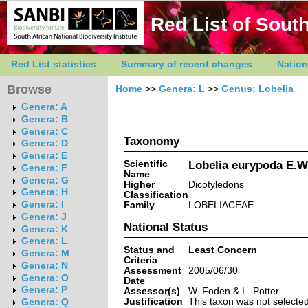
Red List of South
Red List statistics
Summary of recent changes
Nation
Browse
Home
>>
Genera: L
>>
Genus: Lobelia
Genera: A
Genera: B
Genera: C
Taxonomy
Genera: D
Genera: E
Scientific
Lobelia eurypoda E.W
Genera: F
Name
Genera: G
Higher
Dicotyledons
Genera: H
Classification
Genera: I
Family
LOBELIACEAE
Genera: J
National Status
Genera: K
Genera: L
Status and
Least Concern
Genera: M
Criteria
Genera: N
Assessment
2005/06/30
Genera: O
Date
Genera: P
Assessor(s)
W. Foden & L. Potter
Justification
This taxon was not selected 
Genera: Q