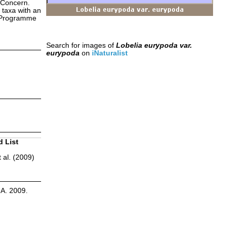
 Concern.
 taxa with an
s Programme
Search for images of
Lobelia eurypoda var.
eurypoda
on
iNaturalist
d List
 al. (2009)
.A. 2009.