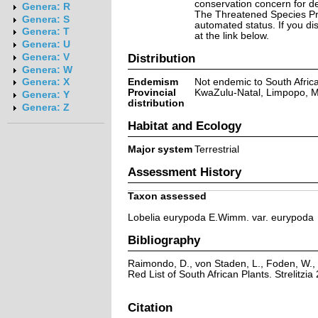
conservation concern for d
Genera: R
The Threatened Species Prog
Genera: S
automated status. If you d
Genera: T
at the link below.
Genera: U
Distribution
Genera: V
Genera: W
Endemism
Not endemic to South Afric
Genera: X
Provincial
KwaZulu-Natal, Limpopo,
Genera: Y
distribution
Genera: Z
Habitat and Ecology
Major system
Terrestrial
Assessment History
Taxon assessed
Lobelia eurypoda E.Wimm. var. eurypoda
Bibliography
Raimondo, D., von Staden, L., Foden, W., 
Red List of South African Plants. Strelitzia 
Citation