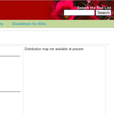
Search the Red List
ry
Guidelines for EIAs