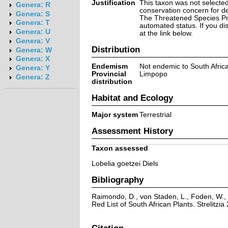
Justification
This taxon was not selected 
Genera: R
conservation concern for d
Genera: S
The Threatened Species Prog
Genera: T
automated status. If you d
Genera: U
at the link below.
Genera: V
Distribution
Genera: W
Genera: X
Endemism
Not endemic to South Afric
Genera: Y
Provincial
Limpopo
Genera: Z
distribution
Habitat and Ecology
Major system
Terrestrial
Assessment History
Taxon assessed
Lobelia goetzei Diels
Bibliography
Raimondo, D., von Staden, L., Foden, W., 
Red List of South African Plants. Strelitzia 
Citation