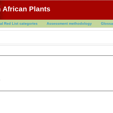
 African Plants
al Red List categories
Assessment methodology
Glossa
.