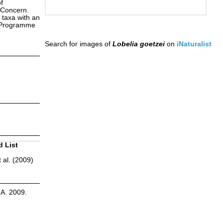
f
 Concern.
 taxa with an
s Programme
Search for images of
Lobelia goetzei
on
iNaturalist
d List
 al. (2009)
.A. 2009.