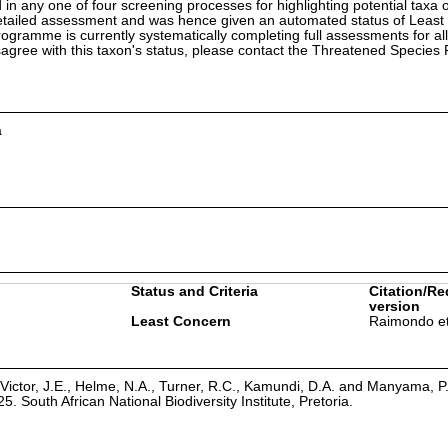
in any one of four screening processes for highlighting potential taxa o
etailed assessment and was hence given an automated status of Least
ramme is currently systematically completing full assessments for all
isagree with this taxon's status, please contact the Threatened Specie
a
Status and Criteria
Citation/Re
version
Least Concern
Raimondo et
Victor, J.E., Helme, N.A., Turner, R.C., Kamundi, D.A. and Manyama, P
25. South African National Biodiversity Institute, Pretoria.