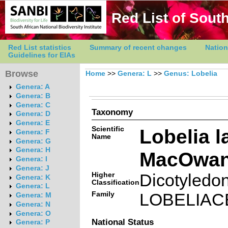
Red List of South
Red List statistics
Summary of recent changes
Nation
Guidelines for EIAs
Browse
Home
>>
Genera: L
>>
Genus: Lobelia
Genera: A
Genera: B
Genera: C
Taxonomy
Genera: D
Genera: E
Scientific
Lobelia l
Genera: F
Name
Genera: G
Genera: H
MacOwa
Genera: I
Genera: J
Higher
Dicotyledo
Genera: K
Classification
Genera: L
Family
LOBELIAC
Genera: M
Genera: N
Genera: O
National Status
Genera: P