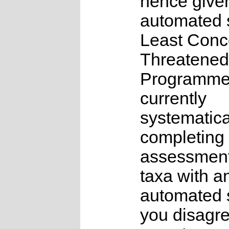
hence give
automated s
Least Conc
Threatened
Programme
currently
systematica
completing 
assessments
taxa with a
automated s
you disagre