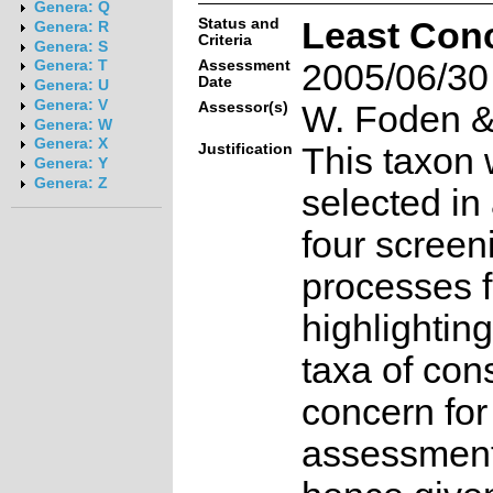
Genera: Q
Status and
Least Con
Genera: R
Criteria
Genera: S
Assessment
2005/06/30
Genera: T
Date
Genera: U
Genera: V
Assessor(s)
W. Foden & 
Genera: W
Genera: X
Justification
This taxon 
Genera: Y
Genera: Z
selected in
four screen
processes f
highlighting
taxa of con
concern for
assessmen