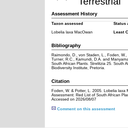
Terrestrial
Assessment History
Taxon assessed
Status 
Lobelia laxa MacOwan
Least 
Bibliography
Raimondo, D., von Staden, L., Foden, W., V
Turner, R.C., Kamundi, D.A. and Manyama,
South African Plants. Strelitzia 25. South A
Biodiversity Institute, Pretoria.
Citation
Foden, W. & Potter, L. 2005. Lobelia lax
Assessment: Red List of South African Pla
Accessed on 2026/08/07
Comment on this assessment