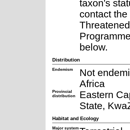
taxon's sta
contact the
Threatened
Programme a
below.
Distribution
Endemism
Not endemi
Africa
Provincial
Eastern Ca
distribution
State, Kwa
Habitat and Ecology
Major system