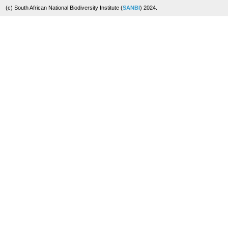
(c) South African National Biodiversity Institute (
SANBI
) 2024.