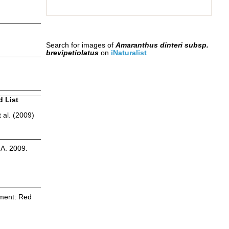
Search for images of
Amaranthus dinteri subsp.
brevipetiolatus
on
iNaturalist
d List
 al. (2009)
.A. 2009.
sment: Red