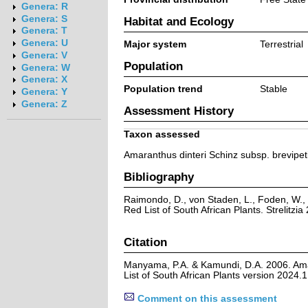
Genera: R
Genera: S
Habitat and Ecology
Genera: T
Genera: U
Major system
Terrestrial
Genera: V
Population
Genera: W
Genera: X
Population trend
Stable
Genera: Y
Genera: Z
Assessment History
Taxon assessed
Amaranthus dinteri Schinz subsp. brevipet
Bibliography
Raimondo, D., von Staden, L., Foden, W., 
Red List of South African Plants. Strelitzia 
Citation
Manyama, P.A. & Kamundi, D.A. 2006. Amar
List of South African Plants version 2024
Comment on this assessment