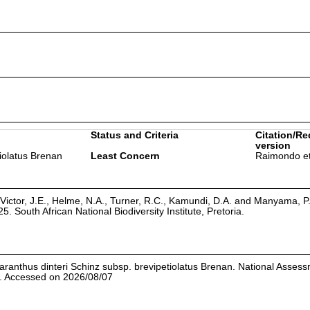
Status and Criteria
Citation/Re
version
iolatus Brenan
Least Concern
Raimondo et
Victor, J.E., Helme, N.A., Turner, R.C., Kamundi, D.A. and Manyama, P
25. South African National Biodiversity Institute, Pretoria.
anthus dinteri Schinz subsp. brevipetiolatus Brenan. National Asses
.1. Accessed on 2026/08/07