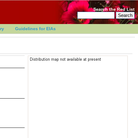
Search the Red List
ry
Guidelines for EIAs