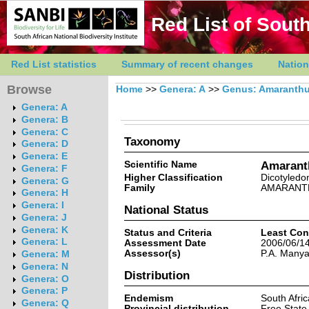
Red List of South
Red List statistics
Summary of recent changes
Nation
Browse
Home
>>
Genera: A
>>
Genus: Amaranth
Genera: A
Genera: B
Genera: C
Taxonomy
Genera: D
Genera: E
Scientific Name
Amaranth
Genera: F
Higher Classification
Dicotyledo
Genera: G
Family
AMARANT
Genera: H
Genera: I
National Status
Genera: J
Genera: K
Status and Criteria
Least Con
Genera: L
Assessment Date
2006/06/1
Assessor(s)
P.A. Many
Genera: M
Genera: N
Distribution
Genera: O
Genera: P
Endemism
South Afri
Genera: Q
Provincial distribution
Free State