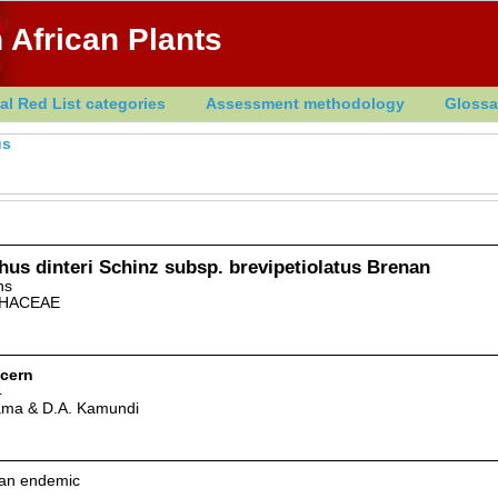
 African Plants
al Red List categories
Assessment methodology
Glossa
us
us dinteri Schinz subsp. brevipetiolatus Brenan
ns
HACEAE
cern
4
ama & D.A. Kamundi
can endemic