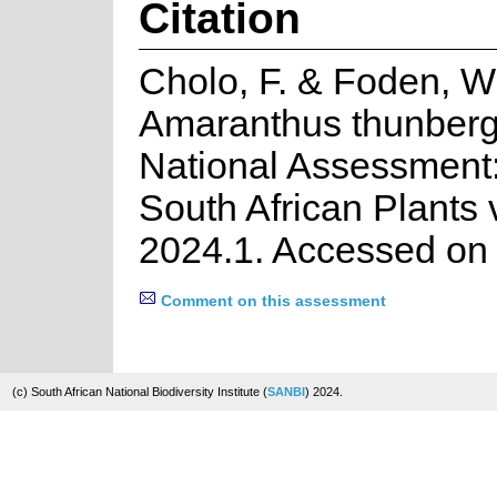
Citation
Cholo, F. & Foden, W
Amaranthus thunberg
National Assessment:
South African Plants 
2024.1. Accessed on
Comment on this assessment
(c) South African National Biodiversity Institute (
SANBI
) 2024.