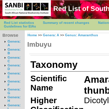
Red List of South
Red List statistics
Summary of recent changes
Nation
Guidelines for EIAs
Browse
Home
>>
Genera: A
>>
Genus: Amaranthus
Genera:
Imbuyu
A
Genera:
B
Genera:
Taxonomy
C
Genera:
D
Genera:
Scientific
Amar
E
Genera:
Name
F
thunb
Genera:
G
Genera:
Higher
Dicoty
H
Genera:
I