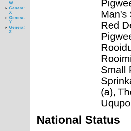
Pigwee
W
Genera:
Man's 
X
Genera:
Red De
Y
Genera:
Z
Pigwee
Rooidu
Rooimi
Small 
Sprink
(a), Th
Uqupos
National Status