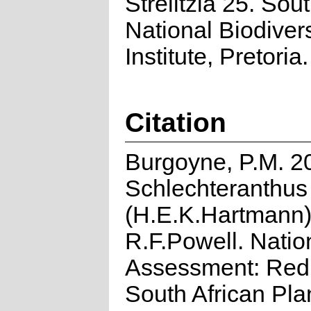
Strelitzia 25. Sou
National Biodivers
Institute, Pretoria.
Citation
Burgoyne, P.M. 2
Schlechteranthu
(H.E.K.Hartmann
R.F.Powell. Natio
Assessment: Red 
South African Pla