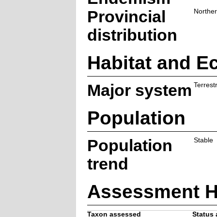
Provincial
Northe
distribution
Habitat and E
Major system
Terrestr
Population
Population
Stable
trend
Assessment H
Taxon assessed
Status 