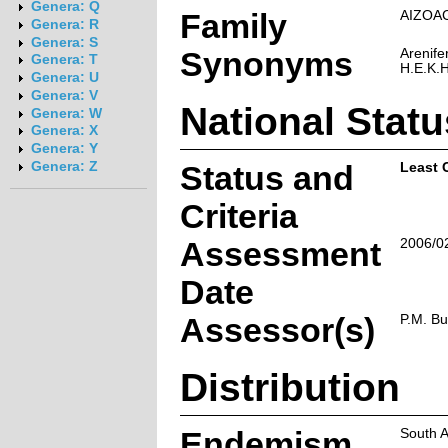
Genera: Q
Family
AIZOA
Genera: R
Genera: S
Synonyms
Arenif
Genera: T
H.E.K.
Genera: U
Genera: V
National Statu
Genera: W
Genera: X
Genera: Y
Genera: Z
Status and
Least 
Criteria
Assessment
2006/0
Date
Assessor(s)
P.M. B
Distribution
Endemism
South A