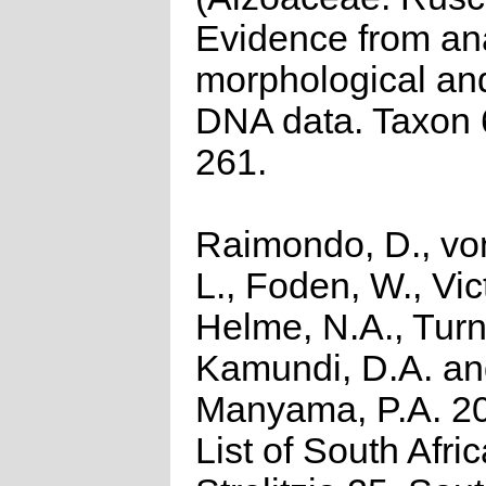
Evidence from an
morphological and
DNA data. Taxon 
261.
Raimondo, D., vo
L., Foden, W., Vict
Helme, N.A., Turn
Kamundi, D.A. a
Manyama, P.A. 2
List of South Afri