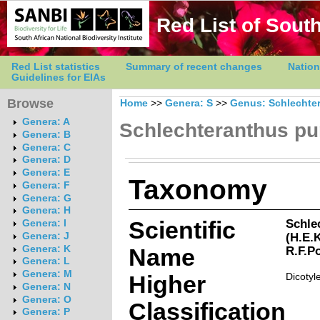
Red List of South
Red List statistics
Summary of recent changes
Nation
Guidelines for EIAs
Browse
Home
>>
Genera: S
>>
Genus: Schlechte
Genera: A
Schlechteranthus p
Genera: B
Genera: C
Genera: D
Genera: E
Taxonomy
Genera: F
Genera: G
Genera: H
Scientific
Schle
Genera: I
(H.E.
Genera: J
Genera: K
Name
R.F.P
Genera: L
Genera: M
Higher
Dicotyl
Genera: N
Genera: O
Classification
Genera: P