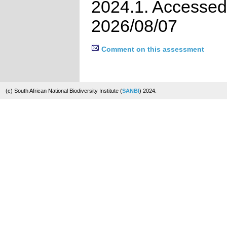
2024.1. Accessed
2026/08/07
Comment on this assessment
(c) South African National Biodiversity Institute (
SANBI
) 2024.