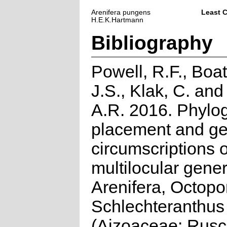
Arenifera pungens
Least 
H.E.K.Hartmann
Bibliography
Powell, R.F., Boat
J.S., Klak, C. an
A.R. 2016. Phylo
placement and gen
circumscriptions o
multilocular gene
Arenifera, Octop
Schlechteranthus
(Aizoaceae: Rusc