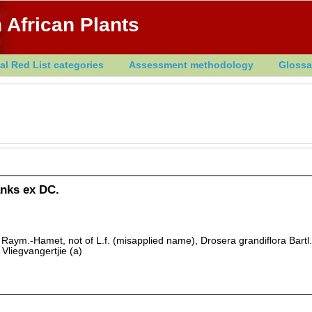
 African Plants
al Red List categories
Assessment methodology
Glossa
anks ex DC.
 Raym.-Hamet, not of L.f. (misapplied name), Drosera grandiflora Bartl.
Vliegvangertjie (a)