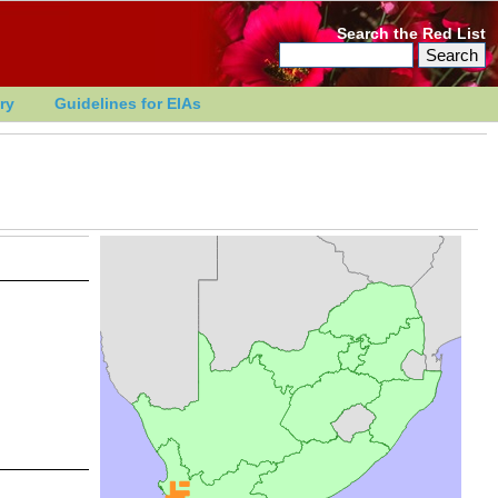
Search the Red List
ry
Guidelines for EIAs