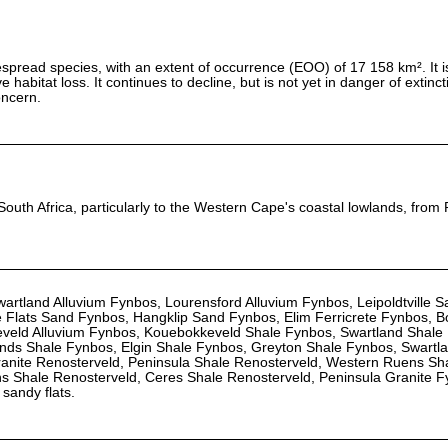
spread species, with an extent of occurrence (EOO) of 17 158 km². It is 
 habitat loss. It continues to decline, but is not yet in danger of extinct
oncern.
South Africa, particularly to the Western Cape's coastal lowlands, from 
artland Alluvium Fynbos, Lourensford Alluvium Fynbos, Leipoldtville 
 Flats Sand Fynbos, Hangklip Sand Fynbos, Elim Ferricrete Fynbos, B
veld Alluvium Fynbos, Kouebokkeveld Shale Fynbos, Swartland Shale
ds Shale Fynbos, Elgin Shale Fynbos, Greyton Shale Fynbos, Swartlan
ranite Renosterveld, Peninsula Shale Renosterveld, Western Ruens Sh
ns Shale Renosterveld, Ceres Shale Renosterveld, Peninsula Granite 
sandy flats.