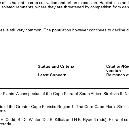
of its habitat to crop cultivation and urban expansion. Habitat loss an
 isolated remnants, where they are threatened by competition from de
ecies is still very common. The population however continues to decline 
Status and Criteria
Citation/Re
version
Least Concern
Raimondo et
Plants: A conspectus of the Cape Flora of South Africa. Strelitzia 9. Na
ts of the Greater Cape Floristic Region 1: The Core Cape Flora. Strelit
oria.
. Codd, B. De Winter, D.J.B. Killick and H.B. Rycroft (eds). Flora of so
retoria.