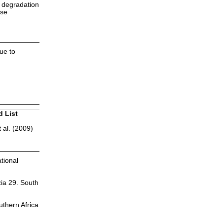
d degradation
nse
due to
d List
 al. (2009)
tional
zia 29. South
uthern Africa