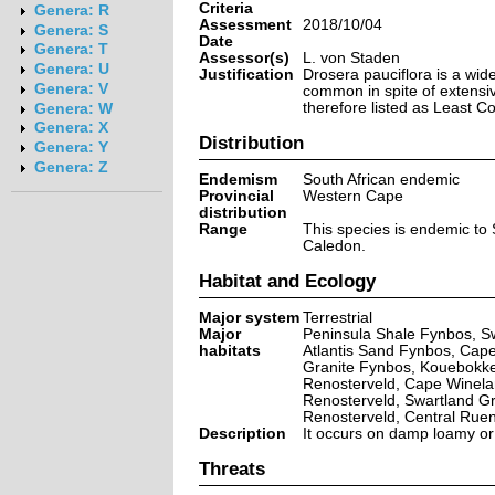
Criteria
Genera: R
Assessment
2018/10/04
Genera: S
Date
Genera: T
Assessor(s)
L. von Staden
Genera: U
Justification
Drosera pauciflora is a wide
Genera: V
common in spite of extensive
therefore listed as Least C
Genera: W
Genera: X
Distribution
Genera: Y
Genera: Z
Endemism
South African endemic
Provincial
Western Cape
distribution
Range
This species is endemic to 
Caledon.
Habitat and Ecology
Major system
Terrestrial
Major
Peninsula Shale Fynbos, Sw
habitats
Atlantis Sand Fynbos, Cape
Granite Fynbos, Kouebokke
Renosterveld, Cape Winelan
Renosterveld, Swartland G
Renosterveld, Central Rue
Description
It occurs on damp loamy or 
Threats