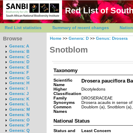
Red List of South
Red List statistics
Summary of recent changes
Nation
Browse
Home
>>
Genera: D
>>
Genus: Drosera
Genera: A
Snotblom
Genera: B
Genera: C
Genera: D
Genera: E
Taxonomy
Genera: F
Genera: G
Scientific
Drosera pauciflora B
Genera: H
Name
Genera: I
Higher
Dicotyledons
Classification
Genera: J
Family
DROSERACEAE
Genera: K
Synonyms
Drosera acaulis in sense of
Genera: L
Common
Doublom (a), Snotblom (a), 
Genera: M
Names
Genera: N
Genera: O
National Status
Genera: P
Genera: Q
Status and
Least Concern