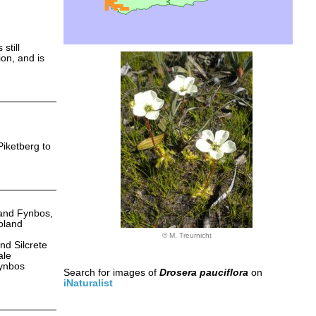
still
ion, and is
Piketberg to
Sand Fynbos,
oland
© M. Treurnicht
d Silcrete
ale
Fynbos
Search for images of
Drosera pauciflora
on
iNaturalist