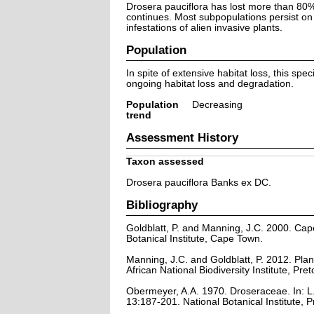
Drosera pauciflora has lost more than 80% 
continues. Most subpopulations persist on
infestations of alien invasive plants.
Population
In spite of extensive habitat loss, this sp
ongoing habitat loss and degradation.
Population
Decreasing
trend
Assessment History
Taxon assessed
Drosera pauciflora Banks ex DC.
Bibliography
Goldblatt, P. and Manning, J.C. 2000. Cape 
Botanical Institute, Cape Town.
Manning, J.C. and Goldblatt, P. 2012. Plan
African National Biodiversity Institute, Pret
Obermeyer, A.A. 1970. Droseraceae. In: L.E
13:187-201. National Botanical Institute, P