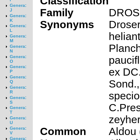
Classification
Genera:
Family
DROS
J
Genera:
K
Synonyms
Drose
Genera:
L
helia
Genera:
M
Planch
Genera:
N
paucif
Genera:
O
Genera:
ex DC.
P
Genera:
Sond.,
Q
Genera:
R
speci
Genera:
S
C.Pres
Genera:
T
zeyher
Genera:
U
Common
Aldou 
Genera:
V
Genera: