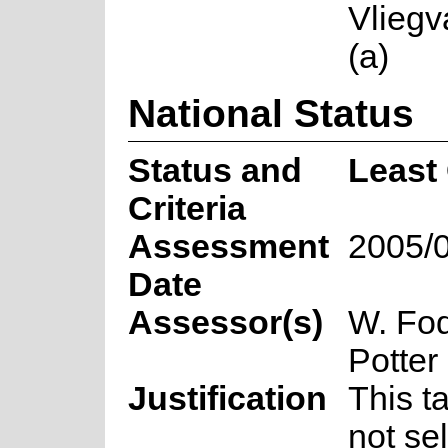
Vliegv
(a)
National Status
Status and
Least
Criteria
Assessment
2005/
Date
Assessor(s)
W. Fod
Potter
Justification
This t
not se