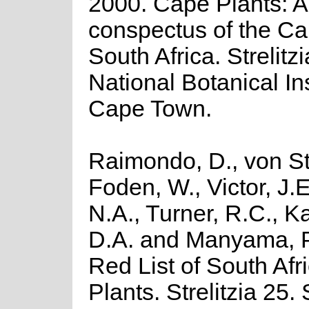
2000. Cape Plants: A
conspectus of the Ca
South Africa. Strelitzi
National Botanical Ins
Cape Town.
Raimondo, D., von St
Foden, W., Victor, J.
N.A., Turner, R.C., 
D.A. and Manyama, P
Red List of South Afr
Plants. Strelitzia 25.