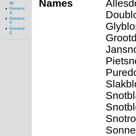
Names
Allesd
W
Genera:
Doublo
X
Genera:
Glyblo
Y
Genera:
Z
Grootd
Jansno
Pietsno
Puredo
Slakbl
Snotbl
Snotbl
Snotro
Sonned