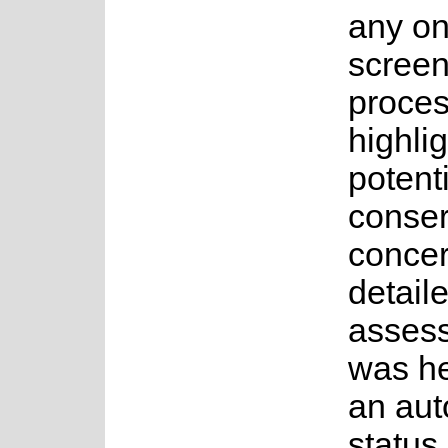
any on
screen
proces
highli
potenti
conser
concer
detail
asses
was h
an au
status