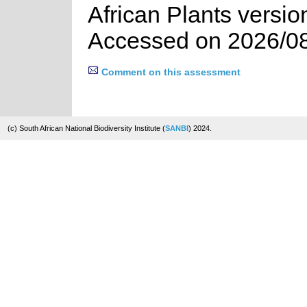
African Plants versio
Accessed on 2026/0
Comment on this assessment
(c) South African National Biodiversity Institute (
SANBI
) 2024.