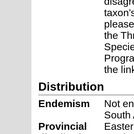
disagr
taxon's
please
the Th
Speci
Progr
the lin
Distribution
Endemism
Not en
South 
Provincial
Easte