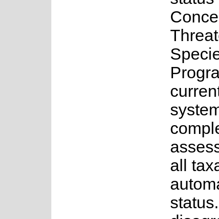
Conce
Threa
Speci
Progr
curren
system
comple
assess
all tax
autom
status.