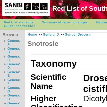
Red List of South
Red List statistics
Summary of recent changes
Nation
Guidelines for EIAs
Browse
Home
>>
Genera: D
>>
Genus: Drosera
Genera:
Snotrosie
A
Genera:
B
Genera:
Taxonomy
C
Genera:
D
Genera:
Scientific
Dros
E
Genera:
Name
F
cistif
Genera:
G
Genera:
Higher
Dicoty
H
Genera:
I