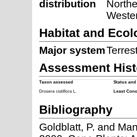
distribution
Northe
Weste
Habitat and Ecol
Major system
Terrest
Assessment Hist
Taxon assessed
Status and 
Drosera cistiflora L.
Least Conc
Bibliography
Goldblatt, P. and Man