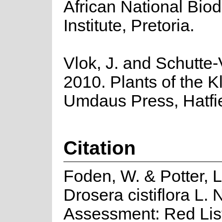
African National Biod
Institute, Pretoria.
Vlok, J. and Schutte-
2010. Plants of the K
Umdaus Press, Hatfie
Citation
Foden, W. & Potter, L
Drosera cistiflora L. 
Assessment: Red List