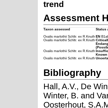
trend
Assessment H
Taxon assessed
Status 
Oxalis marlothii Schltr. ex R.Knuth
EN
B1ab(
Oxalis marlothii Schltr. ex R.Knuth
Critical
Endang
(Possib
Oxalis marlothii Schltr. ex R.Knuth
Insuffi
Known
Oxalis marlothii Schltr. ex R.Knuth
Uncert
Bibliography
Hall, A.V., De Win
Winter, B. and Va
Oosterhout, S.A.