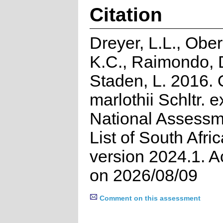
Citation
Dreyer, L.L., Ober
K.C., Raimondo, 
Staden, L. 2016. 
marlothii Schltr. 
National Assessm
List of South Afri
version 2024.1. 
on 2026/08/09
Comment on this assessment