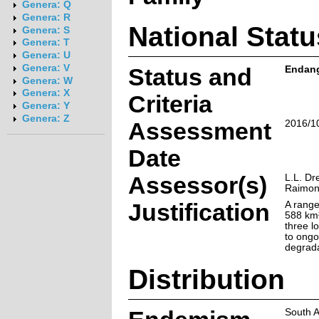
Genera: Q
Genera: R
National Statu
Genera: S
Genera: T
Genera: U
Genera: V
Status and
Endang
Genera: W
Genera: X
Criteria
Genera: Y
Genera: Z
Assessment
2016/1
Date
Assessor(s)
L.L. Dr
Raimon
Justification
A range
588 km²
three l
to ongo
degrada
Distribution
South A