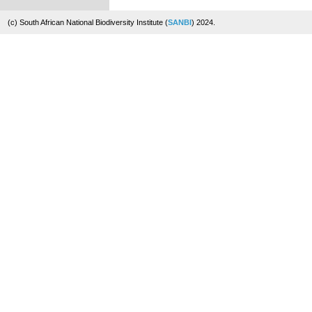
(c) South African National Biodiversity Institute (
SANBI
) 2024.