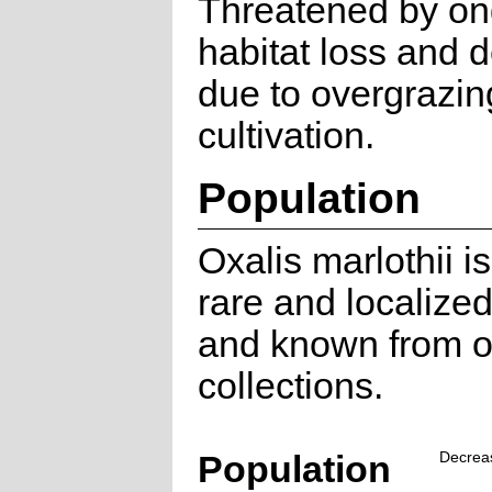
Threatened by on
habitat loss and 
due to overgrazin
cultivation.
Population
Oxalis marlothii i
rare and localize
and known from o
collections.
Population
Decrea