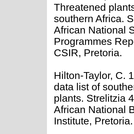
Threatened plants
southern Africa. 
African National S
Programmes Repo
CSIR, Pretoria.
Hilton-Taylor, C.
data list of southe
plants. Strelitzia 
African National 
Institute, Pretoria.