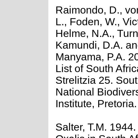
Raimondo, D., vo
L., Foden, W., Vict
Helme, N.A., Turn
Kamundi, D.A. a
Manyama, P.A. 2
List of South Afri
Strelitzia 25. Sou
National Biodivers
Institute, Pretoria.
Salter, T.M. 1944