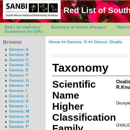
Red List of South
Red List statistics
Summary of recent changes
Nation
Guidelines for EIAs
Browse
Home
>>
Genera: O
>>
Genus: Oxalis
Genera: A
Genera: B
Genera: C
Taxonomy
Genera: D
Genera: E
Genera: F
Genera: G
Scientific
Oxalis
Genera: H
R.Knu
Genera: I
Name
Genera: J
Genera: K
Higher
Dicotyl
Genera: L
Genera: M
Classification
Genera: N
Genera: O
Family
OXALI
Genera: P