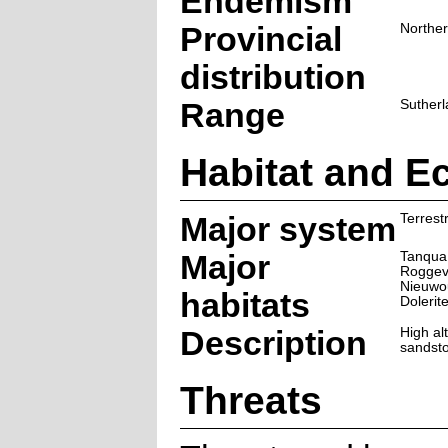
Endemism
Provincial
Northe
distribution
Range
Sutherl
Habitat and E
Major system
Terrestr
Major
Tanqua
Roggev
Nieuwou
habitats
Dolerit
Description
High al
sandsto
Threats