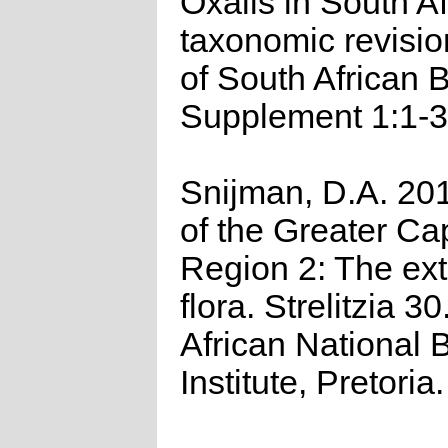
Oxalis in South Af
taxonomic revisio
of South African 
Supplement 1:1-3
Snijman, D.A. 201
of the Greater Cap
Region 2: The ex
flora. Strelitzia 3
African National B
Institute, Pretoria.