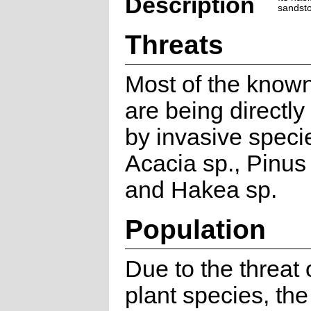
Description
sandsto
Threats
Most of the known
are being directl
by invasive specie
Acacia sp., Pinus 
and Hakea sp.
Population
Due to the threat 
plant species, the