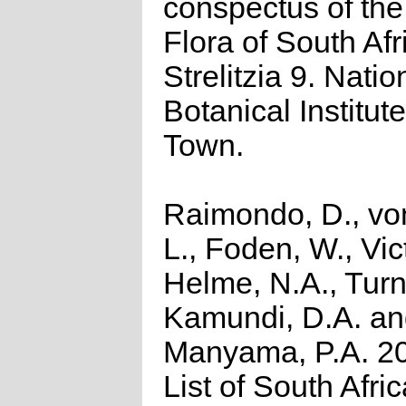
conspectus of th
Flora of South Afr
Strelitzia 9. Natio
Botanical Institut
Town.
Raimondo, D., vo
L., Foden, W., Vict
Helme, N.A., Turn
Kamundi, D.A. a
Manyama, P.A. 2
List of South Afri