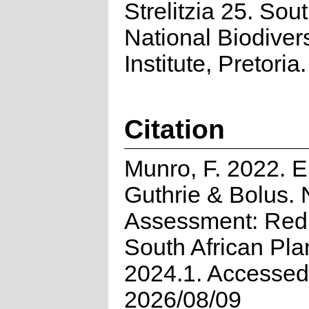
Strelitzia 25. Sou
National Biodivers
Institute, Pretoria.
Citation
Munro, F. 2022. E
Guthrie & Bolus. 
Assessment: Red 
South African Pla
2024.1. Accessed
2026/08/09