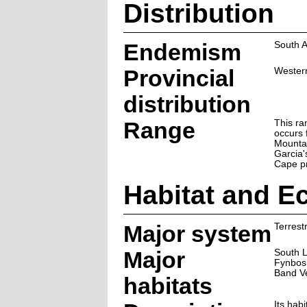
Distribution
Endemism
South A
Provincial
Wester
distribution
Range
This ra
occurs
Mounta
Garcia'
Cape pr
Habitat and E
Major system
Terrestr
Major
South 
Fynbos,
Band V
habitats
Its hab