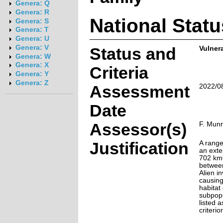
Genera: Q
Genera: R
National Statu
Genera: S
Genera: T
Genera: U
Genera: V
Status and
Vulnera
Genera: W
Genera: X
Criteria
Genera: Y
Genera: Z
Assessment
2022/0
Date
Assessor(s)
F. Mun
Justification
A range
an exte
702 km²
between
Alien i
causing
habitat 
subpopu
listed 
criterio