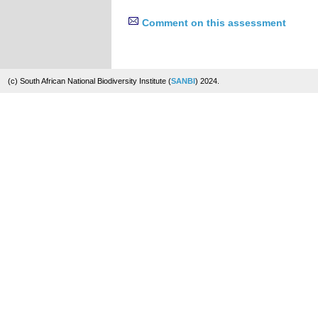
Comment on this assessment
(c) South African National Biodiversity Institute (
SANBI
) 2024.