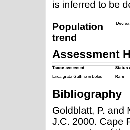
is inferred to be d
Population
Decrea
trend
Assessment H
Taxon assessed
Status 
Erica grata Guthrie & Bolus
Rare
Bibliography
Goldblatt, P. and
J.C. 2000. Cape P