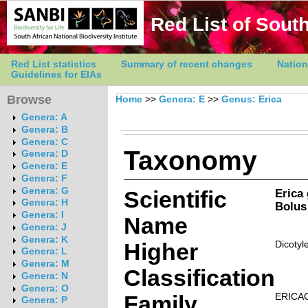
Red List of South
Red List statistics
Summary of recent changes
Nation
Guidelines for EIAs
Browse
Home
>>
Genera: E
>>
Genus: Erica
Genera: A
Genera: B
Genera: C
Taxonomy
Genera: D
Genera: E
Genera: F
Genera: G
Scientific
Erica
Genera: H
Bolus
Genera: I
Name
Genera: J
Genera: K
Higher
Dicotyl
Genera: L
Genera: M
Classification
Genera: N
Genera: O
Family
ERICA
Genera: P