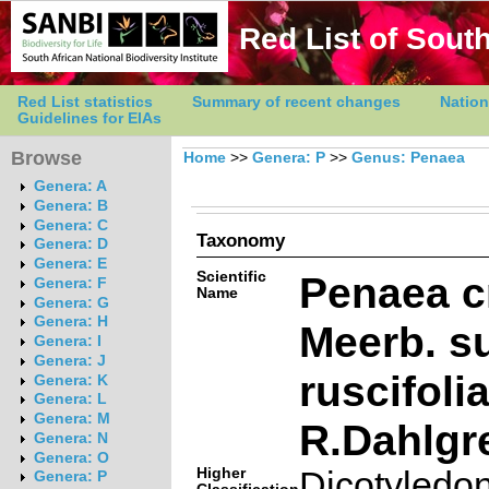
Red List of South
Red List statistics
Summary of recent changes
Nation
Guidelines for EIAs
Browse
Home
>>
Genera: P
>>
Genus: Penaea
Genera: A
Genera: B
Genera: C
Taxonomy
Genera: D
Genera: E
Scientific
Penaea 
Genera: F
Name
Genera: G
Genera: H
Meerb. s
Genera: I
Genera: J
ruscifoli
Genera: K
Genera: L
Genera: M
R.Dahlgr
Genera: N
Genera: O
Higher
Dicotyledo
Genera: P