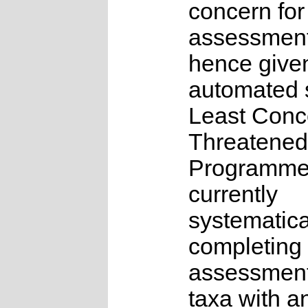
concern for
assessmen
hence give
automated s
Least Conc
Threatened
Programme
currently
systematica
completing 
assessments
taxa with a