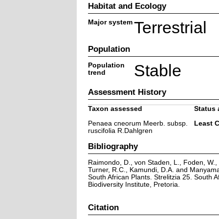
Habitat and Ecology
Major system
Terrestrial
Population
Population
Stable
trend
Assessment History
Taxon assessed
Status 
Penaea cneorum Meerb. subsp.
Least 
ruscifolia R.Dahlgren
Bibliography
Raimondo, D., von Staden, L., Foden, W., V
Turner, R.C., Kamundi, D.A. and Manyama,
South African Plants. Strelitzia 25. South A
Biodiversity Institute, Pretoria.
Citation