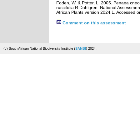
Foden, W. & Potter, L. 2005. Penaea cne
ruscifolia R.Dahlgren. National Assessment
African Plants version 2024.1. Accessed 
Comment on this assessment
(c) South African National Biodiversity Institute (
SANBI
) 2024.