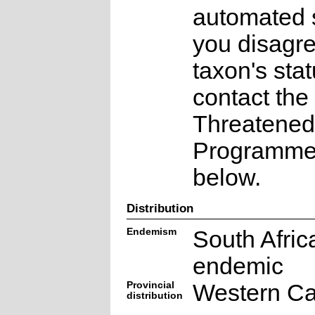
automated s
you disagre
taxon's sta
contact the
Threatened
Programme a
below.
Distribution
Endemism
South Afric
endemic
Provincial
Western C
distribution