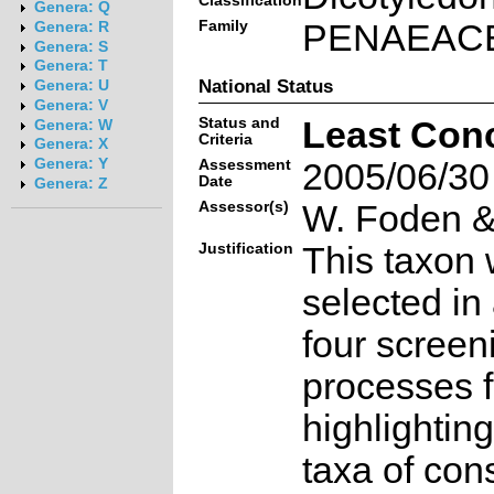
Classification
Genera: Q
Family
PENAEAC
Genera: R
Genera: S
Genera: T
National Status
Genera: U
Genera: V
Status and
Least Con
Genera: W
Criteria
Genera: X
Genera: Y
Assessment
2005/06/30
Date
Genera: Z
Assessor(s)
W. Foden & 
Justification
This taxon 
selected in
four screen
processes f
highlighting
taxa of con