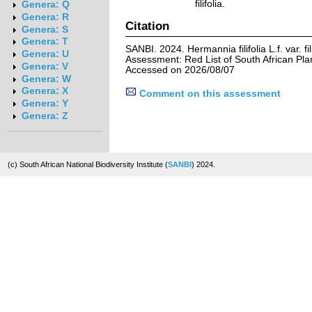
filifolia.
Genera: Q
Genera: R
Citation
Genera: S
Genera: T
SANBI. 2024. Hermannia filifolia L.f. var. fil
Genera: U
Assessment: Red List of South African Pla
Genera: V
Accessed on 2026/08/07
Genera: W
Genera: X
Comment on this assessment
Genera: Y
Genera: Z
(c) South African National Biodiversity Institute (
SANBI
) 2024.