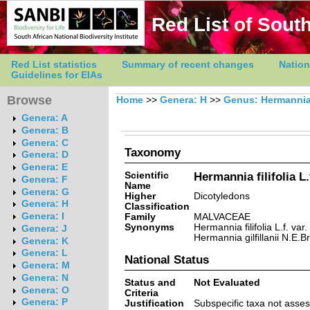
Red List of South
Red List statistics
Summary of recent changes
Nation
Guidelines for EIAs
Browse
Home
>>
Genera: H
>>
Genus: Hermanni
Genera: A
Genera: B
Genera: C
Taxonomy
Genera: D
Genera: E
Scientific
Hermannia filifolia L.f.
Genera: F
Name
Genera: G
Higher
Dicotyledons
Genera: H
Classification
Genera: I
Family
MALVACEAE
Synonyms
Hermannia filifolia L.f. var
Genera: J
Hermannia gilfillanii N.E.Br
Genera: K
Genera: L
National Status
Genera: M
Genera: N
Status and
Not Evaluated
Genera: O
Criteria
Genera: P
Justification
Subspecific taxa not ass