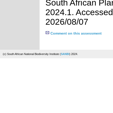
South African Pla
2024.1. Accessed
2026/08/07
Comment on this assessment
(c) South African National Biodiversity Institute (
SANBI
) 2024.