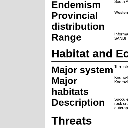
Endemism
South A
Provincial
Wester
distribution
Range
Informa
SANBI
Habitat and E
Major system
Terrestr
Major
Knersvl
Knersvl
habitats
Description
Succule
rock cr
outcrop
Threats