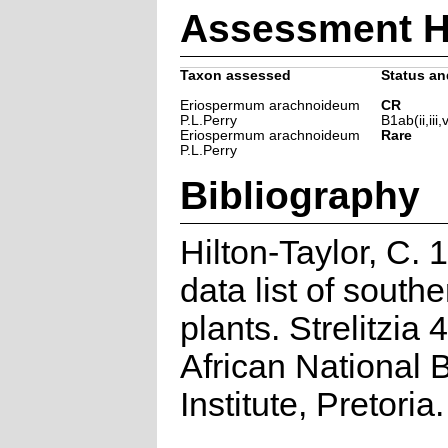
Assessment H
Taxon assessed
Status and
Eriospermum arachnoideum
CR
P.L.Perry
B1ab(ii,iii,
Eriospermum arachnoideum
Rare
P.L.Perry
Bibliography
Hilton-Taylor, C.
data list of southe
plants. Strelitzia 
African National 
Institute, Pretoria.