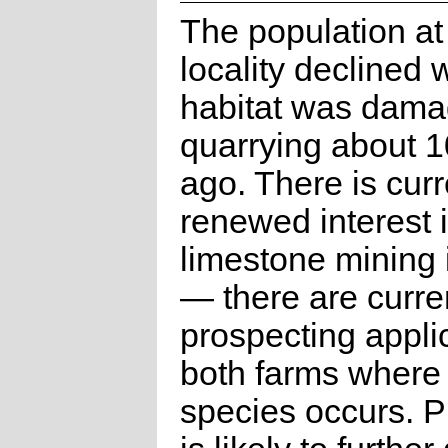
The population at
locality declined
habitat was dama
quarrying about 1
ago. There is curr
renewed interest 
limestone mining 
— there are curre
prospecting appli
both farms where 
species occurs. P