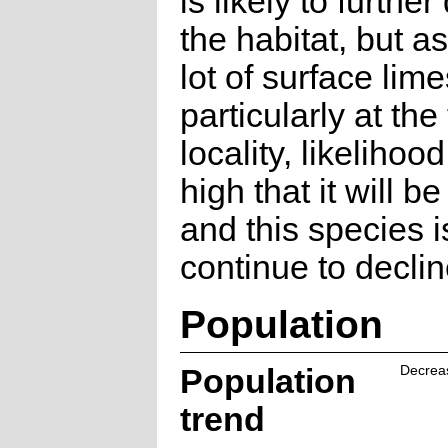
is likely to furth
the habitat, but as
lot of surface lim
particularly at the
locality, likelihood
high that it will b
and this species is
continue to declin
Population
Population
Decrea
trend