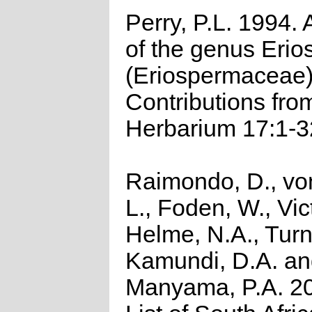
Perry, P.L. 1994. 
of the genus Eri
(Eriospermaceae
Contributions fro
Herbarium 17:1-3
Raimondo, D., vo
L., Foden, W., Vict
Helme, N.A., Turn
Kamundi, D.A. a
Manyama, P.A. 2