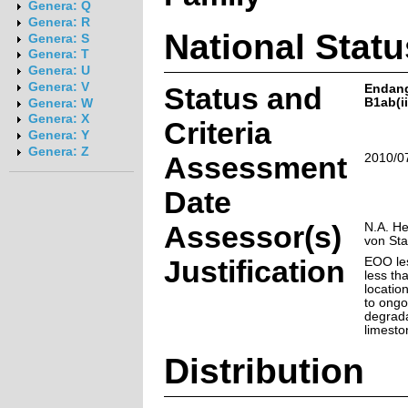
Genera: Q
Genera: R
National Statu
Genera: S
Genera: T
Genera: U
Genera: V
Status and
Endan
B1ab(ii,
Genera: W
Genera: X
Criteria
Genera: Y
Genera: Z
Assessment
2010/0
Date
Assessor(s)
N.A. He
von St
Justification
EOO le
less th
locatio
to ongo
degrada
limesto
Distribution