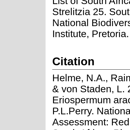
List of South Afri
Strelitzia 25. Sou
National Biodivers
Institute, Pretoria.
Citation
Helme, N.A., Rai
& von Staden, L. 
Eriospermum ara
P.L.Perry. Nationa
Assessment: Red 