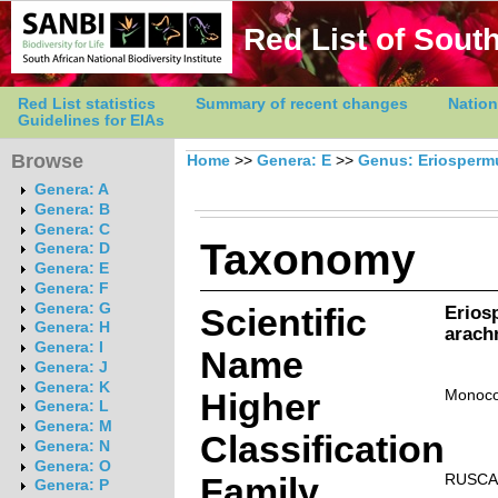
Red List of South
Red List statistics
Summary of recent changes
Nation
Guidelines for EIAs
Browse
Home
>>
Genera: E
>>
Genus: Eriosper
Genera: A
Genera: B
Genera: C
Taxonomy
Genera: D
Genera: E
Genera: F
Genera: G
Scientific
Erio
Genera: H
arach
Genera: I
Name
Genera: J
Genera: K
Higher
Monoco
Genera: L
Genera: M
Classification
Genera: N
Genera: O
Family
RUSCA
Genera: P