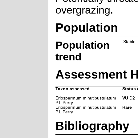
overgrazing.
Population
Population
Stable
trend
Assessment H
Taxon assessed
Status 
Eriospermum minutipustulatum
VU
D2
P.L.Perry
Eriospermum minutipustulatum
Rare
P.L.Perry
Bibliography