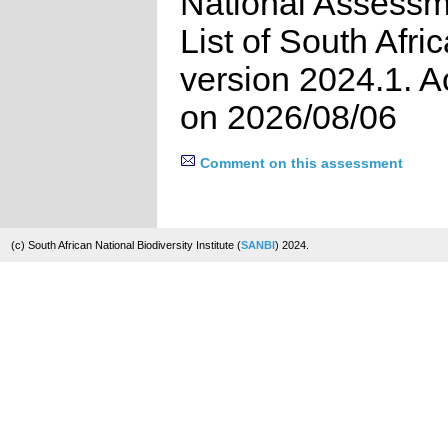
National Assessm
List of South Afri
version 2024.1. 
on 2026/08/06
Comment on this assessment
(c) South African National Biodiversity Institute (
SANBI
) 2024.