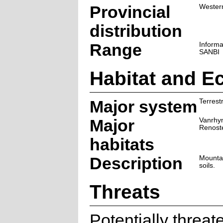
Provincial
Wester
distribution
Range
Informa
SANBI
Habitat and E
Major system
Terrestr
Major
Vanrhy
Renost
habitats
Description
Mountai
soils.
Threats
Potentially threa