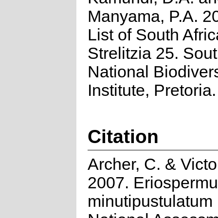
Manyama, P.A. 2
List of South Afri
Strelitzia 25. Sou
National Biodivers
Institute, Pretoria.
Citation
Archer, C. & Victor
2007. Eriosperm
minutipustulatum 