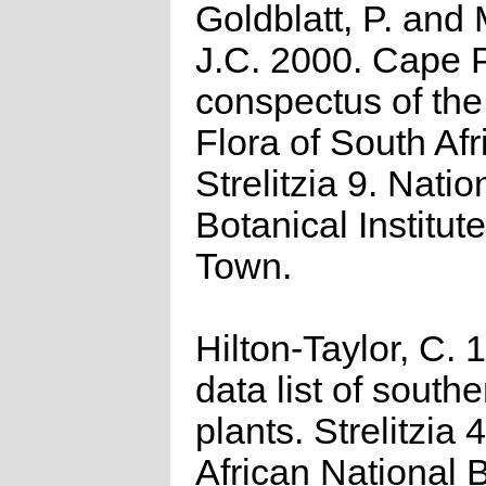
Goldblatt, P. and
J.C. 2000. Cape P
conspectus of th
Flora of South Afr
Strelitzia 9. Natio
Botanical Institut
Town.
Hilton-Taylor, C.
data list of southe
plants. Strelitzia 
African National 