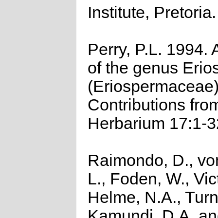
Institute, Pretoria.
Perry, P.L. 1994. 
of the genus Eri
(Eriospermaceae
Contributions fro
Herbarium 17:1-3
Raimondo, D., vo
L., Foden, W., Vict
Helme, N.A., Turn
Kamundi, D.A. a