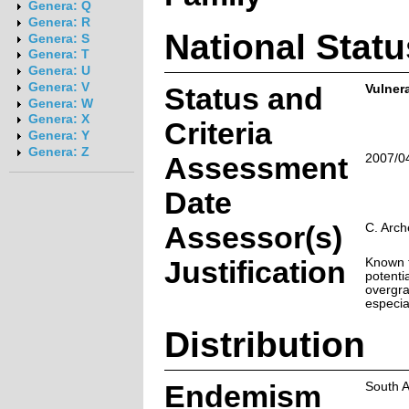
Genera: Q
Genera: R
National Statu
Genera: S
Genera: T
Genera: U
Genera: V
Status and
Vulner
Genera: W
Genera: X
Criteria
Genera: Y
Genera: Z
Assessment
2007/0
Date
Assessor(s)
C. Arch
Justification
Known f
potenti
overgra
especia
Distribution
Endemism
South A