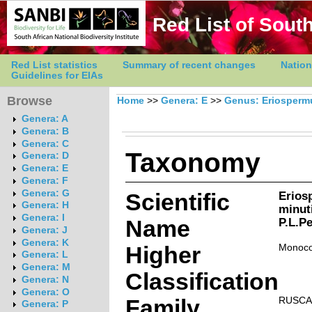
Red List of South
Red List statistics
Summary of recent changes
Nation
Guidelines for EIAs
Browse
Home
>>
Genera: E
>>
Genus: Eriosper
Genera: A
Genera: B
Genera: C
Taxonomy
Genera: D
Genera: E
Genera: F
Genera: G
Scientific
Erio
Genera: H
minut
Genera: I
Name
P.L.Pe
Genera: J
Genera: K
Higher
Monoco
Genera: L
Genera: M
Classification
Genera: N
Genera: O
Family
RUSCA
Genera: P