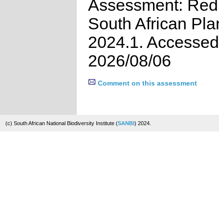
Assessment: Red 
South African Pla
2024.1. Accessed
2026/08/06
Comment on this assessment
(c) South African National Biodiversity Institute (
SANBI
) 2024.