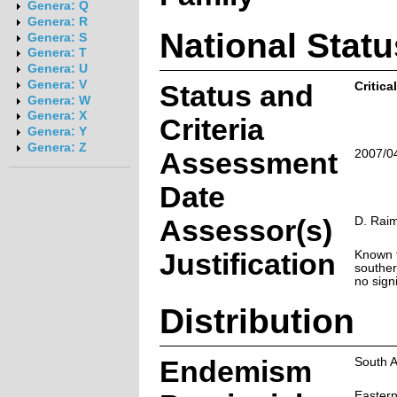
Genera: Q
Genera: R
National Statu
Genera: S
Genera: T
Genera: U
Genera: V
Status and
Critica
Genera: W
Genera: X
Criteria
Genera: Y
Genera: Z
Assessment
2007/0
Date
Assessor(s)
D. Rai
Justification
Known f
souther
no sign
Distribution
Endemism
South A
Easter