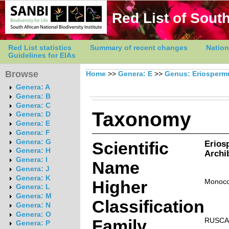
Red List of South
Red List statistics
Summary of recent changes
Nation
Guidelines for EIAs
Browse
Home
>>
Genera: E
>>
Genus: Eriosper
Genera: A
Genera: B
Genera: C
Taxonomy
Genera: D
Genera: E
Genera: F
Genera: G
Scientific
Erios
Genera: H
Archi
Genera: I
Name
Genera: J
Genera: K
Higher
Monoco
Genera: L
Genera: M
Classification
Genera: N
Genera: O
Family
RUSCA
Genera: P