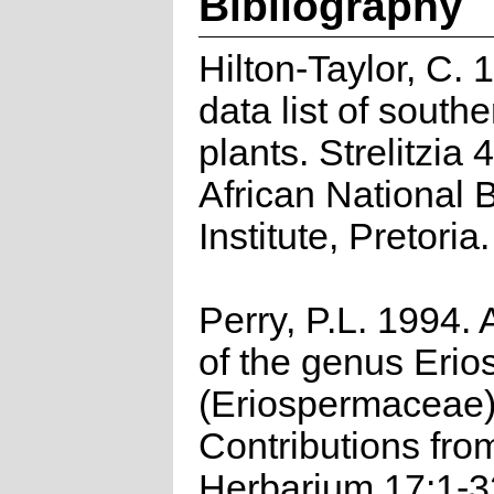
Bibliography
Hilton-Taylor, C.
data list of southe
plants. Strelitzia 
African National 
Institute, Pretoria.
Perry, P.L. 1994. 
of the genus Eri
(Eriospermaceae
Contributions fro
Herbarium 17:1-3