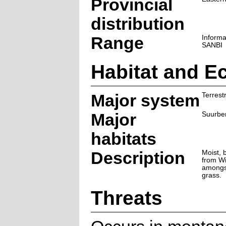
Provincial
distribution
Range
Informa
SANBI
Habitat and E
Major system
Terrestr
Major
Suurbe
habitats
Description
Moist, 
from Wi
amongs
grass.
Threats