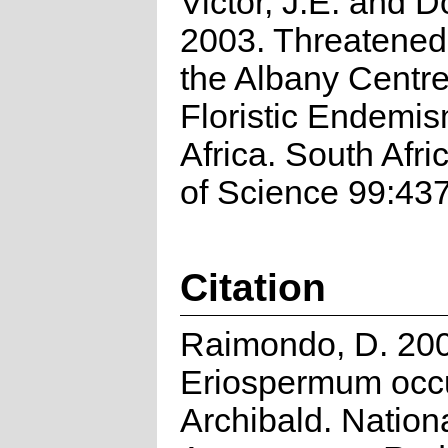
Victor, J.E. and D
2003. Threatened 
the Albany Centre
Floristic Endemi
Africa. South Afri
of Science 99:43
Citation
Raimondo, D. 20
Eriospermum occ
Archibald. Nation