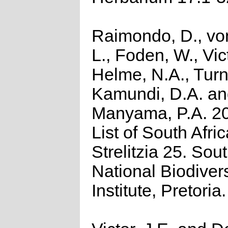
Raimondo, D., vo
L., Foden, W., Vict
Helme, N.A., Turn
Kamundi, D.A. a
Manyama, P.A. 2
List of South Afri
Strelitzia 25. Sou
National Biodivers
Institute, Pretoria.