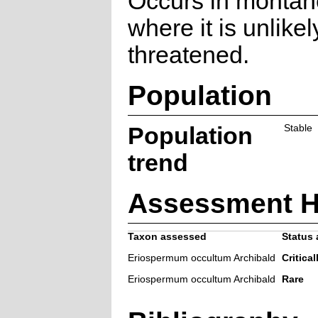
Occurs in montan
where it is unlikel
threatened.
Population
Population
Stable
trend
Assessment H
Taxon assessed
Status 
Eriospermum occultum Archibald
Critical
Eriospermum occultum Archibald
Rare