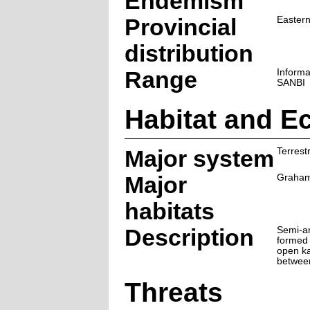
Endemism
Provincial
Easter
distribution
Range
Informa
SANBI
Habitat and E
Major system
Terrestr
Major
Graham
habitats
Description
Semi-ar
formed 
open ka
betwee
Threats