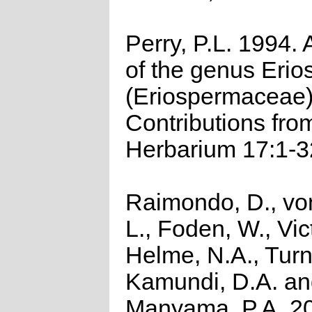
Perry, P.L. 1994. 
of the genus Eri
(Eriospermaceae
Contributions fro
Herbarium 17:1-3
Raimondo, D., vo
L., Foden, W., Vict
Helme, N.A., Turn
Kamundi, D.A. a
Manyama, P.A. 2