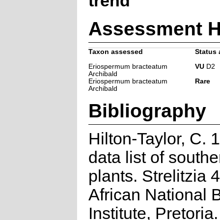
trend
Assessment H
Taxon assessed
Status 
Eriospermum bracteatum
VU
D2
Archibald
Eriospermum bracteatum
Rare
Archibald
Bibliography
Hilton-Taylor, C.
data list of southe
plants. Strelitzia 
African National 
Institute, Pretoria.