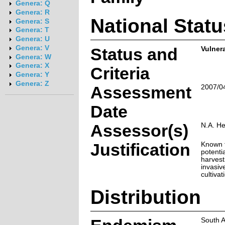
Genera: Q
Genera: R
National Statu
Genera: S
Genera: T
Genera: U
Genera: V
Status and
Vulner
Genera: W
Genera: X
Criteria
Genera: Y
Genera: Z
Assessment
2007/0
Date
Assessor(s)
N.A. H
Justification
Known f
potenti
harvest
invasiv
cultivat
Distribution
South A