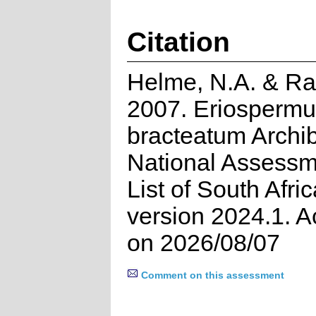
Citation
Helme, N.A. & Ra
2007. Eriosperm
bracteatum Archib
National Assessm
List of South Afri
version 2024.1. 
on 2026/08/07
Comment on this assessment