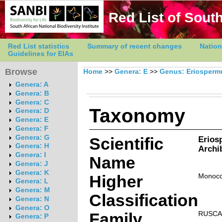
Red List of South
Red List statistics
Summary of recent changes
Nation
Guidelines for EIAs
Browse
Home
>>
Genera: E
>>
Genus: Eriosper
Genera: A
Genera: B
Genera: C
Taxonomy
Genera: D
Genera: E
Genera: F
Genera: G
Scientific
Erios
Genera: H
Archi
Genera: I
Name
Genera: J
Genera: K
Higher
Monoco
Genera: L
Genera: M
Classification
Genera: N
Genera: O
Family
RUSCA
Genera: P