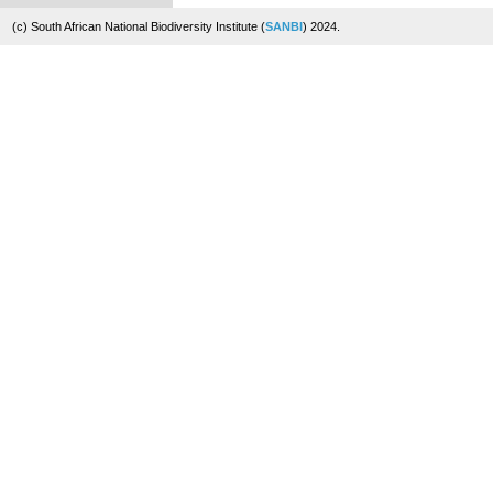
(c) South African National Biodiversity Institute (
SANBI
) 2024.