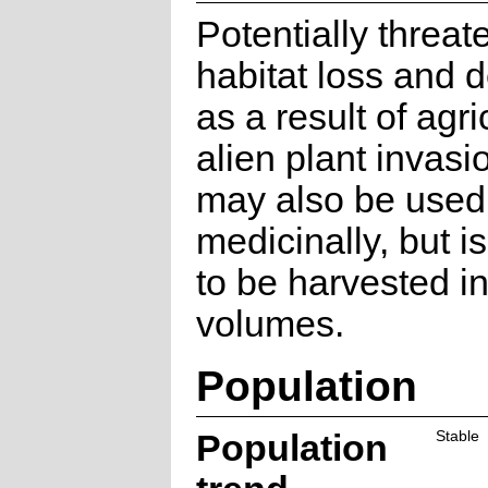
Potentially threa
habitat loss and 
as a result of agr
alien plant invasi
may also be used
medicinally, but i
to be harvested in
volumes.
Population
Population
Stable