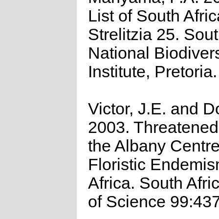
List of South Afri
Strelitzia 25. Sou
National Biodivers
Institute, Pretoria.
Victor, J.E. and D
2003. Threatened 
the Albany Centre
Floristic Endemi
Africa. South Afri
of Science 99:43