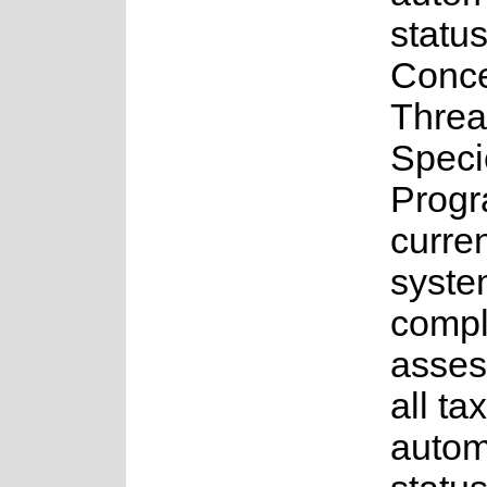
status
Conce
Threa
Speci
Progr
curren
syste
comple
asses
all ta
autom