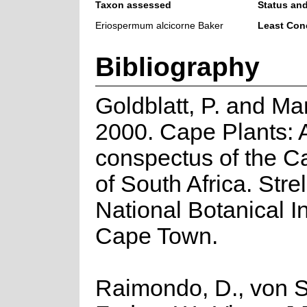
Taxon assessed
Status and
Eriospermum alcicorne Baker
Least Con
Bibliography
Goldblatt, P. and Ma
2000. Cape Plants: 
conspectus of the C
of South Africa. Strel
National Botanical In
Cape Town.
Raimondo, D., von S