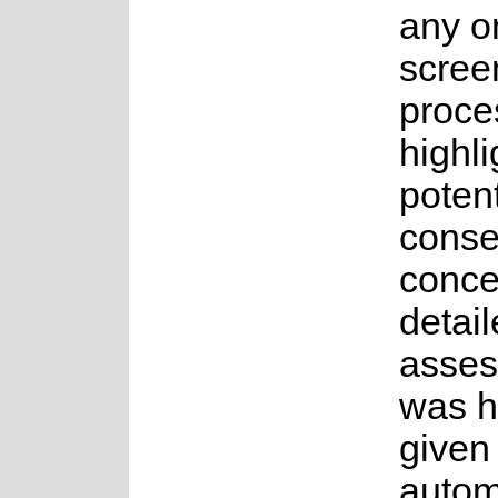
any o
scree
proce
highli
potent
conse
conce
detai
asses
was 
given
autom