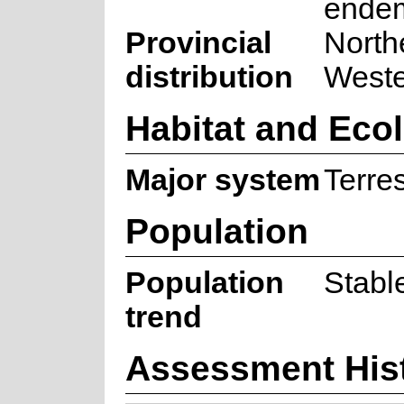
ende
Provincial
North
distribution
West
Habitat and Eco
Major system
Terres
Population
Population
Stabl
trend
Assessment His