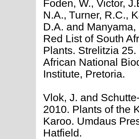
Foden, W., Victor, J
N.A., Turner, R.C., 
D.A. and Manyama, 
Red List of South Af
Plants. Strelitzia 25
African National Biod
Institute, Pretoria.
Vlok, J. and Schutte-
2010. Plants of the K
Karoo. Umdaus Pres
Hatfield.