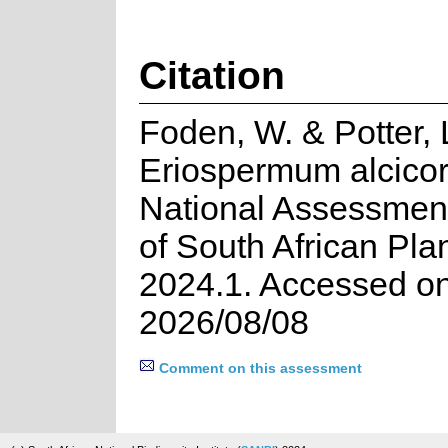
Citation
Foden, W. & Potter, 
Eriospermum alcicor
National Assessment
of South African Pla
2024.1. Accessed o
2026/08/08
Comment on this assessment