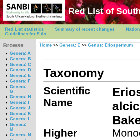
Red List of South
Red List statistics
Summary of recent changes
Nation
Guidelines for EIAs
Browse
Home
>>
Genera: E
>>
Genus: Eriospermum
Genera: A
Genera: B
Genera: C
Taxonomy
Genera: D
Genera: E
Genera: F
Genera:
Scientific
Eri
G
Genera: H
Name
alci
Genera: I
Genera: J
Genera: K
Bake
Genera: L
Genera:
M
Higher
Monoc
Genera: N