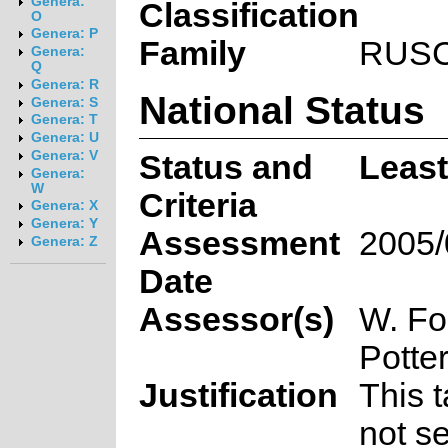
Genera:
Classification
O
Genera: P
Family
RUS
Genera:
Q
Genera: R
National Status
Genera: S
Genera: T
Genera: U
Genera: V
Status and
Leas
Genera:
W
Criteria
Genera: X
Genera: Y
Assessment
2005/
Genera: Z
Date
Assessor(s)
W. Fo
Potte
Justification
This 
not se