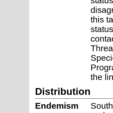
status
disag
this t
statu
conta
Threa
Speci
Prog
the li
Distribution
Endemism
South