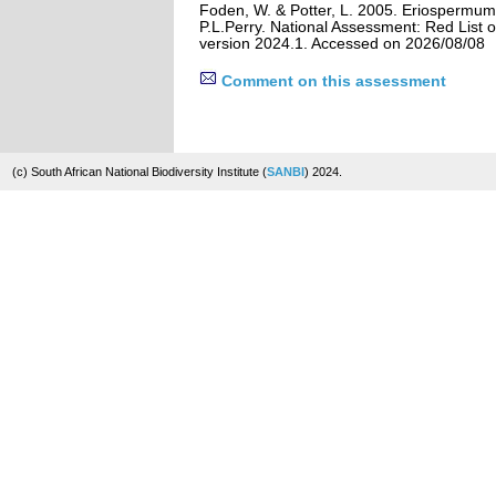
Foden, W. & Potter, L. 2005. Eriospermum
P.L.Perry. National Assessment: Red List o
version 2024.1. Accessed on 2026/08/08
Comment on this assessment
(c) South African National Biodiversity Institute (
SANBI
) 2024.