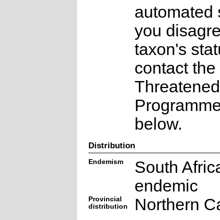
automated s
you disagre
taxon's sta
contact the
Threatened
Programme a
below.
Distribution
Endemism
South Afric
endemic
Provincial
Northern C
distribution