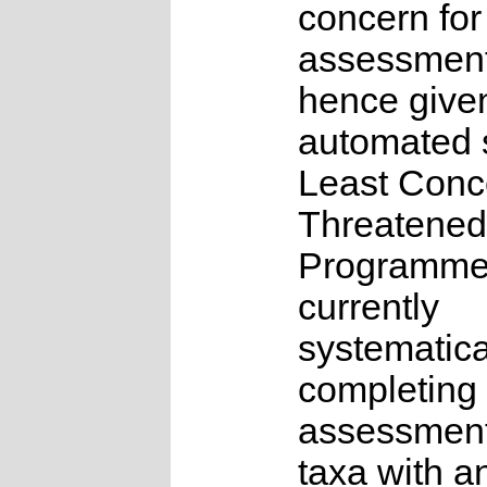
concern for
assessmen
hence give
automated s
Least Conc
Threatened
Programme
currently
systematica
completing 
assessments
taxa with a