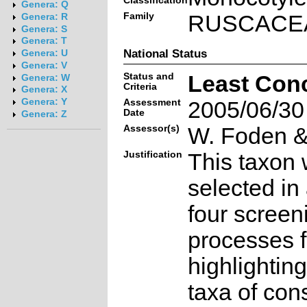
Classification
Genera: Q
Family
RUSCACE
Genera: R
Genera: S
Genera: T
National Status
Genera: U
Genera: V
Status and
Least Con
Genera: W
Criteria
Genera: X
Genera: Y
Assessment
2005/06/30
Date
Genera: Z
Assessor(s)
W. Foden & 
Justification
This taxon 
selected in
four screen
processes f
highlighting
taxa of con