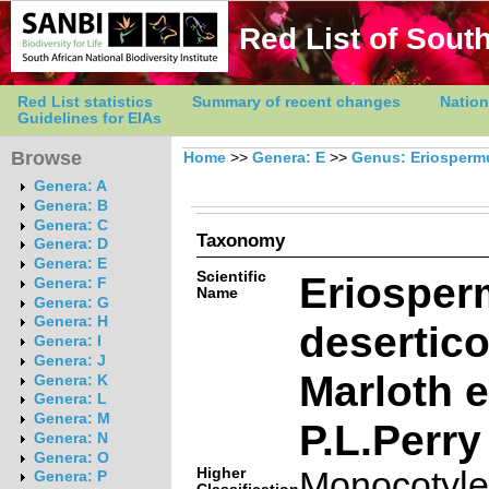
Red List of South
Red List statistics
Summary of recent changes
Nation
Guidelines for EIAs
Browse
Home
>>
Genera: E
>>
Genus: Eriosper
Genera: A
Genera: B
Genera: C
Taxonomy
Genera: D
Genera: E
Scientific
Eriospe
Genera: F
Name
Genera: G
Genera: H
desertic
Genera: I
Genera: J
Marloth 
Genera: K
Genera: L
Genera: M
P.L.Perry
Genera: N
Genera: O
Higher
Monocotyl
Genera: P