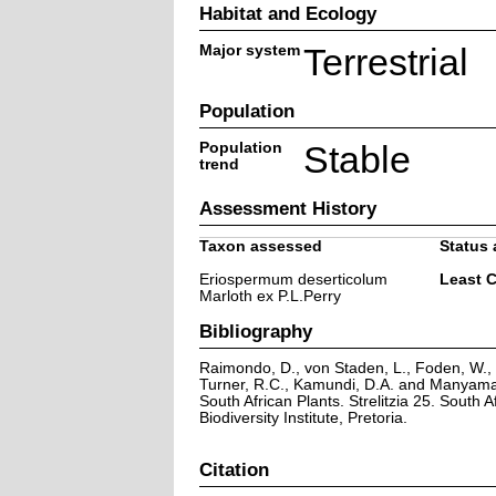
Habitat and Ecology
Major system
Terrestrial
Population
Population
Stable
trend
Assessment History
Taxon assessed
Status 
Eriospermum deserticolum
Least 
Marloth ex P.L.Perry
Bibliography
Raimondo, D., von Staden, L., Foden, W., V
Turner, R.C., Kamundi, D.A. and Manyama,
South African Plants. Strelitzia 25. South A
Biodiversity Institute, Pretoria.
Citation